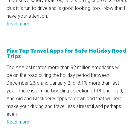
impressive safety features, at a starting price of $16,995,
plus it is fun to drive and is good-looking, too. Now that I
have your attention:
Read more
Five Top Travel Apps for Safe Holiday Road
Trips
The AAA estimates more than 92 million Americans will
be on the road during the holiday period between
December 23rd and January 2nd, 3.1% more than last
year. There is a mind-boggling selection of iPhone, iPad,
Android and Blackberry apps to download that will help
make your driving and travel less stressful and perhaps
even
Read more