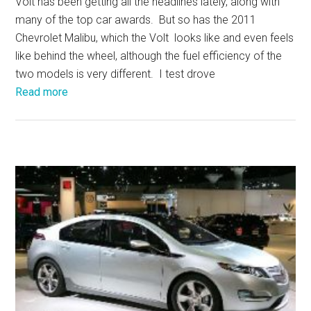
Volt has been getting all the headlines lately, along with
many of the top car awards. But so has the 2011
Chevrolet Malibu, which the Volt looks like and even feels
like behind the wheel, although the fuel efficiency of the
two models is very different. I test drove
Read more