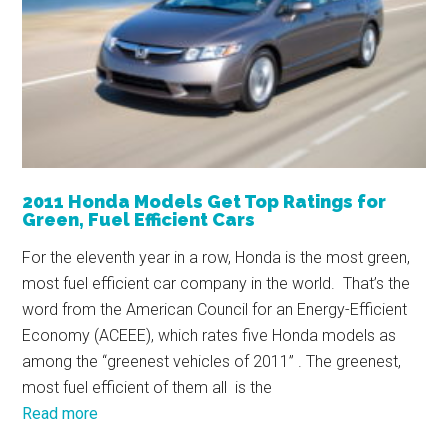
2011 Honda Models Get Top Ratings for
Green, Fuel Efficient Cars
For the eleventh year in a row, Honda is the most green,
most fuel efficient car company in the world. That’s the
word from the American Council for an Energy-Efficient
Economy (ACEEE), which rates five Honda models as
among the “greenest vehicles of 2011” . The greenest,
most fuel efficient of them all is the
Read more