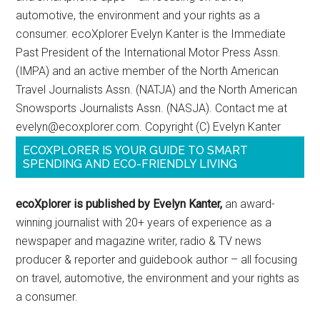
automotive, the environment and your rights as a
consumer. ecoXplorer Evelyn Kanter is the Immediate
Past President of the International Motor Press Assn.
(IMPA) and an active member of the North American
Travel Journalists Assn. (NATJA) and the North American
Snowsports Journalists Assn. (NASJA). Contact me at
evelyn@ecoxplorer.com. Copyright (C) Evelyn Kanter
ECOXPLORER IS YOUR GUIDE TO SMART
SPENDING AND ECO-FRIENDLY LIVING
ecoXplorer is published by Evelyn Kanter,
an award-
winning journalist with 20+ years of experience as a
newspaper and magazine writer, radio & TV news
producer & reporter and guidebook author – all focusing
on travel, automotive, the environment and your rights as
a consumer.