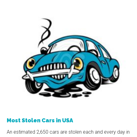
Most Stolen Cars in USA
An estimated 2,650 cars are stolen each and every day in