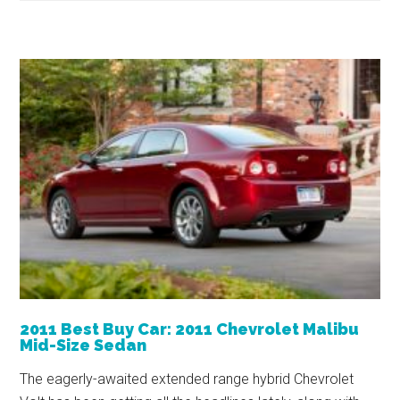
2011 Best Buy Car: 2011 Chevrolet Malibu
Mid-Size Sedan
The eagerly-awaited extended range hybrid Chevrolet