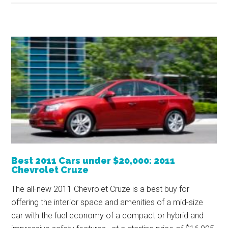
Best 2011 Cars under $20,000: 2011
Chevrolet Cruze
The all-new 2011 Chevrolet Cruze is a best buy for
offering the interior space and amenities of a mid-size
car with the fuel economy of a compact or hybrid and