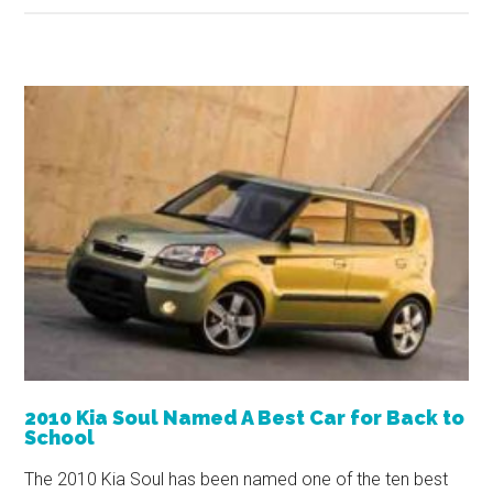
2010 Kia Soul Named A Best Car for Back to
School
The 2010 Kia Soul has been named one of the ten best