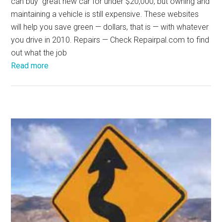
can buy great new car for under $20,000, but owning and
maintaining a vehicle is still expensive. These websites
will help you save green — dollars, that is — with whatever
you drive in 2010. Repairs — Check Repairpal.com to find
out what the job
Read more