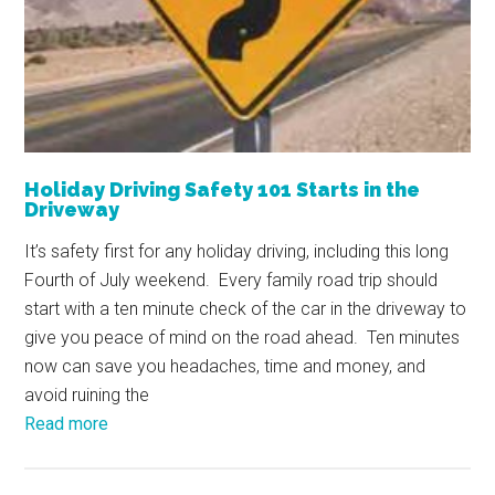
Holiday Driving Safety 101 Starts in the
Driveway
It’s safety first for any holiday driving, including this long
Fourth of July weekend. Every family road trip should
start with a ten minute check of the car in the driveway to
give you peace of mind on the road ahead. Ten minutes
now can save you headaches, time and money, and
avoid ruining the
Read more