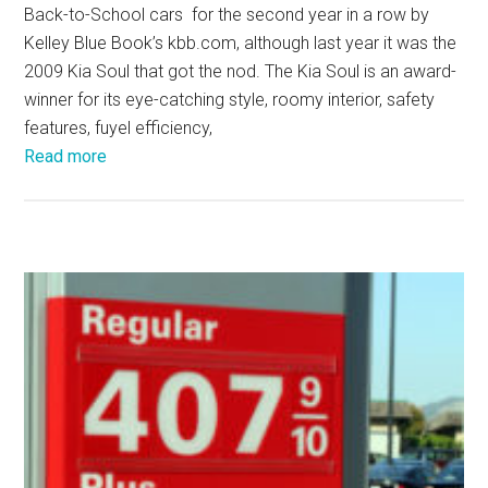
Back-to-School cars for the second year in a row by
Kelley Blue Book’s kbb.com, although last year it was the
2009 Kia Soul that got the nod. The Kia Soul is an award-
winner for its eye-catching style, roomy interior, safety
features, fuyel efficiency,
Read more