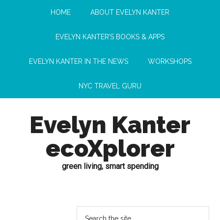
HOME
ABOUT EVELYN KANTER
EVELYN KANTER’S BOOKS & APPS
EVELYN KANTER IN THE NEWS
WORKSHOPS
NYC TRAVEL GURU
Evelyn Kanter
ecoXplorer
green living, smart spending