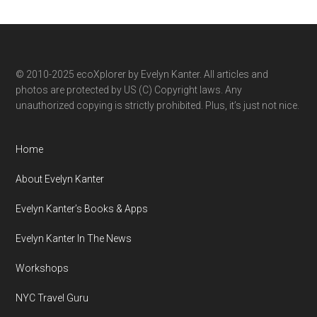
by
category
© 2010-2025 ecoXplorer by Evelyn Kanter. All articles and
photos are protected by US (C) Copyright laws. Any
unauthorized copying is strictly prohibited. Plus, it’s just not nice.
Home
About Evelyn Kanter
Evelyn Kanter’s Books & Apps
Evelyn Kanter In The News
Workshops
NYC Travel Guru