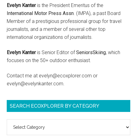
Evelyn Kanter
is the President Emeritus of the
International Motor Press Assn
. (IMPA), a past Board
Member of a prestigious professional group for travel
journalists, and a member of several other top
international organizations of journalists.
Evelyn Kanter
is Senior Editor of
SeniorsSkiing
, which
focuses on the 50+ outdoor enthusiast.
Contact me at evelyn@ecoxplorer.com or
evelyn@evelynkanter.com.
SEARCH ECOXPLORER BY CATEGORY
Search
ecoXplorer