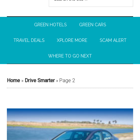
GREEN HOTELS
GREEN CARS
TRAVEL DEALS
XPLORE MORE
SCAM ALERT
WHERE TO GO NEXT
Home
»
Drive Smarter
»
Page 2