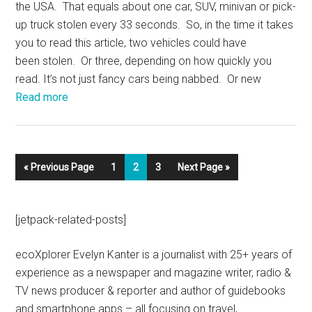
the USA. That equals about one car, SUV, minivan or pick-
up truck stolen every 33 seconds. So, in the time it takes
you to read this article, two vehicles could have
been stolen. Or three, depending on how quickly you
read. It’s not just fancy cars being nabbed. Or new
Read more
« Previous Page
1
2
3
Next Page »
[jetpack-related-posts]
ecoXplorer Evelyn Kanter is a journalist with 25+ years of
experience as a newspaper and magazine writer, radio &
TV news producer & reporter and author of guidebooks
and smartphone apps – all focusing on travel,