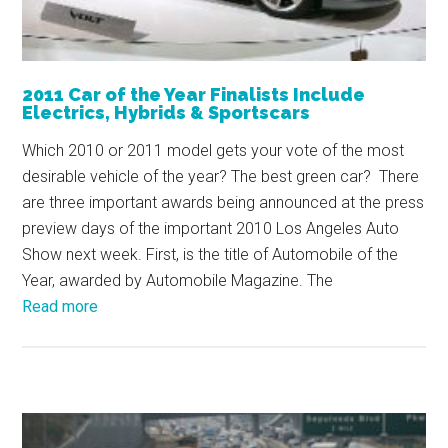
2011 Car of the Year Finalists Include
Electrics, Hybrids & Sportscars
Which 2010 or 2011 model gets your vote of the most
desirable vehicle of the year? The best green car? There
are three important awards being announced at the press
preview days of the important 2010 Los Angeles Auto
Show next week. First, is the title of Automobile of the
Year, awarded by Automobile Magazine. The
Read more