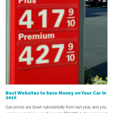
Best Websites to Save Money on Your Car in
2010
Gas prices are down substantially from last year, and you