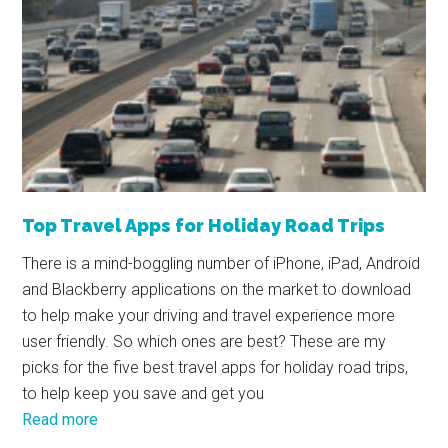
Top Travel Apps for Holiday Road Trips
There is a mind-boggling number of iPhone, iPad, Android
and Blackberry applications on the market to download
to help make your driving and travel experience more
user friendly. So which ones are best? These are my
picks for the five best travel apps for holiday road trips,
to help keep you save and get you
Read more