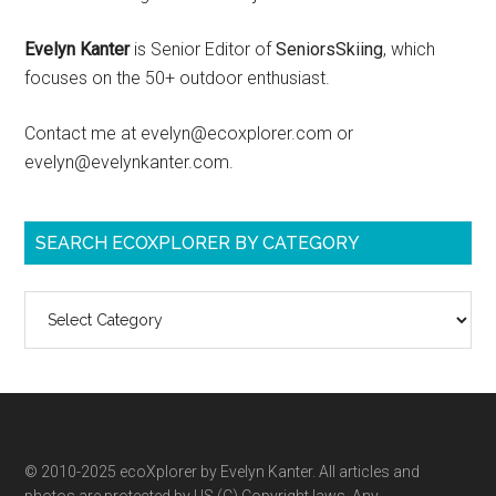
Evelyn Kanter
is Senior Editor of
SeniorsSkiing
, which
focuses on the 50+ outdoor enthusiast.
Contact me at evelyn@ecoxplorer.com or
evelyn@evelynkanter.com.
SEARCH ECOXPLORER BY CATEGORY
Search
ecoXplorer
by
category
© 2010-2025 ecoXplorer by Evelyn Kanter. All articles and