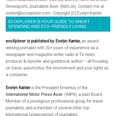
Snowsports Journalists Assn. (NASJA). Contact me at
evelyn@ecoxplorer.com. Copyright (C) Evelyn Kanter
ECOXPLORER IS YOUR GUIDE TO SMART
SPENDING AND ECO-FRIENDLY LIVING
ecoXplorer is published by Evelyn Kanter,
an award-
winning journalist with 20+ years of experience as a
newspaper and magazine writer, radio & TV news
producer & reporter and guidebook author – all focusing
on travel, automotive, the environment and your rights as
a consumer.
Evelyn Kanter
is the President Emeritus of the
International Motor Press Assn
. (IMPA), a past Board
Member of a prestigious professional group for travel
journalists, and a member of several other top
international organizations of journalists.