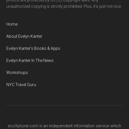
photos are protected by US (C) Copyright laws. Any
unauthorized copying is strictly prohibited. Plus, it’s just not nice.
Home
About Evelyn Kanter
Evelyn Kanter’s Books & Apps
Evelyn Kanter In The News
Workshops
NYC Travel Guru
ecoXplorer.com is an independent information service which