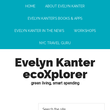
HOME
ABOUT EVELYN KANTER
EVELYN KANTER’S BOOKS & APPS
EVELYN KANTER IN THE NEWS
WORKSHOPS
NYC TRAVEL GURU
Evelyn Kanter
ecoXplorer
green living, smart spending