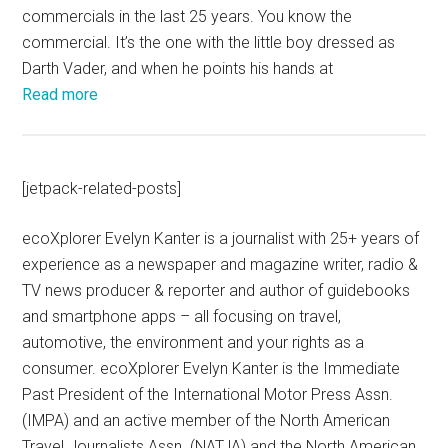
commercials in the last 25 years. You know the
commercial. It’s the one with the little boy dressed as
Darth Vader, and when he points his hands at
Read more
[jetpack-related-posts]
ecoXplorer Evelyn Kanter is a journalist with 25+ years of
experience as a newspaper and magazine writer, radio &
TV news producer & reporter and author of guidebooks
and smartphone apps – all focusing on travel,
automotive, the environment and your rights as a
consumer. ecoXplorer Evelyn Kanter is the Immediate
Past President of the International Motor Press Assn.
(IMPA) and an active member of the North American
Travel Journalists Assn. (NATJA) and the North American