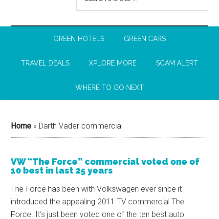
GREEN HOTELS
GREEN CARS
TRAVEL DEALS
XPLORE MORE
SCAM ALERT
WHERE TO GO NEXT
Home
»
Darth Vader commercial
VW “The Force” commercial voted one of
10 best in last 25 years
The Force has been with Volkswagen ever since it
introduced the appealing 2011 TV commercial The
Force. It’s just been voted one of the ten best auto