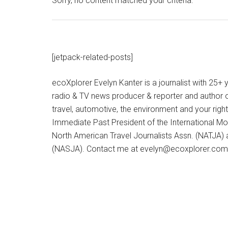
Sorry, no content matched your criteria.
[jetpack-related-posts]
ecoXplorer Evelyn Kanter is a journalist with 25
radio & TV news producer & reporter and author 
travel, automotive, the environment and your righ
Immediate Past President of the International M
North American Travel Journalists Assn. (NATJA)
(NASJA). Contact me at evelyn@ecoxplorer.com. 