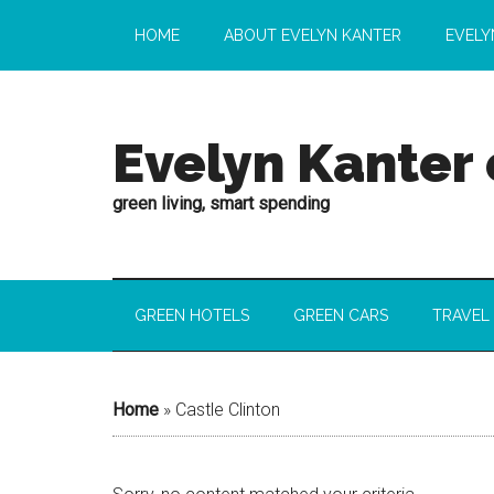
HOME
ABOUT EVELYN KANTER
EVELY
Evelyn Kanter
green living, smart spending
GREEN HOTELS
GREEN CARS
TRAVEL
Home
»
Castle Clinton