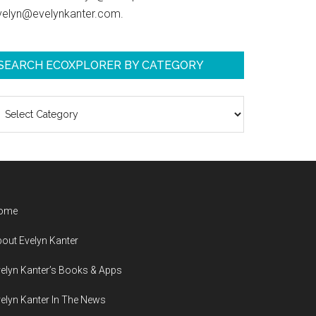
velyn@evelynkanter.com.
SEARCH ECOXPLORER BY CATEGORY
earch
coXplorer
y
ategory
ome
out Evelyn Kanter
elyn Kanter’s Books & Apps
elyn Kanter In The News