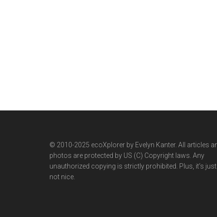
© 2010-2025 ecoXplorer by Evelyn Kanter. All articles a
photos are protected by US (C) Copyright laws. Any
unauthorized copying is strictly prohibited. Plus, it’s just
not nice.