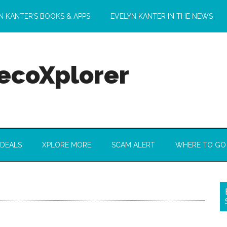
N KANTER’S BOOKS & APPS
EVELYN KANTER IN THE NEWS
 ecoXplorer
 DEALS
XPLORE MORE
SCAM ALERT
WHERE TO GO