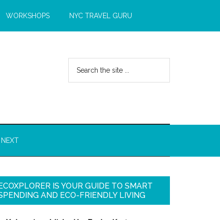
WORKSHOPS
NYC TRAVEL GURU
 NEXT
ECOXPLORER IS YOUR GUIDE TO SMART
SPENDING AND ECO-FRIENDLY LIVING