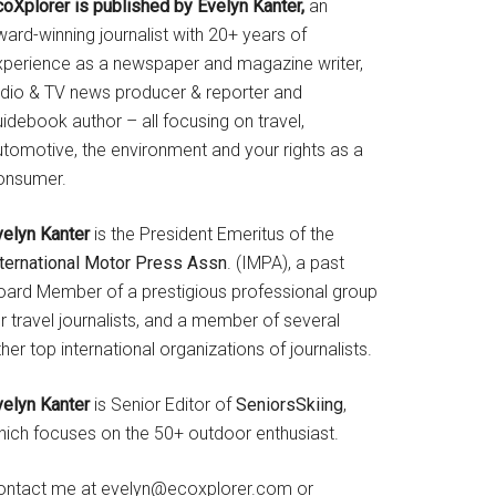
coXplorer is published by Evelyn Kanter,
an
ard-winning journalist with 20+ years of
xperience as a newspaper and magazine writer,
adio & TV news producer & reporter and
idebook author – all focusing on travel,
utomotive, the environment and your rights as a
onsumer.
velyn Kanter
is the President Emeritus of the
nternational Motor Press Assn
. (IMPA), a past
oard Member of a prestigious professional group
r travel journalists, and a member of several
her top international organizations of journalists.
velyn Kanter
is Senior Editor of
SeniorsSkiing
,
hich focuses on the 50+ outdoor enthusiast.
ontact me at evelyn@ecoxplorer.com or