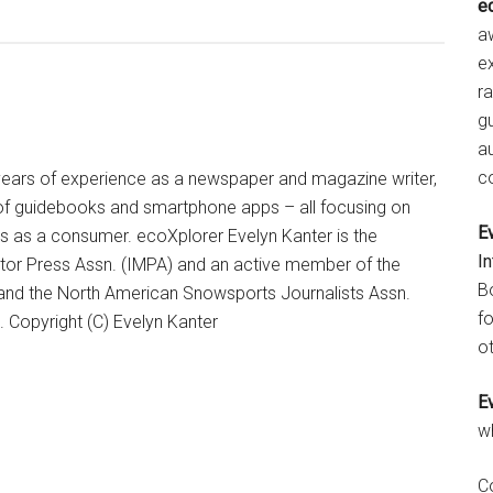
e
aw
e
r
gu
a
c
+ years of experience as a newspaper and magazine writer,
of guidebooks and smartphone apps – all focusing on
E
ts as a consumer. ecoXplorer Evelyn Kanter is the
I
otor Press Assn. (IMPA) and an active member of the
B
 and the North American Snowsports Journalists Assn.
fo
Copyright (C) Evelyn Kanter
ot
E
w
C