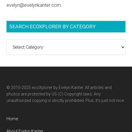
evelyn@evelynkanter.com.
SEARCH ECOXPLORER BY CATEGORY
Search
ecoXplorer
by
category
© 2010-2025 ecoXplorer by Evelyn Kanter. All articles and
photos are protected by US (C) Copyright laws. Any
unauthorized copying is strictly prohibited. Plus, it’s just not nice.
Home
About Evelyn Kanter