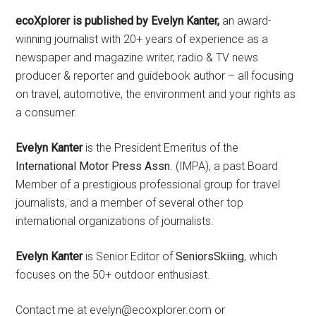
ecoXplorer is published by Evelyn Kanter,
an award-
winning journalist with 20+ years of experience as a
newspaper and magazine writer, radio & TV news
producer & reporter and guidebook author – all focusing
on travel, automotive, the environment and your rights as
a consumer.
Evelyn Kanter
is the President Emeritus of the
International Motor Press Assn
. (IMPA), a past Board
Member of a prestigious professional group for travel
journalists, and a member of several other top
international organizations of journalists.
Evelyn Kanter
is Senior Editor of
SeniorsSkiing
, which
focuses on the 50+ outdoor enthusiast.
Contact me at evelyn@ecoxplorer.com or