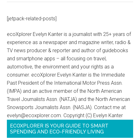
[jetpack-related-posts]
ecoXplorer Evelyn Kanter is a journalist with 25+ years of
experience as a newspaper and magazine writer, radio &
TV news producer & reporter and author of guidebooks
and smartphone apps – all focusing on travel,
automotive, the environment and your rights as a
consumer. ecoXplorer Evelyn Kanter is the Immediate
Past President of the International Motor Press Assn.
(IMPA) and an active member of the North American
Travel Journalists Assn. (NATJA) and the North American
Snowsports Journalists Assn. (NASJA). Contact me at
evelyn@ecoxplorer.com. Copyright (C) Evelyn Kanter
ECOXPLORER IS YOUR GUIDE TO SMART
SPENDING AND ECO-FRIENDLY LIVING