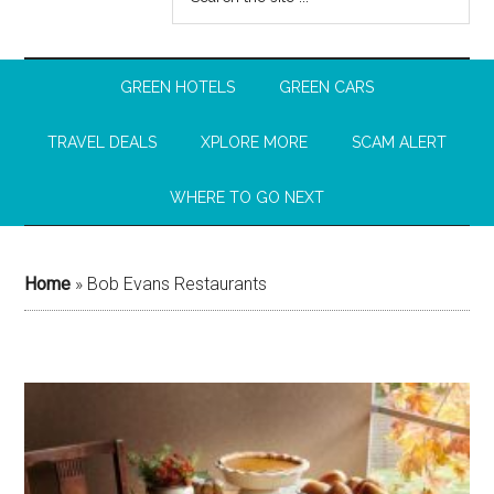
GREEN HOTELS
GREEN CARS
TRAVEL DEALS
XPLORE MORE
SCAM ALERT
WHERE TO GO NEXT
Home
»
Bob Evans Restaurants