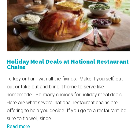
Holiday Meal Deals at National Restaurant
Chains
Turkey or ham with all the fixings. Make it yourself, eat
out or take out and bring it home to serve like
homemade. So many choices for holiday meal deals.
Here are what several national restaurant chains are
offering to help you decide. If you go to a restaurant, be
sure to tip well, since
Read more