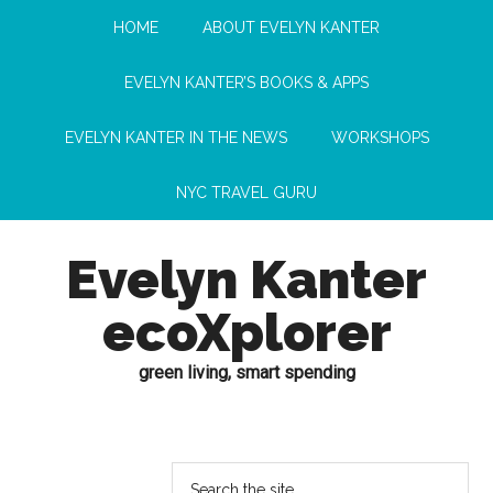
HOME
ABOUT EVELYN KANTER
EVELYN KANTER’S BOOKS & APPS
EVELYN KANTER IN THE NEWS
WORKSHOPS
NYC TRAVEL GURU
Evelyn Kanter
ecoXplorer
green living, smart spending