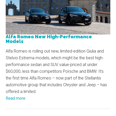
Alfa Romeo New High-Performance
Models
Alfa Romeo is rolling out new, limited-edition Giulia and
Stelvio Estrema models, which might be the best high-
performance sedan and SUV value-priced at under
$60,000, less than competitors Porsche and BMW. It’s
the first time Alfa Romeo – now part of the Stellantis
automotive group that includes Chrysler and Jeep – has
offered a limited
Read more