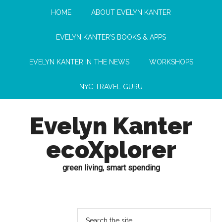
HOME
ABOUT EVELYN KANTER
EVELYN KANTER’S BOOKS & APPS
EVELYN KANTER IN THE NEWS
WORKSHOPS
NYC TRAVEL GURU
Evelyn Kanter
ecoXplorer
green living, smart spending