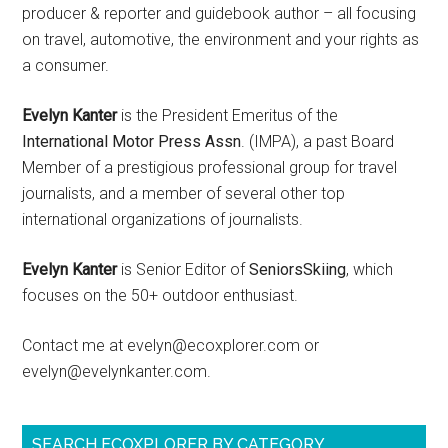
producer & reporter and guidebook author – all focusing
on travel, automotive, the environment and your rights as
a consumer.
Evelyn Kanter
is the President Emeritus of the
International Motor Press Assn
. (IMPA), a past Board
Member of a prestigious professional group for travel
journalists, and a member of several other top
international organizations of journalists.
Evelyn Kanter
is Senior Editor of
SeniorsSkiing
, which
focuses on the 50+ outdoor enthusiast.
Contact me at evelyn@ecoxplorer.com or
evelyn@evelynkanter.com.
SEARCH ECOXPLORER BY CATEGORY