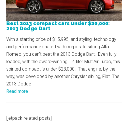
Best 2013 compact cars under $20,000:
2013 Dodge Dart
With a starting price of $15,995, and styling, technology
and performance shared with corporate sibling Alfa
Romeo, you can’t beat the 2013 Dodge Dart. Even fully
loaded, with the award-winning 1.4 liter MultiAir Turbo, this
spirited compact is under $23,000. That engine, by the
way, was developed by another Chrysler sibling, Fiat. The
2013 Dodge
Read more
[jetpack-related-posts]