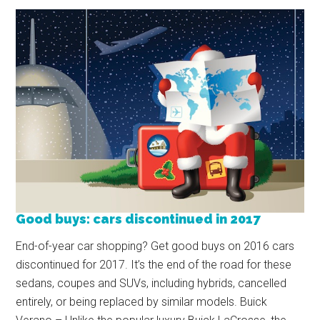
Good buys: cars discontinued in 2017
End-of-year car shopping? Get good buys on 2016 cars
discontinued for 2017. It’s the end of the road for these
sedans, coupes and SUVs, including hybrids, cancelled
entirely, or being replaced by similar models. Buick