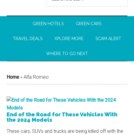
GREEN HOTELS
GREEN CARS
TRAVEL DEALS
XPLORE MORE
SCAM ALERT
WHERE TO GO NEXT
Home
»
Alfa Romeo
End of the Road for These Vehicles With
the 2024 Models
These cars, SUVs and trucks are being killed off with the