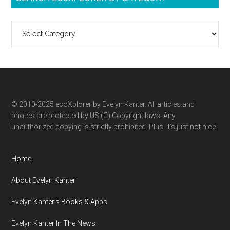
Search
ecoXplorer
by
category
© 2010-2025 ecoXplorer by Evelyn Kanter. All articles and
photos are protected by US (C) Copyright laws. Any
unauthorized copying is strictly prohibited. Plus, it’s just not nice.
Home
About Evelyn Kanter
Evelyn Kanter’s Books & Apps
Evelyn Kanter In The News