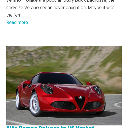
Verano – Unlike the popular luxury Buick LaCrosse, the
mid-size Verano sedan never caught on. Maybe it was
the “eh”
Read more
Alfa Romeo Returns to US Market