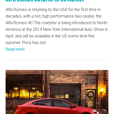
Alfa Romeo is returning to the USA for the first time in
decades, with a hot, high performance two-seater, the
Alfa Romeo 4C The roadster is being introduced to North
America at the 2014 New York International Auto Show in
April, and will be available in the US some time this
summer. Price has not
Read more