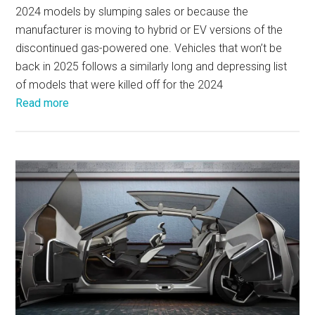
2024 models by slumping sales or because the
manufacturer is moving to hybrid or EV versions of the
discontinued gas-powered one. Vehicles that won’t be
back in 2025 follows a similarly long and depressing list
of models that were killed off for the 2024
Read more