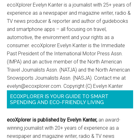
ecoXplorer Evelyn Kanter is a journalist with 25+ years of
experience as a newspaper and magazine writer, radio &
TV news producer & reporter and author of guidebooks
and smartphone apps – all focusing on travel,
automotive, the environment and your rights as a
consumer. ecoXplorer Evelyn Kanter is the Immediate
Past President of the International Motor Press Assn.
(IMPA) and an active member of the North American
Travel Journalists Assn. (NATJA) and the North American
Snowsports Journalists Assn. (NASJA). Contact me at
evelyn@ecoxplorer.com. Copyright (C) Evelyn Kanter
ECOXPLORER IS YOUR GUIDE TO SMART
SPENDING AND ECO-FRIENDLY LIVING
ecoXplorer is published by Evelyn Kanter,
an award-
winning journalist with 20+ years of experience as a
newspaper and magazine writer, radio & TV news