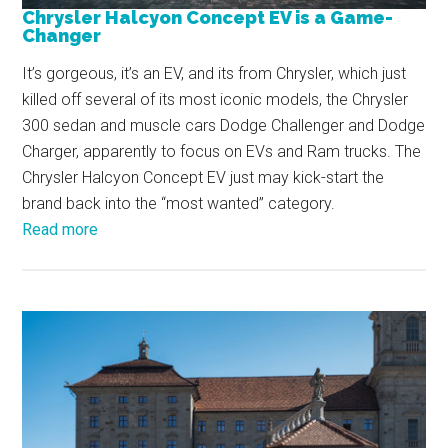
Chrysler Halcyon Concept EV is a Game-
Changer
It’s gorgeous, it’s an EV, and its from Chrysler, which just
killed off several of its most iconic models, the Chrysler
300 sedan and muscle cars Dodge Challenger and Dodge
Charger, apparently to focus on EVs and Ram trucks. The
Chrysler Halcyon Concept EV just may kick-start the
brand back into the “most wanted” category.
Read more