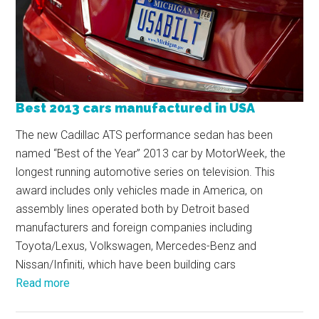
Best 2013 cars manufactured in USA
The new Cadillac ATS performance sedan has been
named “Best of the Year” 2013 car by MotorWeek, the
longest running automotive series on television. This
award includes only vehicles made in America, on
assembly lines operated both by Detroit based
manufacturers and foreign companies including
Toyota/Lexus, Volkswagen, Mercedes-Benz and
Nissan/Infiniti, which have been building cars
Read more