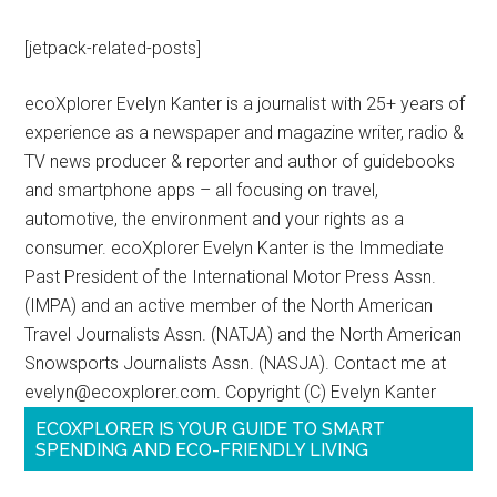
[jetpack-related-posts]
ecoXplorer Evelyn Kanter is a journalist with 25+ years of
experience as a newspaper and magazine writer, radio &
TV news producer & reporter and author of guidebooks
and smartphone apps – all focusing on travel,
automotive, the environment and your rights as a
consumer. ecoXplorer Evelyn Kanter is the Immediate
Past President of the International Motor Press Assn.
(IMPA) and an active member of the North American
Travel Journalists Assn. (NATJA) and the North American
Snowsports Journalists Assn. (NASJA). Contact me at
evelyn@ecoxplorer.com. Copyright (C) Evelyn Kanter
ECOXPLORER IS YOUR GUIDE TO SMART
SPENDING AND ECO-FRIENDLY LIVING