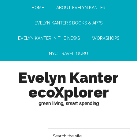
HOME
ABOUT EVELYN KANTER
EVELYN KANTER’S BOOKS & APPS
EVELYN KANTER IN THE NEWS
WORKSHOPS
NYC TRAVEL GURU
Evelyn Kanter
ecoXplorer
green living, smart spending