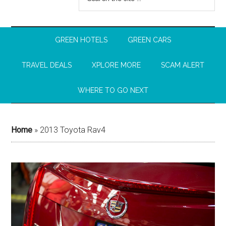
GREEN HOTELS
GREEN CARS
TRAVEL DEALS
XPLORE MORE
SCAM ALERT
WHERE TO GO NEXT
Home
»
2013 Toyota Rav4