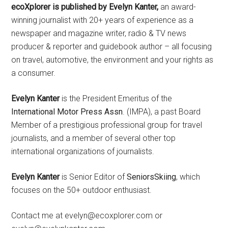
ecoXplorer is published by Evelyn Kanter,
an award-
winning journalist with 20+ years of experience as a
newspaper and magazine writer, radio & TV news
producer & reporter and guidebook author – all focusing
on travel, automotive, the environment and your rights as
a consumer.
Evelyn Kanter
is the President Emeritus of the
International Motor Press Assn
. (IMPA), a past Board
Member of a prestigious professional group for travel
journalists, and a member of several other top
international organizations of journalists.
Evelyn Kanter
is Senior Editor of
SeniorsSkiing
, which
focuses on the 50+ outdoor enthusiast.
Contact me at evelyn@ecoxplorer.com or