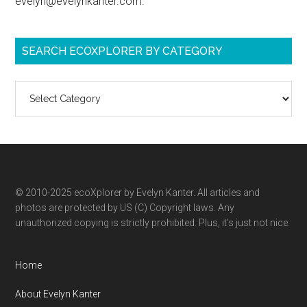
evelyn@evelynkanter.com.
SEARCH ECOXPLORER BY CATEGORY
Search
ecoXplorer
by
category
© 2010-2025 ecoXplorer by Evelyn Kanter. All articles and
photos are protected by US (C) Copyright laws. Any
unauthorized copying is strictly prohibited. Plus, it’s just not nice.
Home
About Evelyn Kanter