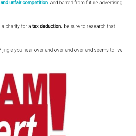
 and unfair competition
and barred from future advertising
 a charity for a
tax deduction,
be sure to research that
 jingle you hear over and over and over and seems to live