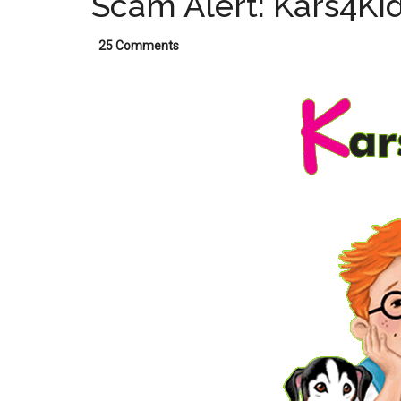
Scam Alert: Kars4Ki
25 Comments