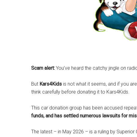
Scam alert:
You’ve heard the catchy jingle on radi
But
Kars4Kids
is not what it seems, and if you are
think carefully before donating it to Kars4Kids.
This car donation group has been accused repea
funds, and has settled numerous lawsuits for mi
The latest – in May 2026 – is a ruling by Superior 