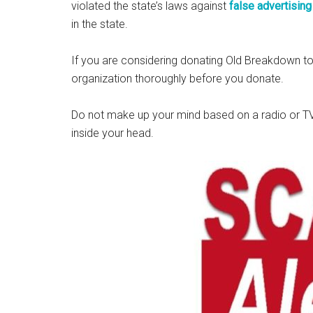
violated the state’s laws against
false advertising
in the state.
If you are considering donating Old Breakdown to
organization thoroughly before you donate.
Do not make up your mind based on a radio or TV
inside your head.