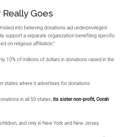
Really Goes
 misled into believing donations aid underprivileged
arily support a separate organization benefiting specific
 on religious affiliation.”
y 10% of millions of dollars in donations raised in the
her states where it advertises for donations.
nations in all 50 states,
its sister non-profit, Oorah
hildren, and only in New York and New Jersey.