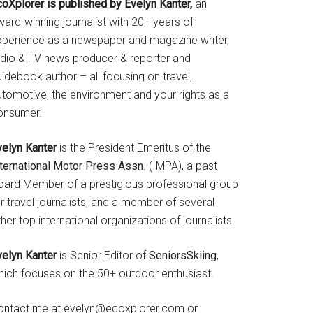
coXplorer is published by Evelyn Kanter,
an
ard-winning journalist with 20+ years of
xperience as a newspaper and magazine writer,
adio & TV news producer & reporter and
idebook author – all focusing on travel,
utomotive, the environment and your rights as a
onsumer.
velyn Kanter
is the President Emeritus of the
nternational Motor Press Assn
. (IMPA), a past
oard Member of a prestigious professional group
r travel journalists, and a member of several
her top international organizations of journalists.
velyn Kanter
is Senior Editor of
SeniorsSkiing
,
hich focuses on the 50+ outdoor enthusiast.
ontact me at evelyn@ecoxplorer.com or