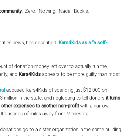
 community.
Zero. Nothing. Nada. Bupkis.
harities news, has described
Kars4Kids as a “a self-
unt of donation money left over to actually run the
rity, and
Kars4Kids
appears to be more guilty than most.
ral
accused Kars4Kids of spending just $12,000 on
million in the state, and neglecting to tell donors
it turns
 other expenses to another non-profit
with a narrow
e, thousands of miles away from Minnesota.
donations go to a sister organization in the same building