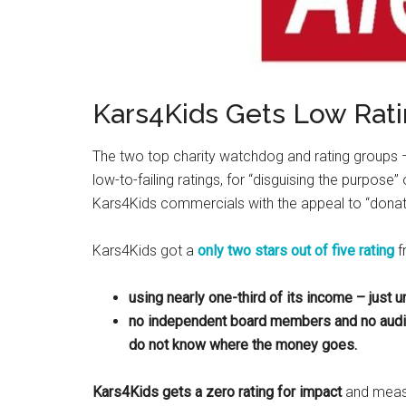
Kars4Kids Gets Low Rat
The two top charity watchdog and rating groups
low-to-failing ratings, for “disguising the purpos
Kars4Kids commercials with the appeal to “donat
Kars4Kids got a
only two stars out of five rating
f
using nearly one-third of its income – just u
no independent board members and no audite
do not know where the money goes.
Kars4Kids gets a zero rating for impact
and meas