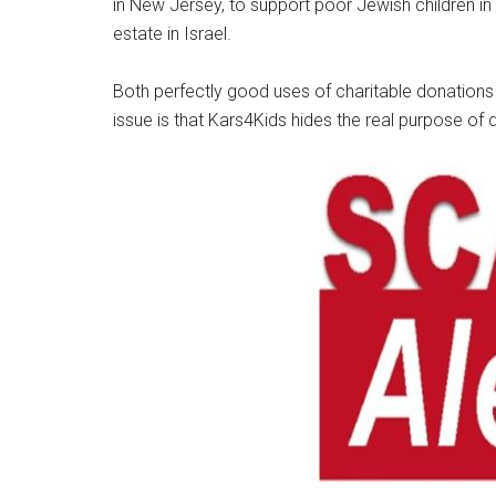
in New Jersey, to support poor Jewish children in 
estate in Israel.
Both perfectly good uses of charitable donations
issue is that Kars4Kids hides the real purpose of 