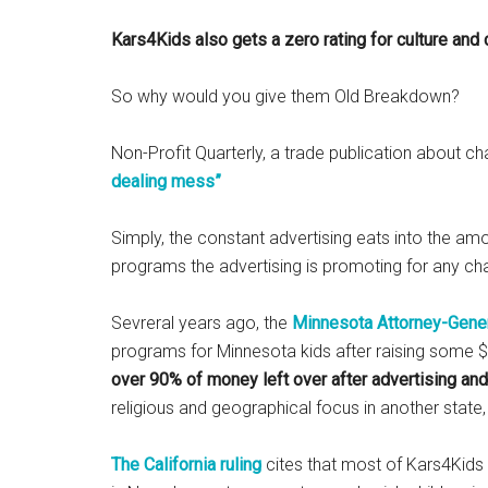
Kars4Kids also gets a zero rating for culture and
So why would you give them Old Breakdown?
Non-Profit Quarterly, a trade publication about c
dealing mess”
Simply, the constant advertising eats into the amo
programs the advertising is promoting for any cha
Sevreral years ago, the
Minnesota Attorney-Gene
programs for Minnesota kids after raising some $3 
over 90% of money left over after advertising and
religious and geographical focus in another stat
The California ruling
cites that most of Kars4Kids 