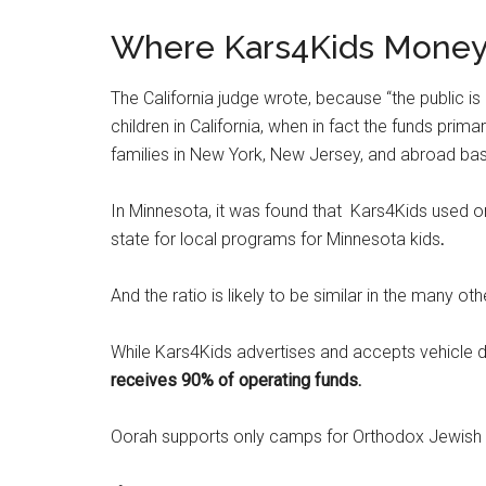
Where Kars4Kids Money 
The California judge wrote, because “the public is
children in California, when in fact the funds prim
families in New York, New Jersey, and abroad based
In Minnesota, it was found that Kars4Kids used onl
state for local programs for Minnesota kids
.
And the ratio is likely to be similar in the many ot
While Kars4Kids advertises and accepts vehicle do
receives 90% of operating funds.
Oorah supports only camps for Orthodox Jewish c