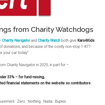
ings from Charity Watchdogs
 –
Charity Navigator
and
Charity Watch
both give
Kars4Kids
e” of donations, and because of the costly non-stop 1-877-
e your car today”.
rom Charity Navigator in 2025, in part for –
nder 33% – for fund-raising,
d financial statements on the website so contributors
urement. Zero. Nothing. Nada. Bupkis.