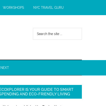
WORKSHOPS
NYC TRAVEL GURU
 NEXT
ECOXPLORER IS YOUR GUIDE TO SMART
SPENDING AND ECO-FRIENDLY LIVING