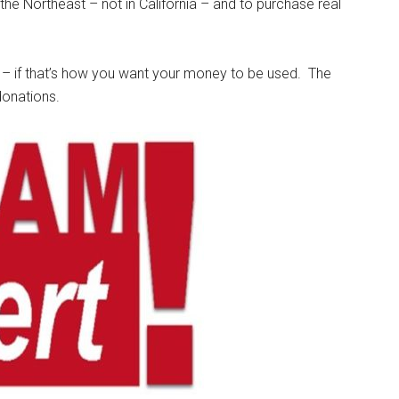
the Northeast – not in California – and to purchase real
 – if that’s how you want your money to be used. The
donations.