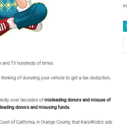
e
S
e
b
o and TV hundreds of times.
c
 thinking of donating your vehicle to get a tax deduction,
tedly over decades of
misleading donors and misuse of
sleading donors and misusing funds.
Court of California, in Orange County, that Kars4Kids’s ads