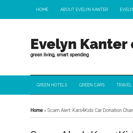
HOME
ABOUT EVELYN KANTER
EVELY
Evelyn Kanter
green living, smart spending
GREEN HOTELS
GREEN CARS
TRAVEL
Home
»
Scam Alert: Kars4Kids Car Donation Chari