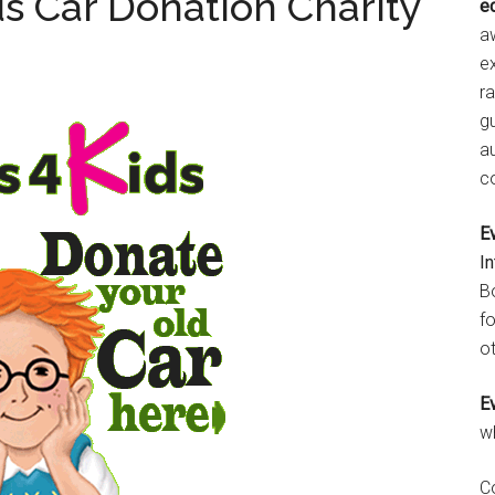
ds Car Donation Charity
e
aw
e
r
gu
a
c
E
I
B
fo
ot
E
w
C