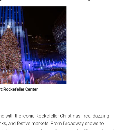
t: Rockefeller Center
d with the iconic Rockefeller Christmas Tree, dazzling
rinks, and festive markets. From Broadway shows to