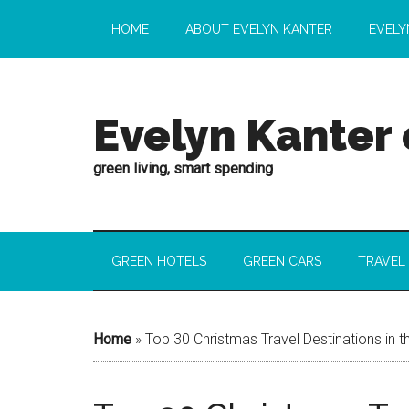
HOME
ABOUT EVELYN KANTER
EVELY
Evelyn Kanter
green living, smart spending
GREEN HOTELS
GREEN CARS
TRAVEL
Home
»
Top 30 Christmas Travel Destinations in t