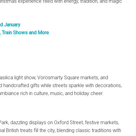
hristmas experience filled with energy, tradition, and magic
d January
, Train Shows and More
asilica light show, Vörösmarty Square markets, and
nd handcrafted gifts while streets sparkle with decorations,
mbiance rich in culture, music, and holiday cheer.
ark, dazzling displays on Oxford Street, festive markets,
British treats fill the city, blending classic traditions with