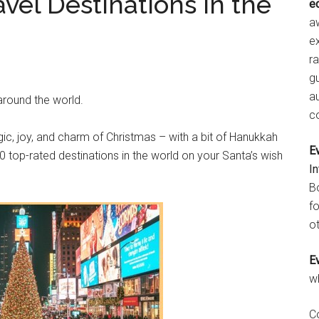
vel Destinations in the
e
aw
e
r
gu
a
 around the world.
c
gic, joy, and charm of Christmas – with a bit of Hanukkah
E
 top-rated destinations in the world on your Santa’s wish
I
B
fo
ot
E
w
C