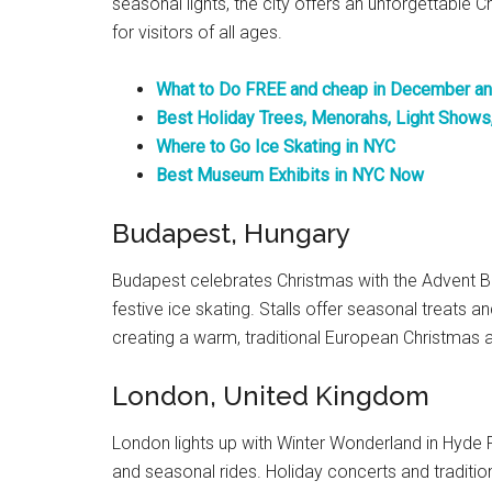
seasonal lights, the city offers an unforgettable C
for visitors of all ages.
What to Do FREE and cheap in December an
Best Holiday Trees, Menorahs, Light Shows
Where to Go Ice Skating in NYC
Best Museum Exhibits in NYC Now
Budapest, Hungary
Budapest celebrates Christmas with the Advent B
festive ice skating. Stalls offer seasonal treats a
creating a warm, traditional European Christmas a
London, United Kingdom
London lights up with Winter Wonderland in Hyde P
and seasonal rides. Holiday concerts and traditional 