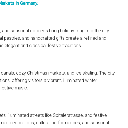
Markets in Germany.
, and seasonal concerts bring holiday magic to the city.
nal pastries, and handcrafted gifts create a refined and
s elegant and classical festive traditions.
 canals, cozy Christmas markets, and ice skating. The city
ons, offering visitors a vibrant, illuminated winter
 festive music.
, illuminated streets like Spitalerstrasse, and festive
erman decorations, cultural performances, and seasonal