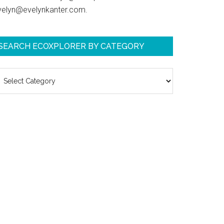
velyn@evelynkanter.com.
SEARCH ECOXPLORER BY CATEGORY
earch
coXplorer
y
ategory