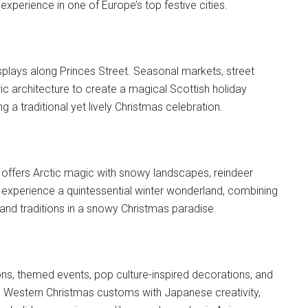
xperience in one of Europe’s top festive cities.
displays along Princes Street. Seasonal markets, street
ic architecture to create a magical Scottish holiday
g a traditional yet lively Christmas celebration.
 offers Arctic magic with snowy landscapes, reindeer
rs experience a quintessential winter wonderland, combining
pland traditions in a snowy Christmas paradise.
ons, themed events, pop culture-inspired decorations, and
nds Western Christmas customs with Japanese creativity,