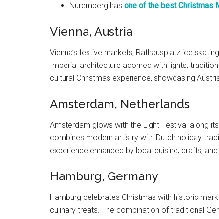
Nuremberg has
one of the best Christmas 
Vienna, Austria
Vienna’s festive markets, Rathausplatz ice skating
Imperial architecture adorned with lights, traditio
cultural Christmas experience, showcasing Austria’
Amsterdam, Netherlands
Amsterdam glows with the Light Festival along its
combines modern artistry with Dutch holiday traditi
experience enhanced by local cuisine, crafts, and
Hamburg, Germany
Hamburg celebrates Christmas with historic markets
culinary treats. The combination of traditional G