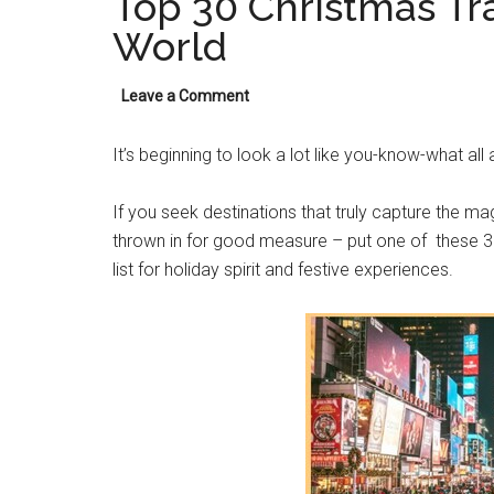
Top 30 Christmas Tra
World
Leave a Comment
It’s beginning to look a lot like you-know-what all
If you seek destinations that truly capture the ma
thrown in for good measure – put one of these 30
list for holiday spirit and festive experiences.