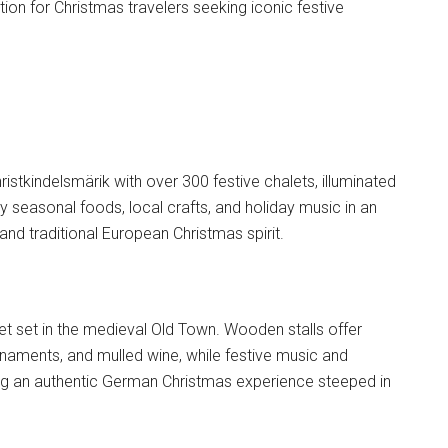
on for Christmas travelers seeking iconic festive
ristkindelsmärik with over 300 festive chalets, illuminated
y seasonal foods, local crafts, and holiday music in an
nd traditional European Christmas spirit.
et set in the medieval Old Town. Wooden stalls offer
aments, and mulled wine, while festive music and
ng an authentic German Christmas experience steeped in