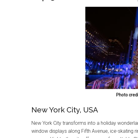
Photo credi
New York City, USA
New York City transforms into a holiday wonderlan
window displays along Fifth Avenue, ice-skating 