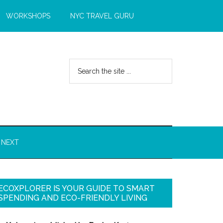
WORKSHOPS
NYC TRAVEL GURU
 NEXT
ECOXPLORER IS YOUR GUIDE TO SMART
SPENDING AND ECO-FRIENDLY LIVING