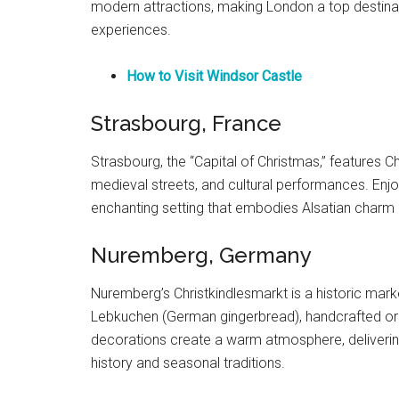
modern attractions, making London a top destinati
experiences.
How to Visit Windsor Castle
Strasbourg, France
Strasbourg, the “Capital of Christmas,” features Ch
medieval streets, and cultural performances. Enjo
enchanting setting that embodies Alsatian charm a
Nuremberg, Germany
Nuremberg’s Christkindlesmarkt is a historic mark
Lebkuchen (German gingerbread), handcrafted orn
decorations create a warm atmosphere, deliveri
history and seasonal traditions.