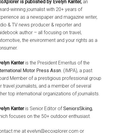
coXplorer is published by Evelyn Kanter,
an
ard-winning journalist with 20+ years of
xperience as a newspaper and magazine writer,
adio & TV news producer & reporter and
idebook author – all focusing on travel,
utomotive, the environment and your rights as a
onsumer.
velyn Kanter
is the President Emeritus of the
nternational Motor Press Assn
. (IMPA), a past
oard Member of a prestigious professional group
r travel journalists, and a member of several
her top international organizations of journalists.
velyn Kanter
is Senior Editor of
SeniorsSkiing
,
hich focuses on the 50+ outdoor enthusiast.
ontact me at evelyn@ecoxplorer.com or