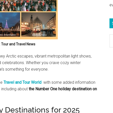
e
S
e
: Tour and Travel News
b
y Arctic escapes, vibrant metropolitan light shows,
c
ed celebrations. Whether you crave cozy winter
e’s something for everyone.
ne
Travel and Tour World
with some added information
 including about
the Number One holiday destination on
 Destinations for 2025