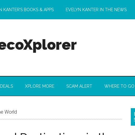
N KANTER’S BOOKS & APPS
EVELYN KANTER IN THE NEWS
 ecoXplorer
 DEALS
XPLORE MORE
SCAM ALERT
WHERE TO GO
he World