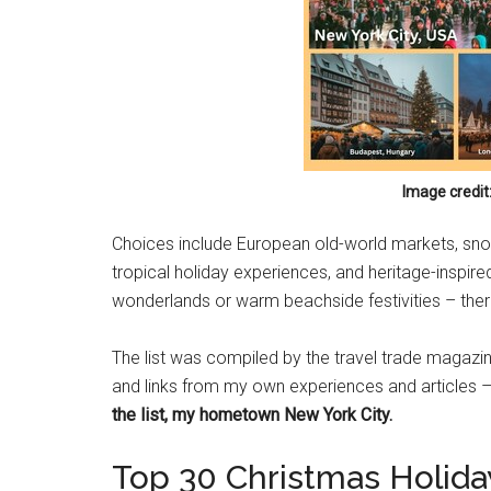
Image credit
Choices include European old-world markets, snow
tropical holiday experiences, and heritage-inspir
wonderlands or warm beachside festivities – ther
The list was compiled by the travel trade magazi
and links from my own experiences and articles –
the list, my hometown New York City.
Top 30 Christmas Holiday