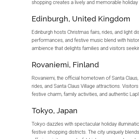
shopping creates a lively and memorable holiday e
Edinburgh, United Kingdom
Edinburgh hosts Christmas fairs, rides, and light 
performances, and festive music blend with histor
ambience that delights families and visitors seekin
Rovaniemi, Finland
Rovaniemi, the official hometown of Santa Claus,
rides, and Santa Claus Village attractions. Visito
festive charm, family activities, and authentic La
Tokyo, Japan
Tokyo dazzles with spectacular holiday illuminati
festive shopping districts. The city uniquely ble