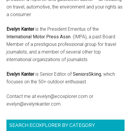
on travel, automotive, the environment and your rights as
a consumer.
Evelyn Kanter
is the President Emeritus of the
International Motor Press Assn
. (IMPA), a past Board
Member of a prestigious professional group for travel
journalists, and a member of several other top
international organizations of journalists.
Evelyn Kanter
is Senior Editor of
SeniorsSkiing
, which
focuses on the 50+ outdoor enthusiast.
Contact me at evelyn@ecoxplorer.com or
evelyn@evelynkanter.com.
SEARCH ECOXPLORER BY CATEGORY