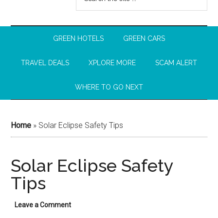
GREEN HOTELS
GREEN CARS
TRAVEL DEALS
XPLORE MORE
SCAM ALERT
WHERE TO GO NEXT
Home
»
Solar Eclipse Safety Tips
Solar Eclipse Safety
Tips
Leave a Comment