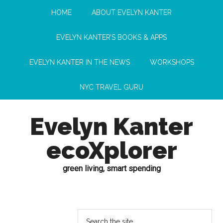
HOME
ABOUT EVELYN KANTER
EVELYN KANTER’S BOOKS & APPS
EVELYN KANTER IN THE NEWS
WORKSHOPS
NYC TRAVEL GURU
Evelyn Kanter
ecoXplorer
green living, smart spending