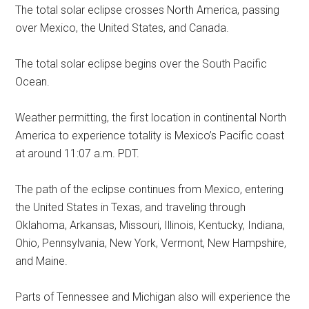
The total solar eclipse crosses North America, passing
over Mexico, the United States, and Canada.
The total solar eclipse begins over the South Pacific
Ocean.
Weather permitting, the first location in continental North
America to experience totality is Mexico’s Pacific coast
at around 11:07 a.m. PDT.
The path of the eclipse continues from Mexico, entering
the United States in Texas, and traveling through
Oklahoma, Arkansas, Missouri, Illinois, Kentucky, Indiana,
Ohio, Pennsylvania, New York, Vermont, New Hampshire,
and Maine.
Parts of Tennessee and Michigan also will experience the