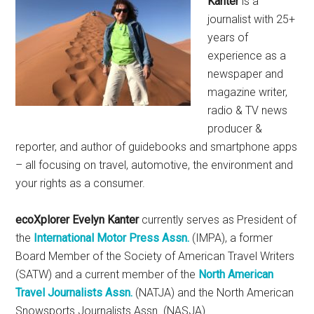
Kanter
is a
journalist with 25+
years of
experience as a
newspaper and
magazine writer,
radio & TV news
producer &
reporter, and author of guidebooks and smartphone apps
– all focusing on travel, automotive, the environment and
your rights as a consumer.
ecoXplorer Evelyn Kanter
currently serves as President of
the
International Motor Press Assn.
(IMPA), a former
Board Member of the Society of American Travel Writers
(SATW) and a current member of the
North American
Travel Journalists Assn.
(NATJA) and the North American
Snowsports Journalists Assn. (NASJA).