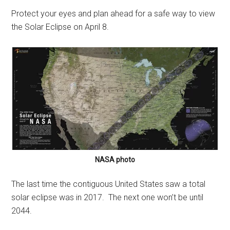
Protect your eyes and plan ahead for a safe way to view
the Solar Eclipse on April 8.
NASA photo
The last time the contiguous United States saw a total
solar eclipse was in 2017. The next one won’t be until
2044.