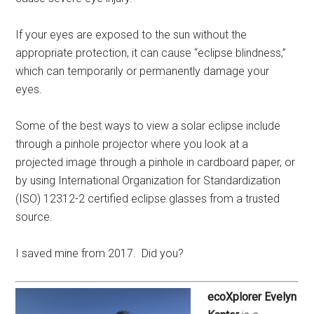
If your eyes are exposed to the sun without the
appropriate protection, it can cause “eclipse blindness,”
which can temporarily or permanently damage your
eyes.
Some of the best ways to view a solar eclipse include
through a pinhole projector where you look at a
projected image through a pinhole in cardboard paper, or
by using International Organization for Standardization
(ISO) 12312-2 certified eclipse glasses from a trusted
source.
I saved mine from 2017. Did you?
ecoXplorer Evelyn