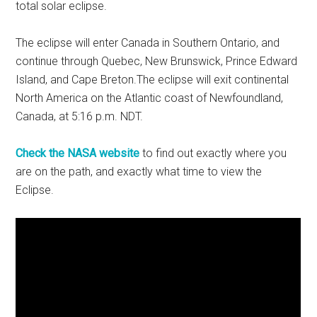
total solar eclipse.
The eclipse will enter Canada in Southern Ontario, and
continue through Quebec, New Brunswick, Prince Edward
Island, and Cape Breton.The eclipse will exit continental
North America on the Atlantic coast of Newfoundland,
Canada, at 5:16 p.m. NDT.
Check the NASA website
to find out exactly where you
are on the path, and exactly what time to view the
Eclipse.