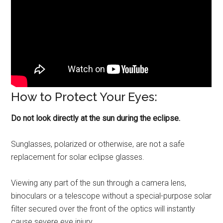
How to Protect Your Eyes:
Do not look directly at the sun during the eclipse.
Sunglasses, polarized or otherwise, are not a safe
replacement for solar eclipse glasses.
Viewing any part of the sun through a camera lens,
binoculars or a telescope without a special-purpose solar
filter secured over the front of the optics will instantly
cause severe eye injury.