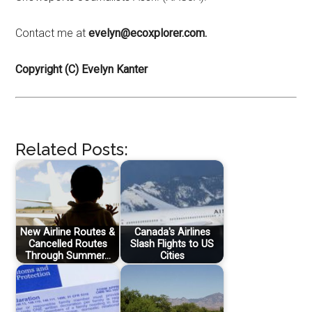
Contact me at
evelyn@ecoxplorer.com.
Copyright (C) Evelyn Kanter
Related Posts:
New Airline Routes &
Canada's Airlines
Cancelled Routes
Slash Flights to US
Through Summer…
Cities