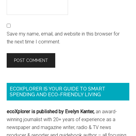
Save my name, email, and website in this browser for
the next time I comment.
ECOXPLORER IS YOUR GUIDE TO SMART
SPENDING AND ECO-FRIENDLY LIVING
ecoXplorer is published by Evelyn Kanter,
an award-
winning journalist with 20+ years of experience as a
newspaper and magazine writer, radio & TV news
producer & reporter and guidebook author – all focusing