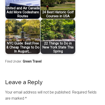
United and Air Canada
Add More Codeshare
24 Best Historic Golf
Routes
Courses in USA
NYC Guide: Best Free
22 Things to Do in
& Cheap Things to Do
New York State This
In August,…
Spring
Filed Under:
Green Travel
Leave a Reply
Your email address will not be published.
Required fields
are marked
*