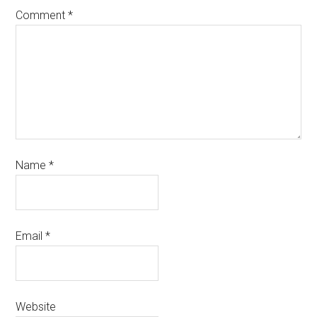
Comment
*
Name
*
Email
*
Website