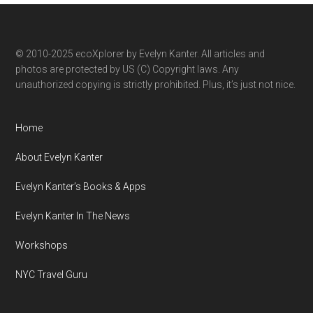
category
© 2010-2025 ecoXplorer by Evelyn Kanter. All articles and
photos are protected by US (C) Copyright laws. Any
unauthorized copying is strictly prohibited. Plus, it’s just not nice.
Home
About Evelyn Kanter
Evelyn Kanter’s Books & Apps
Evelyn Kanter In The News
Workshops
NYC Travel Guru