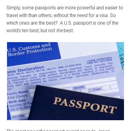
Simply, some passports are more powerful and easier to
travel with than others, without the need for a visa. So
which ones are the best? A U.S. passport is one of the
world’s ten best, but not
the
best.