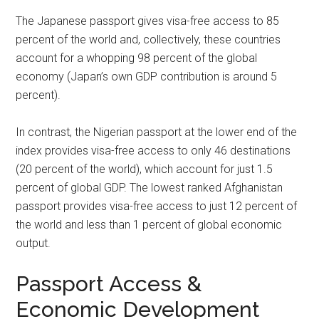
The Japanese passport gives visa-free access to 85
percent of the world and, collectively, these countries
account for a whopping 98 percent of the global
economy (Japan’s own GDP contribution is around 5
percent).
In contrast, the Nigerian passport at the lower end of the
index provides visa-free access to only 46 destinations
(20 percent of the world), which account for just 1.5
percent of global GDP. The lowest ranked Afghanistan
passport provides visa-free access to just 12 percent of
the world and less than 1 percent of global economic
output.
Passport Access &
Economic Development