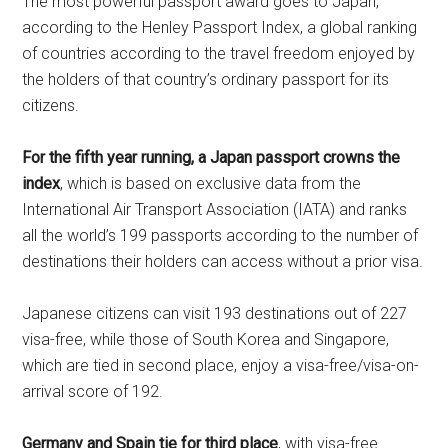
The most powerful passport award goes to Japan,
according to the Henley Passport Index, a global ranking
of countries according to the travel freedom enjoyed by
the holders of that country’s ordinary passport for its
citizens.
For the fifth year running, a Japan passport crowns the
index
, which is based on exclusive data from the
International Air Transport Association (IATA) and ranks
all the world’s 199 passports according to the number of
destinations their holders can access without a prior visa.
Japanese citizens can visit 193 destinations out of 227
visa-free, while those of South Korea and Singapore,
which are tied in second place, enjoy a visa-free/visa-on-
arrival score of 192.
Germany and Spain tie for third place
, with visa-free