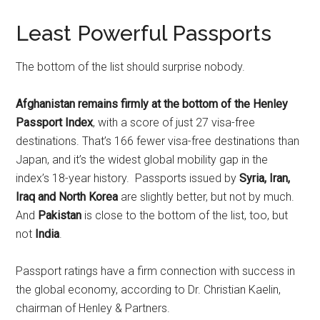
Least Powerful Passports
The bottom of the list should surprise nobody.
Afghanistan remains firmly at the bottom of the Henley
Passport Index
, with a score of just 27 visa-free
destinations. That’s 166 fewer visa-free destinations than
Japan, and it’s the widest global mobility gap in the
index’s 18-year history. Passports issued by
Syria, Iran,
Iraq and North Korea
are slightly better, but not by much.
And
Pakistan
is close to the bottom of the list, too, but
not
India
.
Passport ratings have a firm connection with success in
the global economy, according to Dr. Christian Kaelin,
chairman of Henley & Partners.