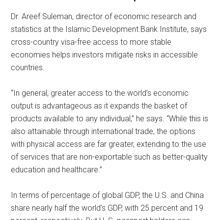
Dr. Areef Suleman, director of economic research and
statistics at the Islamic Development Bank Institute, says
cross-country visa-free access to more stable
economies helps investors mitigate risks in accessible
countries.
“In general, greater access to the world’s economic
output is advantageous as it expands the basket of
products available to any individual,” he says. “While this is
also attainable through international trade, the options
with physical access are far greater, extending to the use
of services that are non-exportable such as better-quality
education and healthcare.”
In terms of percentage of global GDP, the U.S. and China
share nearly half the world’s GDP, with 25 percent and 19