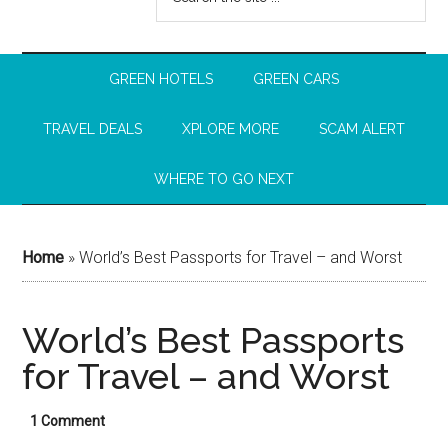
GREEN HOTELS
GREEN CARS
TRAVEL DEALS
XPLORE MORE
SCAM ALERT
WHERE TO GO NEXT
Home
»
World’s Best Passports for Travel – and Worst
World’s Best Passports
for Travel – and Worst
1 Comment