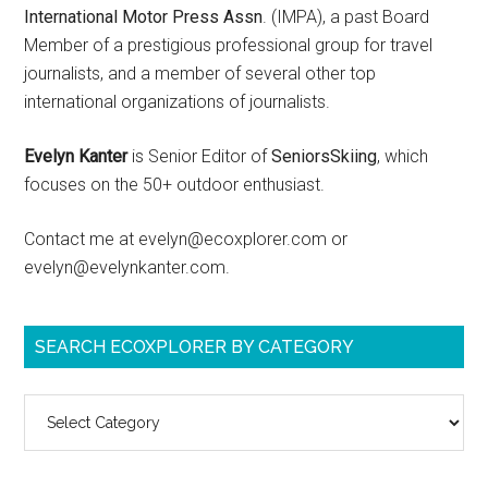
International Motor Press Assn
. (IMPA), a past Board
Member of a prestigious professional group for travel
journalists, and a member of several other top
international organizations of journalists.
Evelyn Kanter
is Senior Editor of
SeniorsSkiing
, which
focuses on the 50+ outdoor enthusiast.
Contact me at evelyn@ecoxplorer.com or
evelyn@evelynkanter.com.
SEARCH ECOXPLORER BY CATEGORY
Search
ecoXplorer
by