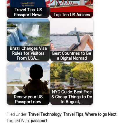
Travel Tips: US
Passport News
Top Ten US Airlines
Brazil Changes Visa
Rules for Visitors
Best Countries to Be
From USA,…
a Digital Nomad
NYC Guide: Best Free
Renew your US
& Cheap Things to Do
Passport now
In August,…
Filed Under:
Travel Technology
,
Travel Tips
,
Where to go Next
Tagged With:
passport