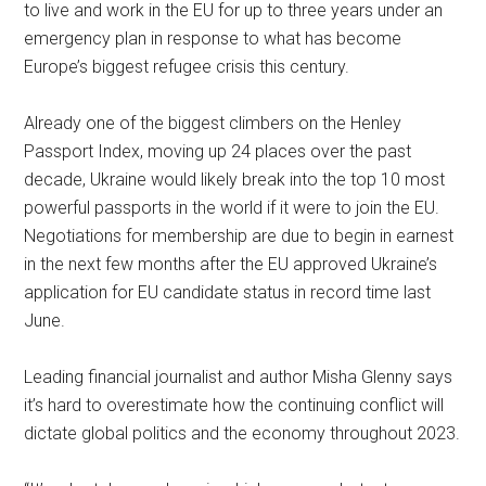
to live and work in the EU for up to three years under an
emergency plan in response to what has become
Europe’s biggest refugee crisis this century.
Already one of the biggest climbers on the Henley
Passport Index, moving up 24 places over the past
decade, Ukraine would likely break into the top 10 most
powerful passports in the world if it were to join the EU.
Negotiations for membership are due to begin in earnest
in the next few months after the EU approved Ukraine’s
application for EU candidate status in record time last
June.
Leading financial journalist and author Misha Glenny says
it’s hard to overestimate how the continuing conflict will
dictate global politics and the economy throughout 2023.