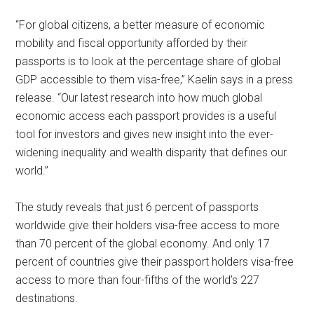
“For global citizens, a better measure of economic
mobility and fiscal opportunity afforded by their
passports is to look at the percentage share of global
GDP accessible to them visa-free,” Kaelin says in a press
release. “Our latest research into how much global
economic access each passport provides is a useful
tool for investors and gives new insight into the ever-
widening inequality and wealth disparity that defines our
world.”
The study reveals that just 6 percent of passports
worldwide give their holders visa-free access to more
than 70 percent of the global economy. And only 17
percent of countries give their passport holders visa-free
access to more than four-fifths of the world’s 227
destinations.