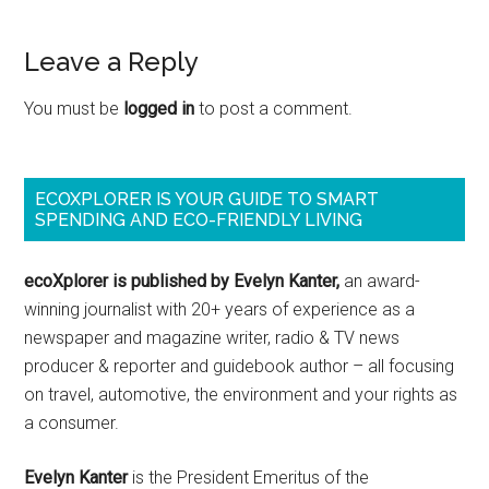
Leave a Reply
You must be
logged in
to post a comment.
ECOXPLORER IS YOUR GUIDE TO SMART
SPENDING AND ECO-FRIENDLY LIVING
ecoXplorer is published by Evelyn Kanter,
an award-
winning journalist with 20+ years of experience as a
newspaper and magazine writer, radio & TV news
producer & reporter and guidebook author – all focusing
on travel, automotive, the environment and your rights as
a consumer.
Evelyn Kanter
is the President Emeritus of the