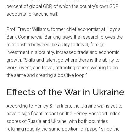
percent of global GDP, of which the country’s own GDP
accounts for around half.
Prof. Trevor Williams, former chief economist at Lloyd’s
Bank Commercial Banking, says the research proves the
relationship between the ability to travel, foreign
investment in a country, increased trade and economic
growth. “Skills and talent go where there is the ability to
work, invest, and travel, attracting others wishing to do
the same and creating a positive loop.”
Effects of the War in Ukraine
According to Henley & Partners, the Ukraine war is yet to
have a significant impact on the Henley Passport Index
scores of Russia and Ukraine, with both countries
retaining roughly the same position ‘on paper’ since the