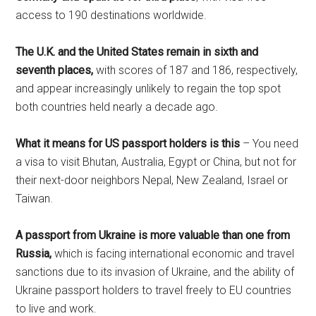
access to 190 destinations worldwide.
The U.K. and the United States remain in sixth and
seventh places,
with scores of 187 and 186, respectively,
and appear increasingly unlikely to regain the top spot
both countries held nearly a decade ago.
What it means for US passport holders is this
– You need
a visa to visit Bhutan, Australia, Egypt or China, but not for
their next-door neighbors Nepal, New Zealand, Israel or
Taiwan.
A passport from Ukraine is more valuable than one from
Russia,
which is facing international economic and travel
sanctions due to its invasion of Ukraine, and the ability of
Ukraine passport holders to travel freely to EU countries
to live and work.