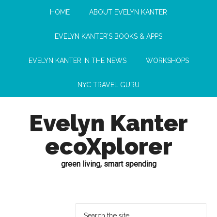
HOME
ABOUT EVELYN KANTER
EVELYN KANTER’S BOOKS & APPS
EVELYN KANTER IN THE NEWS
WORKSHOPS
NYC TRAVEL GURU
Evelyn Kanter
ecoXplorer
green living, smart spending