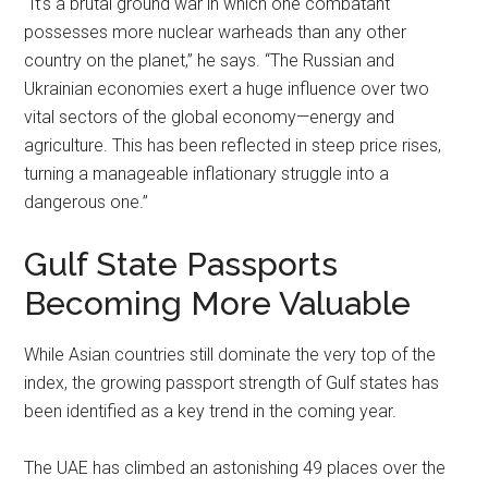
“It’s a brutal ground war in which one combatant
possesses more nuclear warheads than any other
country on the planet,” he says. “The Russian and
Ukrainian economies exert a huge influence over two
vital sectors of the global economy—energy and
agriculture. This has been reflected in steep price rises,
turning a manageable inflationary struggle into a
dangerous one.”
Gulf State Passports
Becoming More Valuable
While Asian countries still dominate the very top of the
index, the growing passport strength of Gulf states has
been identified as a key trend in the coming year.
The UAE has climbed an astonishing 49 places over the