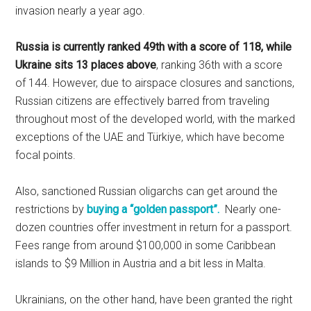
invasion nearly a year ago.
Russia is currently ranked 49th with a score of 118, while
Ukraine sits 13 places above
, ranking 36th with a score
of 144. However, due to airspace closures and sanctions,
Russian citizens are effectively barred from traveling
throughout most of the developed world, with the marked
exceptions of the UAE and Türkiye, which have become
focal points.
Also, sanctioned Russian oligarchs can get around the
restrictions by
buying a “golden passport”.
Nearly one-
dozen countries offer investment in return for a passport.
Fees range from around $100,000 in some Caribbean
islands to $9 Million in Austria and a bit less in Malta.
Ukrainians, on the other hand, have been granted the right