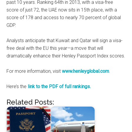
past 10 years. Ranking 64th in 2013, with a visa-free
score of just 72, the UAE now sits in 15th place, with a
score of 178 and access to nearly 70 percent of global
GDP.
Analysts anticipate that Kuwait and Qatar will sign a visa-
free deal with the EU this year—a move that will
dramatically enhance their Henley Passport Index scores.
For more information, visit
www.henleyglobal.com
.
Here’s the
link to the PDF of full rankings.
Related Posts: