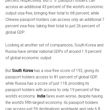
percent, respectively. But U. S. passport holders can
access an additional 43 percent of the world’s economic
output visa-free, bringing their total to 68 percent, while
Chinese passport holders can access only an additional 7
percent visa-free, taking their total to just 26 percent of
global GDP.
Looking at another set of comparisons, South Korea and
Russia have similar national GDPs of around 1.9 percent
of global economic output.
But
South Korea
has a visa-free score of 192, giving its
passport holders access to 81 percent of global GDP,
while Russia has a score of just 118, providing its
passport holders with access to only 19 percent of the
world’s economy.
India
fares even worse, despite having
the world’s fifth-largest economy: its passport holders
can access just 59 destinations worldwide and only 6.8