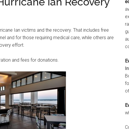
 Hurricane Ian Recovery
e
aw
e
r
rricane Ian victims and the recovery. That includes free
gu
 and for those requiring medical care, while others are
a
overy effort.
c
ation and fees for donations.
E
I
B
fo
ot
E
w
C