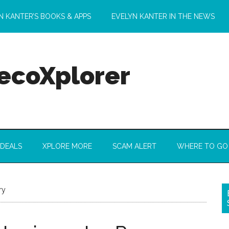
N KANTER’S BOOKS & APPS
EVELYN KANTER IN THE NEWS
 ecoXplorer
 DEALS
XPLORE MORE
SCAM ALERT
WHERE TO GO
ry