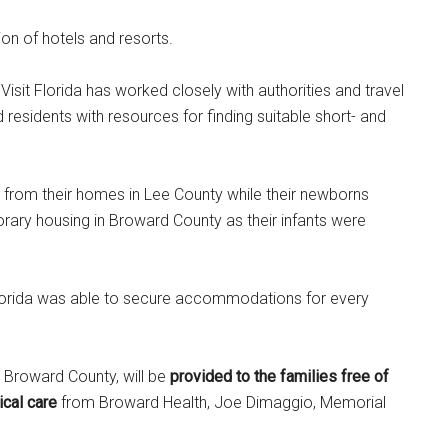
ion of hotels and resorts.
Visit Florida has worked closely with authorities and travel
residents with resources for finding suitable short- and
ed from their homes in Lee County while their newborns
rary housing in Broward County as their infants were
t Florida was able to secure accommodations for every
 Broward County, will be
provided to the families free of
ical care
from Broward Health, Joe Dimaggio, Memorial