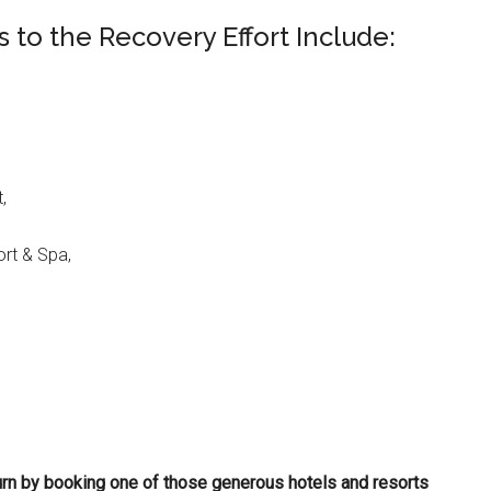
 to the Recovery Effort Include:
,
rt & Spa,
rn by booking one of those generous hotels and resorts