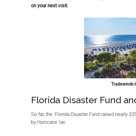
on your next visit.
Tradewinds I
Florida Disaster Fund an
So far, the Florida Disaster Fund raised nearly $
by Hurricane Ian.