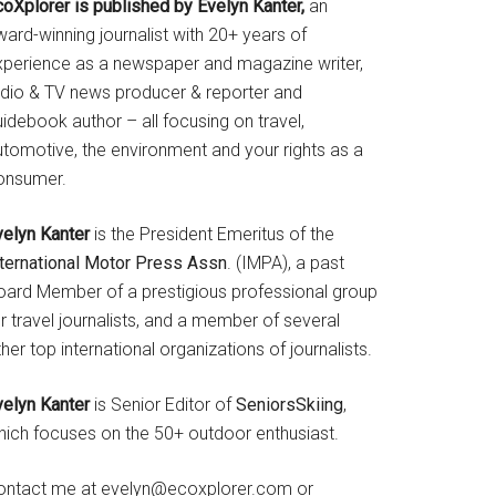
coXplorer is published by Evelyn Kanter,
an
ard-winning journalist with 20+ years of
xperience as a newspaper and magazine writer,
adio & TV news producer & reporter and
idebook author – all focusing on travel,
utomotive, the environment and your rights as a
onsumer.
velyn Kanter
is the President Emeritus of the
nternational Motor Press Assn
. (IMPA), a past
oard Member of a prestigious professional group
r travel journalists, and a member of several
her top international organizations of journalists.
velyn Kanter
is Senior Editor of
SeniorsSkiing
,
hich focuses on the 50+ outdoor enthusiast.
ontact me at evelyn@ecoxplorer.com or