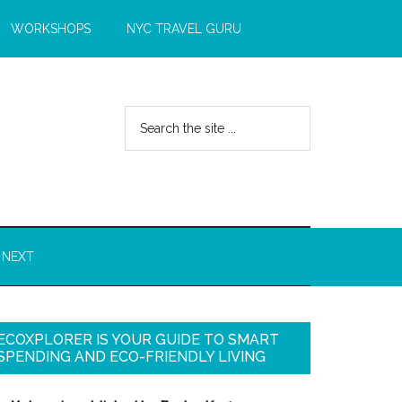
WORKSHOPS
NYC TRAVEL GURU
 NEXT
ECOXPLORER IS YOUR GUIDE TO SMART
SPENDING AND ECO-FRIENDLY LIVING