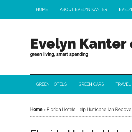
HOME
ABOUT EVELYN KANTER
EVELY
Evelyn Kanter
green living, smart spending
GREEN HOTELS
GREEN CARS
TRAVEL
Home
»
Florida Hotels Help Hurricane Ian Recove