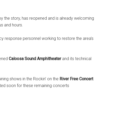
 by the story, has reopened and is already welcoming
us and hours.
y response personnel working to restore the area’s
pened
Caloosa Sound Amphitheater
and its technical
ining shows in the Rockin’ on the
River Free Concert
cted soon for these remaining concerts