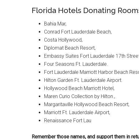
Florida Hotels Donating Rooms
Bahia Mar,
Conrad Fort Lauderdale Beach,
Costa Hollywood,
Diplomat Beach Resort,
Embassy Suites Fort Lauderdale 17th Street
Four Seasons Ft. Lauderdale.
Fort Lauderdale Marriott Harbor Beach Reso
Hilton Garden Ft. Lauderdale Airport.
Hollywood Beach Marriott Hotel,
Maren Curio Collection by Hilton.,
Margaritaville Hollywood Beach Resort,
Marriott Ft. Lauderdale Airport,
Renaissance Fort Lau
Remember those names, and support them in retu