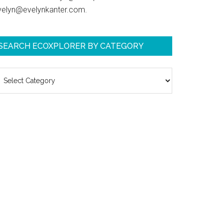
velyn@evelynkanter.com.
SEARCH ECOXPLORER BY CATEGORY
earch
coXplorer
y
ategory