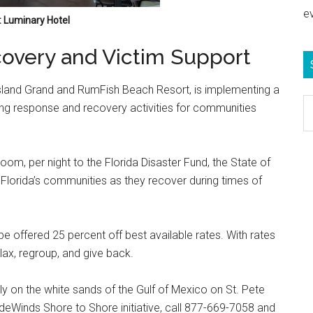
e
 Luminary Hotel
overy and Victim Support
Island Grand and RumFish Beach Resort, is implementing a
S
g response and recovery activities for communities
e
b
c
om, per night to the Florida Disaster Fund, the State of
st Florida’s communities as they recover during times of
 offered 25 percent off best available rates. With rates
lax, regroup, and give back.
y on the white sands of the Gulf of Mexico on St. Pete
deWinds Shore to Shore initiative, call 877-669-7058 and