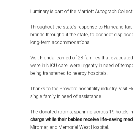
Luminary is part of the Marriott Autograph Collect
Throughout the state’s response to Hurricane Ian, 
brands throughout the state, to connect displaced 
long-term accommodations.
Visit Florida learned of 23 families that evacuat
were in NICU care, were urgently in need of tempo
being transferred to nearby hospitals.
Thanks to the Broward hospitality industry, Visi
single family in need of assistance.
The donated rooms, spanning across 19 hotels in
charge while their babies receive life-saving med
Miromar, and Memorial West Hospital.