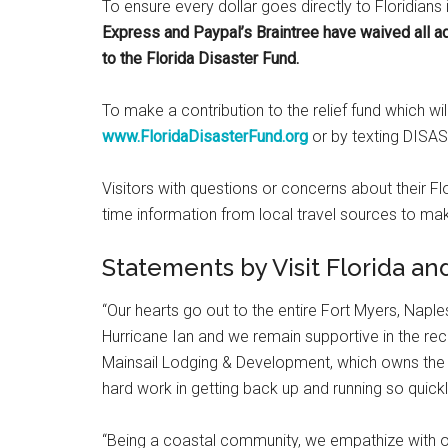
To ensure every dollar goes directly to Floridians 
Express and Paypal’s Braintree have waived all ad
to the Florida Disaster Fund.
To make a contribution to the relief fund which wil
www.FloridaDisasterFund.org
or by texting DISA
Visitors with questions or concerns about their F
time information from local travel sources to mak
Statements by Visit Florida an
“Our hearts go out to the entire Fort Myers, Nap
Hurricane Ian and we remain supportive in the reco
Mainsail Lodging & Development, which owns the L
hard work in getting back up and running so quickl
“Being a coastal community, we empathize with o