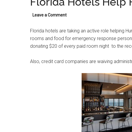
Florida Hotels Help
Leave a Comment
Florida hotels are taking an active role helping Hu
rooms and food for emergency response personnel
donating $20 of every paid room night to the rec
Also, credit card companies are waiving administr