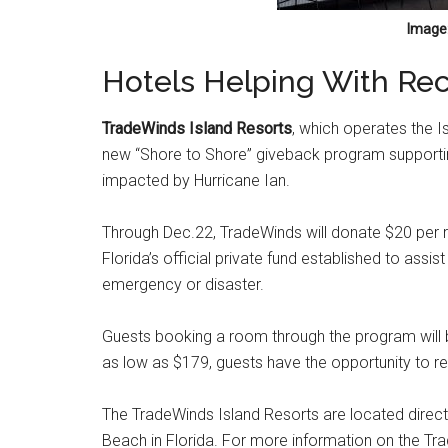
Image:
Hotels Helping With Rec
TradeWinds Island Resorts
, which operates the 
new “Shore to Shore” giveback program supportin
impacted by Hurricane Ian.
Through Dec.22, TradeWinds will donate $20 per ro
Florida’s official private fund established to assi
emergency or disaster.
Guests booking a room through the program will be
as low as $179, guests have the opportunity to re
The TradeWinds Island Resorts are located directl
Beach in Florida. For more information on the Tra