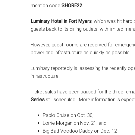
mention code
SHORE22.
Luminary Hotel in Fort Myers
, which was hit hard
guests back to its dining outlets with limited men
However, guest rooms are reserved for emergenc
power and infrastructure as quickly as possible.
Luminary reportedly is assessing the recently o
infrastructure.
Ticket sales have been paused for the three rema
Series
still scheduled. More information is expe
Pablo Cruise on Oct. 30;
Lorrie Morgan on Nov. 21; and
Big Bad Voodoo Daddy on Dec. 12