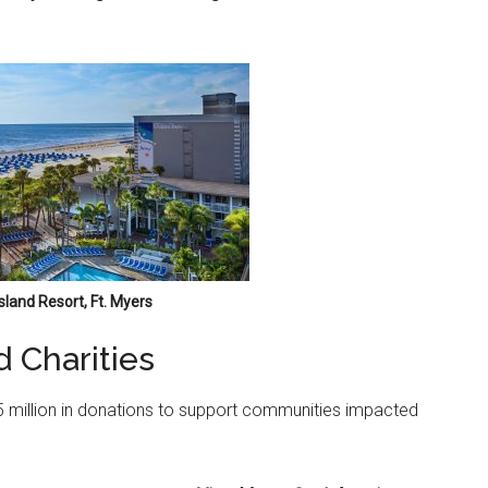
sland Resort, Ft. Myers
d Charities
35 million in donations to support communities impacted