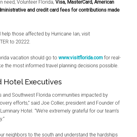
in need, Volunteer Florida,
Visa, MasterCard, American
ministrative and credit card fees for contributions made
l help those affected by Hurricane Ian, visit
STER to 20222.
lorida vacation should go to
www.visitflorida.com
for real-
e the most informed travel planning decisions possible.
d Hotel Executives
les and Southwest Florida communities impacted by
very efforts,” said Joe Collier, president and Founder of
uminary Hotel. “We’re extremely grateful for our team’s
y.”
ur neighbors to the south and understand the hardships