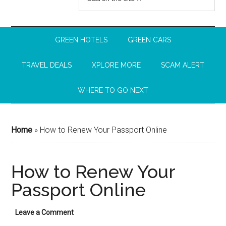
GREEN HOTELS
GREEN CARS
TRAVEL DEALS
XPLORE MORE
SCAM ALERT
WHERE TO GO NEXT
Home
»
How to Renew Your Passport Online
How to Renew Your
Passport Online
Leave a Comment