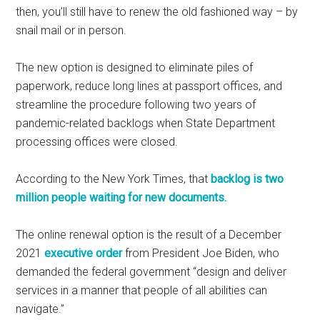
then, you’ll still have to renew the old fashioned way – by
snail mail or in person.
The new option is designed to eliminate piles of
paperwork, reduce long lines at passport offices, and
streamline the procedure following two years of
pandemic-related backlogs when State Department
processing offices were closed.
According to the New York Times, that
backlog is two
million people waiting for new documents.
The online renewal option is the result of a December
2021
executive order
from President Joe Biden, who
demanded the federal government “design and deliver
services in a manner that people of all abilities can
navigate.”