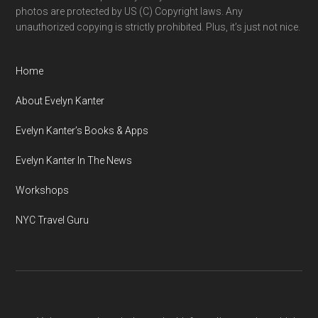
photos are protected by US (C) Copyright laws. Any
unauthorized copying is strictly prohibited. Plus, it’s just not nice.
Home
About Evelyn Kanter
Evelyn Kanter’s Books & Apps
Evelyn Kanter In The News
Workshops
NYC Travel Guru