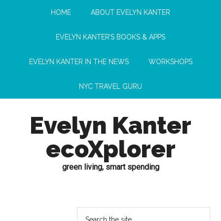
HOME
ABOUT EVELYN KANTER
EVELYN KANTER’S BOOKS & APPS
EVELYN KANTER IN THE NEWS
WORKSHOPS
NYC TRAVEL GURU
Evelyn Kanter
ecoXplorer
green living, smart spending