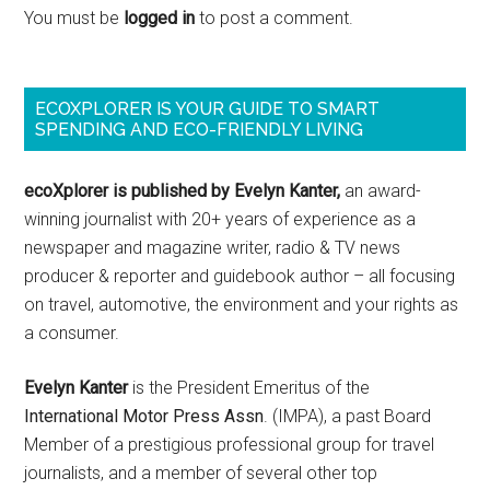
You must be
logged in
to post a comment.
ECOXPLORER IS YOUR GUIDE TO SMART
SPENDING AND ECO-FRIENDLY LIVING
ecoXplorer is published by Evelyn Kanter,
an award-
winning journalist with 20+ years of experience as a
newspaper and magazine writer, radio & TV news
producer & reporter and guidebook author – all focusing
on travel, automotive, the environment and your rights as
a consumer.
Evelyn Kanter
is the President Emeritus of the
International Motor Press Assn
. (IMPA), a past Board
Member of a prestigious professional group for travel
journalists, and a member of several other top