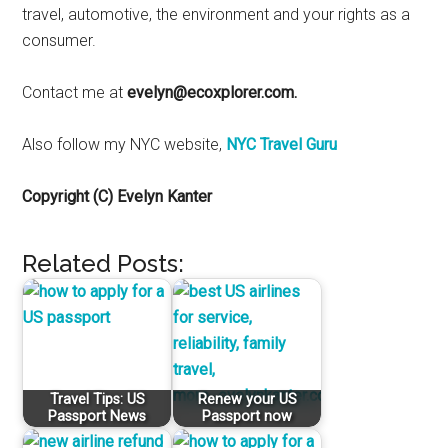
travel, automotive, the environment and your rights as a
consumer.
Contact me at
evelyn@ecoxplorer.com.
Also follow my NYC website,
NYC Travel Guru
Copyright (C) Evelyn Kanter
Related Posts:
Travel Tips: US
Renew your US
Passport News
Passport now