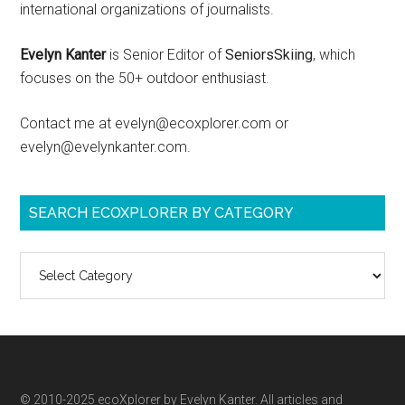
international organizations of journalists.
Evelyn Kanter
is Senior Editor of
SeniorsSkiing
, which
focuses on the 50+ outdoor enthusiast.
Contact me at evelyn@ecoxplorer.com or
evelyn@evelynkanter.com.
SEARCH ECOXPLORER BY CATEGORY
Search
ecoXplorer
by
category
© 2010-2025 ecoXplorer by Evelyn Kanter. All articles and