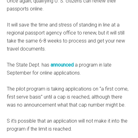
Once again, qualifying U. S. citizens can renew their
passports online.
It will save the time and stress of standing in line at a
regional passport agency office to renew, but it will still
take the same 6-8 weeks to process and get your new
travel documents.
The State Dept. has
announced
a program in late
September for online applications.
The pilot program is taking applications on “a first come,
first serve basis” until a cap is reached, although there
was no announcement what that cap number might be.
S it’s possible that an application will not make it into the
program if the limit is reached.