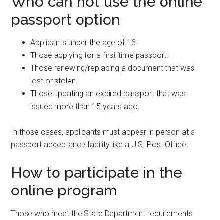
Who can not use the online
passport option
Applicants under the age of 16.
Those applying for a first-time passport.
Those renewing/replacing a document that was
lost or stolen.
Those updating an expired passport that was
issued more than 15 years ago.
In those cases, applicants must appear in person at a
passport acceptance facility like a U.S. Post Office.
How to participate in the
online program
Those who meet the State Department requirements