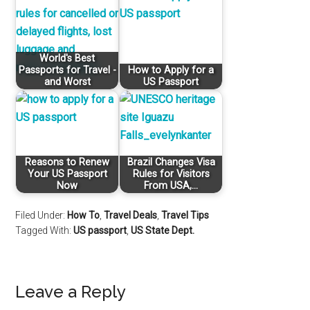
World's Best
Passports for Travel -
How to Apply for a
and Worst
US Passport
Reasons to Renew
Brazil Changes Visa
Your US Passport
Rules for Visitors
Now
From USA,…
Filed Under:
How To
,
Travel Deals
,
Travel Tips
Tagged With:
US passport
,
US State Dept.
Leave a Reply