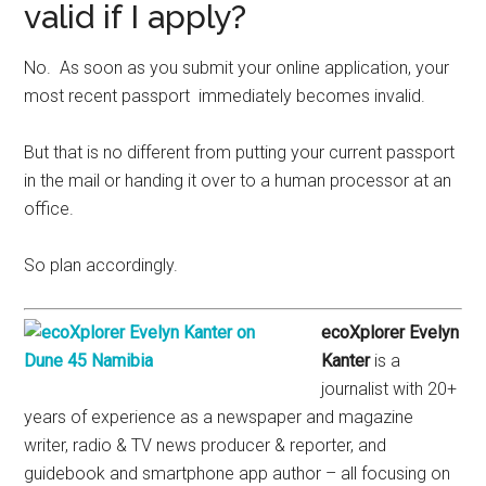
valid if I apply?
No. As soon as you submit your online application, your
most recent passport immediately becomes invalid.
But that is no different from putting your current passport
in the mail or handing it over to a human processor at an
office.
So plan accordingly.
ecoXplorer Evelyn
Kanter
is a
journalist with 20+
years of experience as a newspaper and magazine
writer, radio & TV news producer & reporter, and
guidebook and smartphone app author – all focusing on