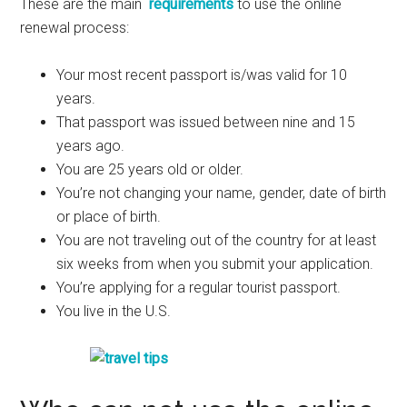
These are the main
requirements
to use the online
renewal process:
Your most recent passport is/was valid for 10
years.
That passport was issued between nine and 15
years ago.
You are 25 years old or older.
You’re not changing your name, gender, date of birth
or place of birth.
You are not traveling out of the country for at least
six weeks from when you submit your application.
You’re applying for a regular tourist passport.
You live in the U.S.