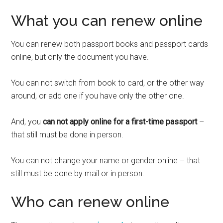
What you can renew online
You can renew both passport books and passport cards
online, but only the document you have.
You can not switch from book to card, or the other way
around, or add one if you have only the other one.
And, you
can not apply online for a first-time passport
–
that still must be done in person.
You can not change your name or gender online – that
still must be done by mail or in person.
Who can renew online