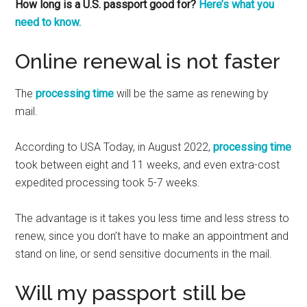
How long is a U.S. passport good for?
Here’s what you
need to know.
Online renewal is not faster
The
processing time
will be the same as renewing by
mail.
According to USA Today, in August 2022,
processing time
took between eight and 11 weeks, and even extra-cost
expedited processing took 5-7 weeks.
The advantage is it takes you less time and less stress to
renew, since you don’t have to make an appointment and
stand on line, or send sensitive documents in the mail.
Will my passport still be