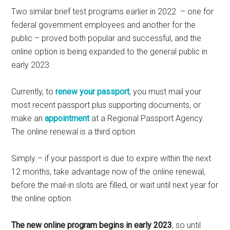
Two similar brief test programs earlier in 2022 – one for
federal government employees and another for the
public – proved both popular and successful, and the
online option is being expanded to the general public in
early 2023.
Currently, to
renew your passport
, you must mail your
most recent passport plus supporting documents, or
make an
appointment
at a Regional Passport Agency.
The online renewal is a third option.
Simply – if your passport is due to expire within the next
12 months, take advantage now of the online renewal,
before the mail-in slots are filled, or wait until next year for
the online option.
The new online program begins in early 2023
, so until