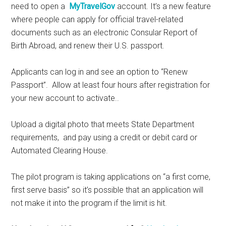
need to open a
MyTravelGov
account. It’s a new feature
where people can apply for official travel-related
documents such as an electronic Consular Report of
Birth Abroad, and renew their U.S. passport.
Applicants can log in and see an option to “Renew
Passport”. Allow at least four hours after registration for
your new account to activate..
Upload a digital photo that meets State Department
requirements, and pay using a credit or debit card or
Automated Clearing House.
The pilot program is taking applications on “a first come,
first serve basis” so it’s possible that an application will
not make it into the program if the limit is hit.