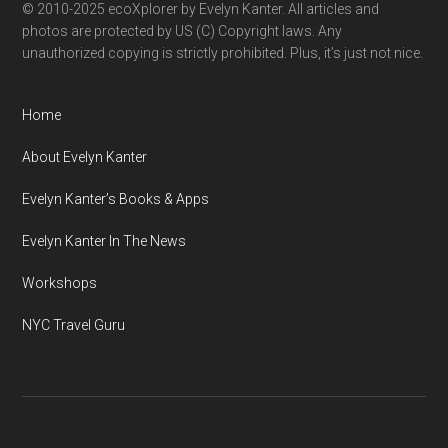
© 2010-2025 ecoXplorer by Evelyn Kanter. All articles and
photos are protected by US (C) Copyright laws. Any
unauthorized copying is strictly prohibited. Plus, it’s just not nice.
Home
About Evelyn Kanter
Evelyn Kanter’s Books & Apps
Evelyn Kanter In The News
Workshops
NYC Travel Guru