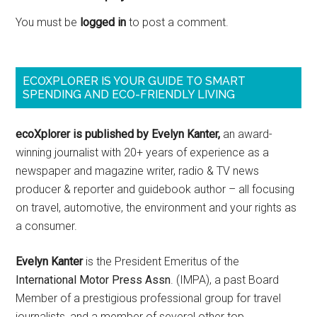
You must be
logged in
to post a comment.
ECOXPLORER IS YOUR GUIDE TO SMART
SPENDING AND ECO-FRIENDLY LIVING
ecoXplorer is published by Evelyn Kanter,
an award-
winning journalist with 20+ years of experience as a
newspaper and magazine writer, radio & TV news
producer & reporter and guidebook author – all focusing
on travel, automotive, the environment and your rights as
a consumer.
Evelyn Kanter
is the President Emeritus of the
International Motor Press Assn
. (IMPA), a past Board
Member of a prestigious professional group for travel
journalists, and a member of several other top