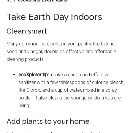
Take Earth Day Indoors
Clean smart
Many common ingredients in your pantry, like baking
soda and vinegar, double as effective and affordable
cleaning products.
ecoXplorer tip:
make a cheap and effective
sanitizer with a few tablespoons of chlorine bleach,
like Clorox, and a cup of water, mixed in a spray
bottle. It also cleans the sponge or cloth you are
using.
Add plants to your home