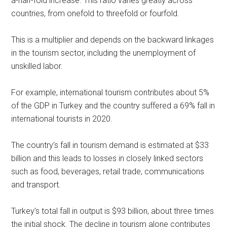
a-half-fold increase. This ratio varies greatly across
countries, from onefold to threefold or fourfold.
This is a multiplier and depends on the backward linkages
in the tourism sector, including the unemployment of
unskilled labor.
For example, international tourism contributes about 5%
of the GDP in Turkey and the country suffered a 69% fall in
international tourists in 2020.
The country’s fall in tourism demand is estimated at $33
billion and this leads to losses in closely linked sectors
such as food, beverages, retail trade, communications
and transport.
Turkey’s total fall in output is $93 billion, about three times
the initial shock. The decline in tourism alone contributes