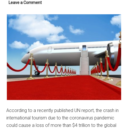
Leave a Comment
According to a recently published UN report, the crash in
international tourism due to the coronavirus pandemic
could cause a loss of more than $4 trillion to the global