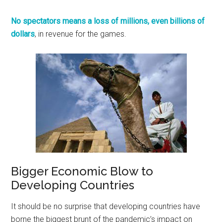
No spectators means a loss of millions, even billions of
dollars
, in revenue for the games.
Bigger Economic Blow to
Developing Countries
It should be no surprise that developing countries have
borne the biggest brunt of the pandemic’s impact on