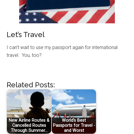
Let’s Travel
I can’t wait to use my passport again for international
travel. You, too?
Related Posts:
New Airline Routes &
World's Best
Cancelled Routes
Passports for Travel -
Through Summer…
and Worst