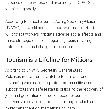
depends on the widespread availability of COVID-19
vaccines. globally.
According to Isabelle Durant, Acting Secretary-General,
UNCTAD, the world needs a global vaccination effort that
will protect workers, mitigate adverse social effects and
make strategic decisions regarding tourism, taking
potential structural changes into account.
Tourism is a Lifeline for Millions
Acording to UNWTO Secretary-General Zurab
Pololikashvili, tourism is a lifeline for millions, and
advancing vaccination to protect communities and
support tourism’s safe restart is critical to the recovery of
jobs and generation of much-needed resources,
especially in developing countries, many of which are
highly dependent on international tourism.