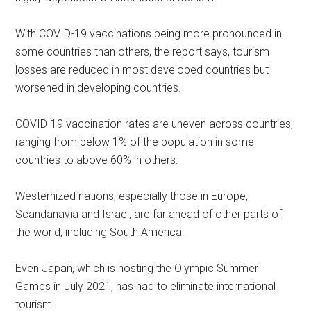
With COVID-19 vaccinations being more pronounced in
some countries than others, the report says, tourism
losses are reduced in most developed countries but
worsened in developing countries.
COVID-19 vaccination rates are uneven across countries,
ranging from below 1% of the population in some
countries to above 60% in others.
Westernized nations, especially those in Europe,
Scandanavia and Israel, are far ahead of other parts of
the world, including South America.
Even Japan, which is hosting the Olympic Summer
Games in July 2021, has had to eliminate international
tourism.