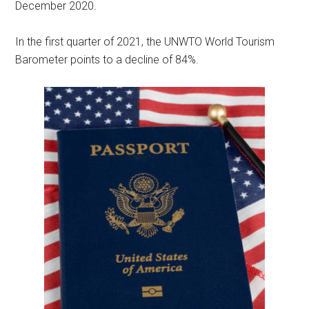
December 2020.
In the first quarter of 2021, the UNWTO World Tourism
Barometer points to a decline of 84%.