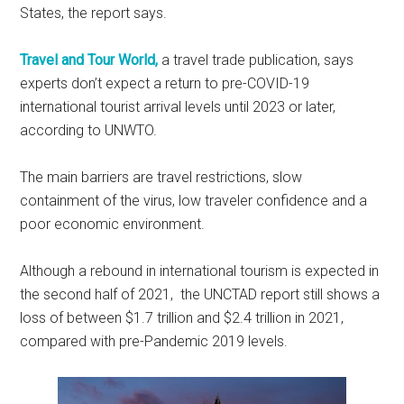
States, the report says.
Travel and Tour World,
a travel trade publication, says
experts don’t expect a return to pre-COVID-19
international tourist arrival levels until 2023 or later,
according to UNWTO.
The main barriers are travel restrictions, slow
containment of the virus, low traveler confidence and a
poor economic environment.
Although a rebound in international tourism is expected in
the second half of 2021, the UNCTAD report still shows a
loss of between $1.7 trillion and $2.4 trillion in 2021,
compared with pre-Pandemic 2019 levels.