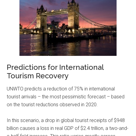
Predictions for International
Tourism Recovery
UNWTO predicts a reduction of 75% in international
tourist arrivals – the most pessimistic forecast – based
on the tourist reductions observed in 2020.
In this scenario, a drop in global tourist receipts of $948
billion causes a loss in real GDP of $2.4 trillion, a two-and-