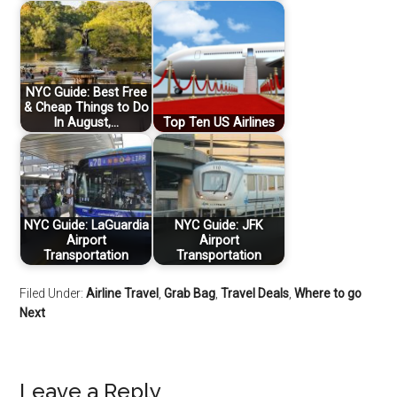
NYC Guide: Best Free
& Cheap Things to Do
In August,…
Top Ten US Airlines
NYC Guide: LaGuardia
NYC Guide: JFK
Airport
Airport
Transportation
Transportation
Filed Under:
Airline Travel
,
Grab Bag
,
Travel Deals
,
Where to go
Next
Leave a Reply