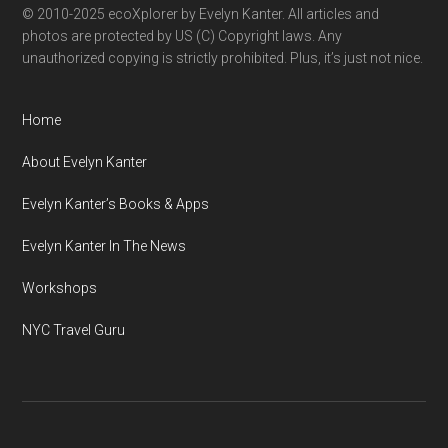
© 2010-2025 ecoXplorer by Evelyn Kanter. All articles and
photos are protected by US (C) Copyright laws. Any
unauthorized copying is strictly prohibited. Plus, it’s just not nice.
Home
About Evelyn Kanter
Evelyn Kanter’s Books & Apps
Evelyn Kanter In The News
Workshops
NYC Travel Guru