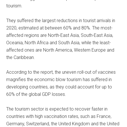
tourism.
They suffered the largest reductions in tourist arrivals in
2020, estimated at between 60% and 80%. The most-
affected regions are North-East Asia, South-East Asia,
Oceania, North Africa and South Asia, while the least-
affected ones are North America, Western Europe and
the Caribbean.
According to the report, the uneven roll-out of vaccines
magnifies the economic blow tourism has suffered in
developing countries, as they could account for up to
60% of the global GDP losses.
The tourism sector is expected to recover faster in
countries with high vaccination rates, such as France,
Germany, Switzerland, the United Kingdom and the United