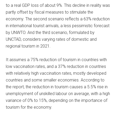
to a real GDP loss of about 9%. This decline in reality was
partly offset by fiscal measures to stimulate the
economy. The second scenario reflects a 63% reduction
in international tourist arrivals, a less pessimistic forecast
by UNWTO. And the third scenario, formulated by
UNCTAD, considers varying rates of domestic and
regional tourism in 2021.
It assumes a 75% reduction of tourism in countries with
low vaccination rates, and a 37% reduction in countries
with relatively high vaccination rates, mostly developed
countries and some smaller economies. According to
the report, the reduction in tourism causes a 5.5% rise in
unemployment of unskilled labour on average, with a high
variance of 0% to 15%, depending on the importance of
tourism for the economy.