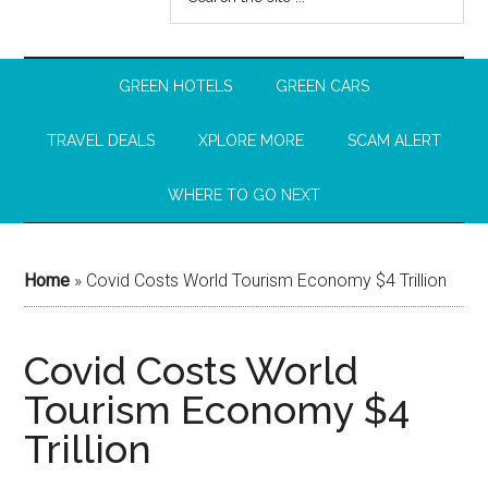
GREEN HOTELS
GREEN CARS
TRAVEL DEALS
XPLORE MORE
SCAM ALERT
WHERE TO GO NEXT
Home
»
Covid Costs World Tourism Economy $4 Trillion
Covid Costs World
Tourism Economy $4
Trillion