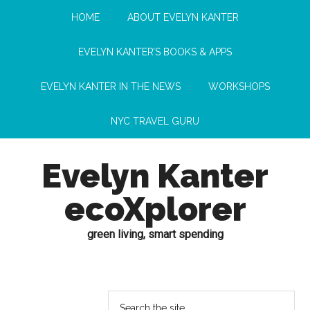
HOME
ABOUT EVELYN KANTER
EVELYN KANTER’S BOOKS & APPS
EVELYN KANTER IN THE NEWS
WORKSHOPS
NYC TRAVEL GURU
Evelyn Kanter
ecoXplorer
green living, smart spending