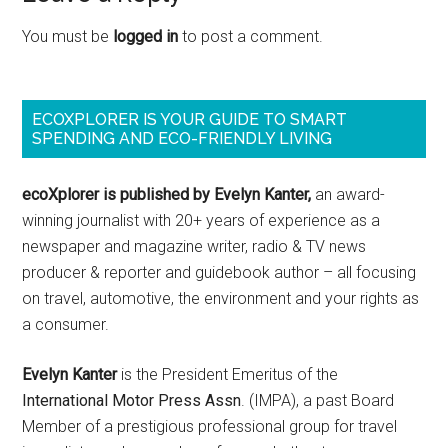
You must be
logged in
to post a comment.
ECOXPLORER IS YOUR GUIDE TO SMART
SPENDING AND ECO-FRIENDLY LIVING
ecoXplorer is published by Evelyn Kanter,
an award-
winning journalist with 20+ years of experience as a
newspaper and magazine writer, radio & TV news
producer & reporter and guidebook author – all focusing
on travel, automotive, the environment and your rights as
a consumer.
Evelyn Kanter
is the President Emeritus of the
International Motor Press Assn
. (IMPA), a past Board
Member of a prestigious professional group for travel