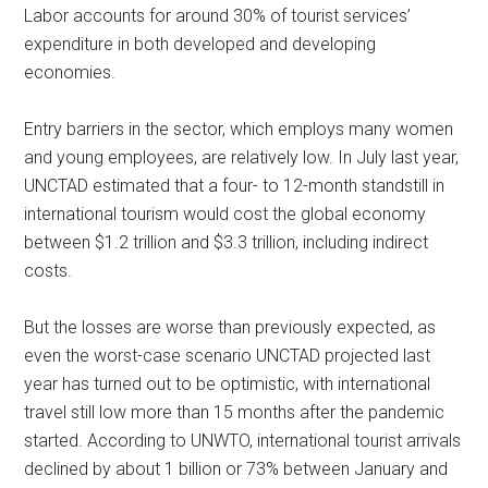
Labor accounts for around 30% of tourist services’
expenditure in both developed and developing
economies.
Entry barriers in the sector, which employs many women
and young employees, are relatively low. In July last year,
UNCTAD estimated that a four- to 12-month standstill in
international tourism would cost the global economy
between $1.2 trillion and $3.3 trillion, including indirect
costs.
But the losses are worse than previously expected, as
even the worst-case scenario UNCTAD projected last
year has turned out to be optimistic, with international
travel still low more than 15 months after the pandemic
started. According to UNWTO, international tourist arrivals
declined by about 1 billion or 73% between January and