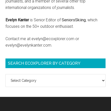
journalists, and a member of several other top
international organizations of journalists.
Evelyn Kanter
is Senior Editor of
SeniorsSkiing
, which
focuses on the 50+ outdoor enthusiast.
Contact me at evelyn@ecoxplorer.com or
evelyn@evelynkanter.com.
SEARCH ECOXPLORER BY CATEGORY
Search
ecoXplorer
by
category