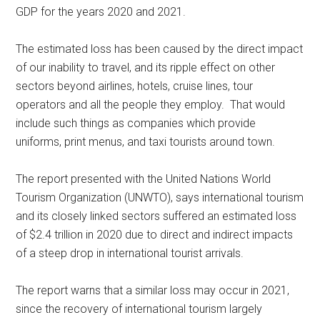
GDP for the years 2020 and 2021.
The estimated loss has been caused by the direct impact
of our inability to travel, and its ripple effect on other
sectors beyond airlines, hotels, cruise lines, tour
operators and all the people they employ. That would
include such things as companies which provide
uniforms, print menus, and taxi tourists around town.
The report presented with the United Nations World
Tourism Organization (UNWTO), says international tourism
and its closely linked sectors suffered an estimated loss
of $2.4 trillion in 2020 due to direct and indirect impacts
of a steep drop in international tourist arrivals.
The report warns that a similar loss may occur in 2021,
since the recovery of international tourism largely