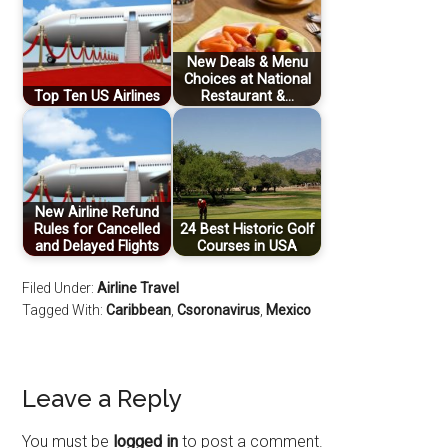
New Deals & Menu
Choices at National
Top Ten US Airlines
Restaurant &…
New Airline Refund
Rules for Cancelled
24 Best Historic Golf
and Delayed Flights
Courses in USA
Filed Under:
Airline Travel
Tagged With:
Caribbean
,
Csoronavirus
,
Mexico
Leave a Reply
You must be
logged in
to post a comment.