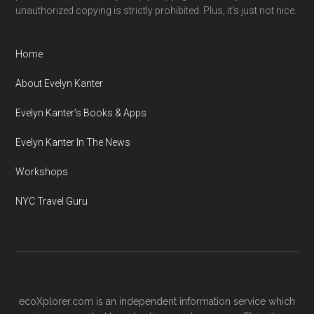
unauthorized copying is strictly prohibited. Plus, it’s just not nice.
Home
About Evelyn Kanter
Evelyn Kanter’s Books & Apps
Evelyn Kanter In The News
Workshops
NYC Travel Guru
ecoXplorer.com is an independent information service which