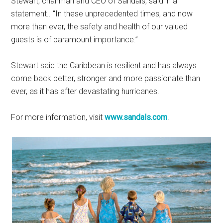
Stewart, chairman and CEO of Sandals, said in a
statement.. “In these unprecedented times, and now
more than ever, the safety and health of our valued
guests is of paramount importance.”
Stewart said the Caribbean is resilient and has always
come back better, stronger and more passionate than
ever, as it has after devastating hurricanes.
For more information, visit
www.sandals.com
.