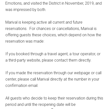
Emotions, and visited the District in November, 2019, and
was impressed by both.
Marival is keeping active all current and future
reservations. For chances or cancellations, Marival is
offering guests these choices, which depend on how the
reservation was made:
If you booked through a travel agent, a tour operator, or
a third-party website, please contact them directly.
If you made the reservation through our webpage or call
center, please call Marival directly at the number in your
confirmation email.
All guests who decide to keep their reservation during this
period and until the reopening date will be