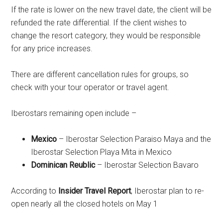
If the rate is lower on the new travel date, the client will be
refunded the rate differential. If the client wishes to
change the resort category, they would be responsible
for any price increases.
There are different cancellation rules for groups, so
check with your tour operator or travel agent.
Iberostars remaining open include –
Mexico
– Iberostar Selection Paraiso Maya and the
Iberostar Selection Playa Mita in Mexico
Dominican Reublic
– Iberostar Selection Bavaro
According to
Insider Travel Report
, Iberostar plan to re-
open nearly all the closed hotels on May 1