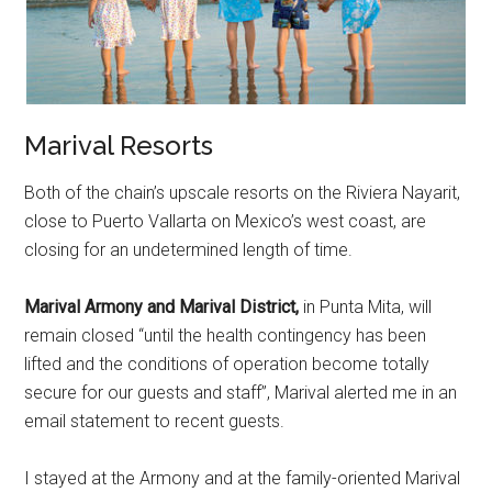
Marival Resorts
Both of the chain’s upscale resorts on the Riviera Nayarit,
close to Puerto Vallarta on Mexico’s west coast, are
closing for an undetermined length of time.
Marival Armony and Marival District,
in Punta Mita, will
remain closed “until the health contingency has been
lifted and the conditions of operation become totally
secure for our guests and staff”, Marival alerted me in an
email statement to recent guests.
I stayed at the Armony and at the family-oriented Marival