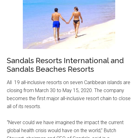
Sandals Resorts International and
Sandals Beaches Resorts
All 19 all-inclusive resorts on seven Caribbean islands are
closing from March 30 to May 15, 2020. The company
becomes the first major all-inclusive resort chain to close
all of its resorts.
“Never could we have imagined the impact the current
global health crisis would have on the world,” Butch