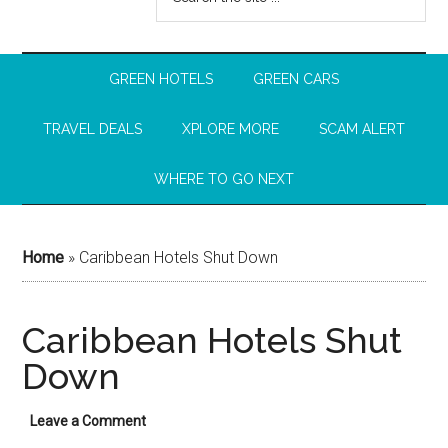
GREEN HOTELS
GREEN CARS
TRAVEL DEALS
XPLORE MORE
SCAM ALERT
WHERE TO GO NEXT
Home
»
Caribbean Hotels Shut Down
Caribbean Hotels Shut
Down
Leave a Comment