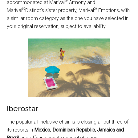
®
accommodated at Marival
Armony and
®
®
Marival
Distinct‘s sister property, Marival
Emotions, with
a similar room category as the one you have selected in
your original reservation, subject to availability.
Iberostar
The popular all-inclusive chain is is closing all but three of
its resorts in
Mexico, Dominican Republic, Jamaica and
Brazil
and offering guests several choices.