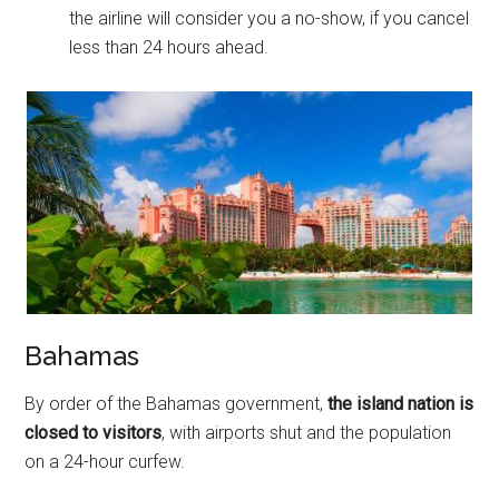
the airline will consider you a no-show, if you cancel
less than 24 hours ahead.
Bahamas
By order of the Bahamas government,
the island nation is
closed to visitors
, with airports shut and the population
on a 24-hour curfew.