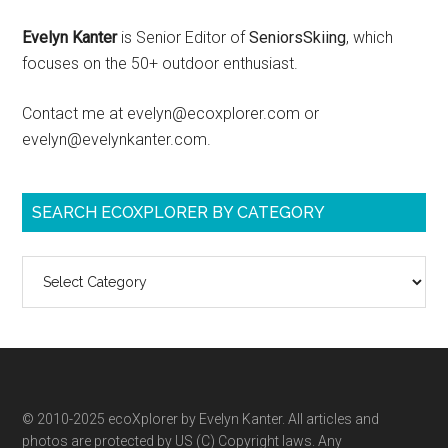
Evelyn Kanter
is Senior Editor of
SeniorsSkiing
, which
focuses on the 50+ outdoor enthusiast.
Contact me at evelyn@ecoxplorer.com or
evelyn@evelynkanter.com.
SEARCH ECOXPLORER BY CATEGORY
Search
ecoXplorer
by
category
© 2010-2025 ecoXplorer by Evelyn Kanter. All articles and
photos are protected by US (C) Copyright laws. Any