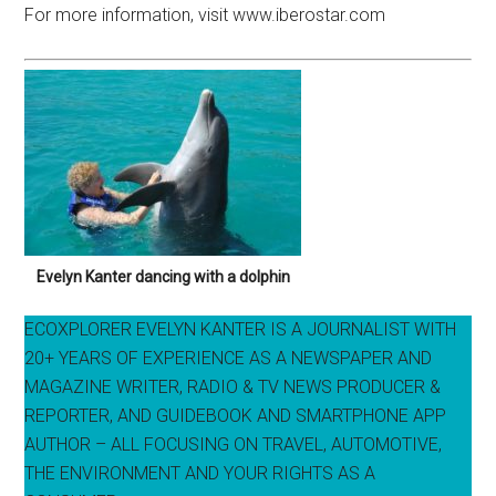
For more information, visit www.iberostar.com
Evelyn Kanter dancing with a dolphin
ECOXPLORER EVELYN KANTER IS A JOURNALIST WITH
20+ YEARS OF EXPERIENCE AS A NEWSPAPER AND
MAGAZINE WRITER, RADIO & TV NEWS PRODUCER &
REPORTER, AND GUIDEBOOK AND SMARTPHONE APP
AUTHOR – ALL FOCUSING ON TRAVEL, AUTOMOTIVE,
THE ENVIRONMENT AND YOUR RIGHTS AS A