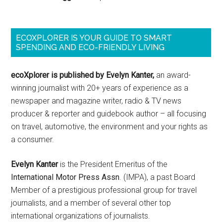
ECOXPLORER IS YOUR GUIDE TO SMART
SPENDING AND ECO-FRIENDLY LIVING
ecoXplorer is published by Evelyn Kanter,
an award-
winning journalist with 20+ years of experience as a
newspaper and magazine writer, radio & TV news
producer & reporter and guidebook author – all focusing
on travel, automotive, the environment and your rights as
a consumer.
Evelyn Kanter
is the President Emeritus of the
International Motor Press Assn
. (IMPA), a past Board
Member of a prestigious professional group for travel
journalists, and a member of several other top
international organizations of journalists.