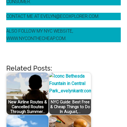
CONSUMER.
CONTACT ME AT EVELYN@ECOXPLORER.COM.
ALSO FOLLOW MY NYC WEBSITE,
WWW.NYCONTHECHEAP.COM.
Related Posts:
New Airline Routes &
NYC Guide: Best Free
Cancelled Routes
& Cheap Things to Do
Through Summer…
In August,…