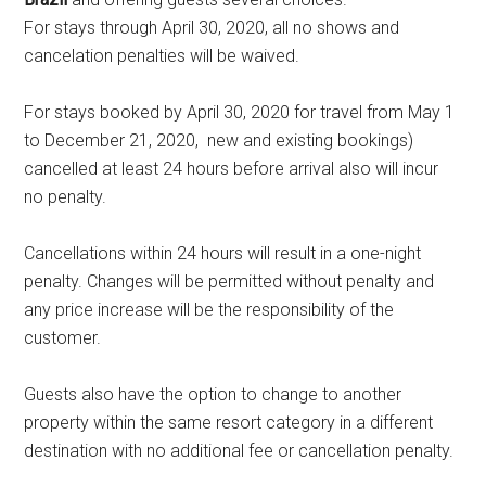
For stays through April 30, 2020, all no shows and
cancelation penalties will be waived.
For stays booked by April 30, 2020 for travel from May 1
to December 21, 2020, new and existing bookings)
cancelled at least 24 hours before arrival also will incur
no penalty.
Cancellations within 24 hours will result in a one-night
penalty. Changes will be permitted without penalty and
any price increase will be the responsibility of the
customer.
Guests also have the option to change to another
property within the same resort category in a different
destination with no additional fee or cancellation penalty.