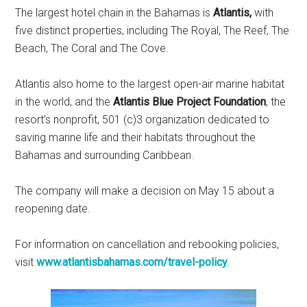
The largest hotel chain in the Bahamas is
Atlantis,
with
five distinct properties, including The Royal, The Reef, The
Beach, The Coral and The Cove.
Atlantis also home to the largest open-air marine habitat
in the world, and the
Atlantis Blue Project Foundation
, the
resort’s nonprofit, 501 (c)3 organization dedicated to
saving marine life and their habitats throughout the
Bahamas and surrounding Caribbean.
The company will make a decision on May 15 about a
reopening date.
For information on cancellation and rebooking policies,
visit
www.atlantisbahamas.com/travel-policy
.