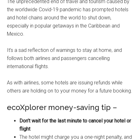
The unprecedented end of travel and tourism caused by
the worldwide Covid-19 pandemic has prompted hotels
and hotel chains around the world to shut down,
especially in popular getaways in the Caribbean and
Mexico.
It’s a sad reflection of warnings to stay at home, and
follows both airlines and passengers cancelling
international flights.
As with airlines, some hotels are issuing refunds while
others are holding on to your money for a future booking.
ecoXplorer money-saving tip –
Don’t wait for the last minute to cancel your hotel or
flight
The hotel might charge you a one-night penalty, and