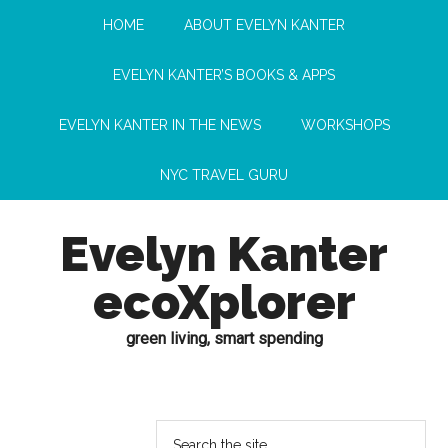
HOME
ABOUT EVELYN KANTER
EVELYN KANTER’S BOOKS & APPS
EVELYN KANTER IN THE NEWS
WORKSHOPS
NYC TRAVEL GURU
Evelyn Kanter
ecoXplorer
green living, smart spending