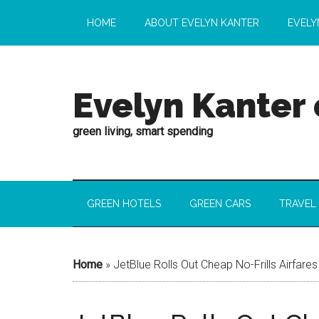
HOME
ABOUT EVELYN KANTER
EVELY
Evelyn Kanter
green living, smart spending
GREEN HOTELS
GREEN CARS
TRAVEL
Home
»
JetBlue Rolls Out Cheap No-Frills Airfares