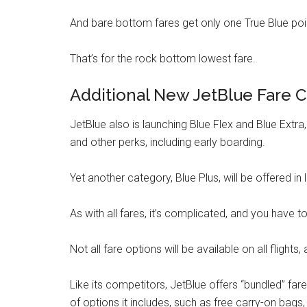
And bare bottom fares get only one True Blue point
That’s for the rock bottom lowest fare.
Additional New JetBlue Fare C
JetBlue also is launching Blue Flex and Blue Extra
and other perks, including early boarding.
Yet another category, Blue Plus, will be offered in 
As with all fares, it’s complicated, and you have 
Not all fare options will be available on all flights,
Like its competitors, JetBlue offers “bundled” far
of options it includes, such as free carry-on bags