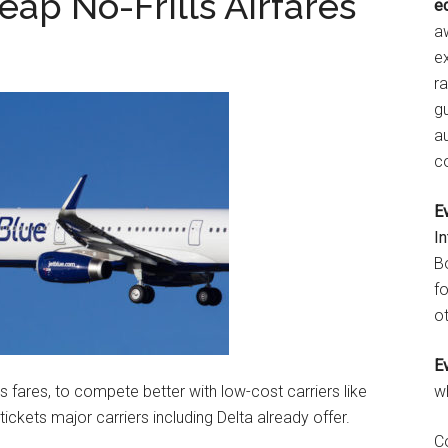
eap No-Frills Airfares
e
aw
e
r
gu
a
c
E
I
B
fo
ot
E
lls fares, to compete better with low-cost carriers like
w
 tickets major carriers including Delta already offer.
C