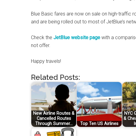
Blue Basic fares are now on sale on high-traffic
and are being rolled out to most of JetBlue’s net
Check the
JetBlue website page
with a compariso
not offer.
Happy travels!
Related Posts:
New Airline Routes &
NYC G
Cancelled Routes
& Che
Through Summer…
Top Ten US Airlines
I