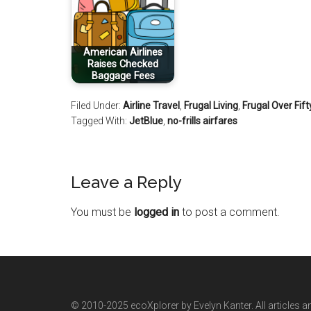
American Airlines
Raises Checked
Baggage Fees
Filed Under:
Airline Travel
,
Frugal Living
,
Frugal Over Fift
Tagged With:
JetBlue
,
no-frills airfares
Leave a Reply
You must be
logged in
to post a comment.
© 2010-2025 ecoXplorer by Evelyn Kanter. All articles a