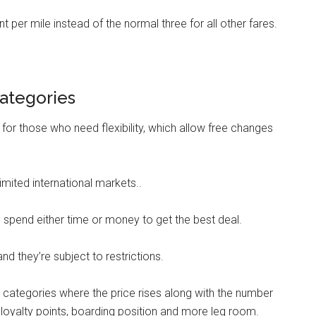
 per mile instead of the normal three for all other fares.
ategories
, for those who need flexibility, which allow free changes
limited international markets..
to spend either time or money to get the best deal.
 and they’re subject to restrictions.
e categories where the price rises along with the number
, loyalty points, boarding position and more leg room.