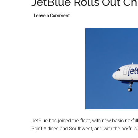
JetBlue Rolls Out Ch
Leave a Comment
JetBlue has joined the fleet, with new basic no-fri
Spirit Airlines and Southwest, and with the no-frills