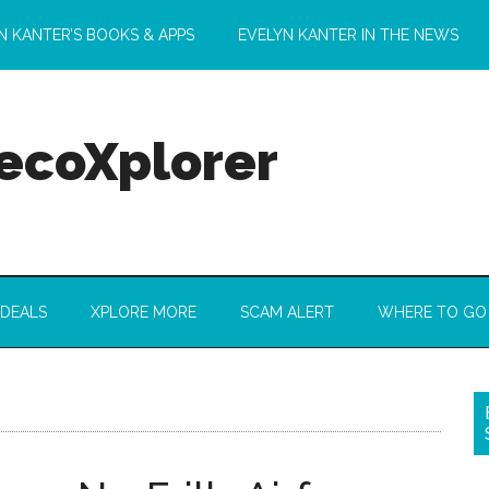
N KANTER’S BOOKS & APPS
EVELYN KANTER IN THE NEWS
 ecoXplorer
 DEALS
XPLORE MORE
SCAM ALERT
WHERE TO GO