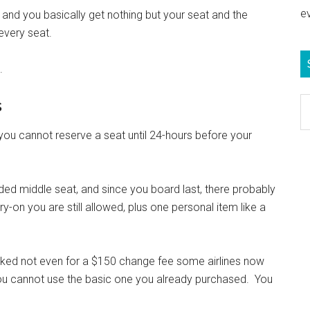
e
, and you basically get nothing but your seat and the
 every seat.
.
s
S
e
 you cannot reserve a seat until 24-hours before your
b
c
ded middle seat, and since you board last, there probably
-on you are still allowed, plus one personal item like a
ooked not even for a $150 change fee some airlines now
you cannot use the basic one you already purchased. You