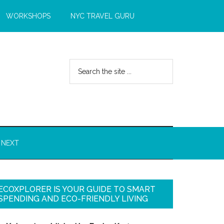
WORKSHOPS
NYC TRAVEL GURU
 NEXT
ECOXPLORER IS YOUR GUIDE TO SMART
SPENDING AND ECO-FRIENDLY LIVING