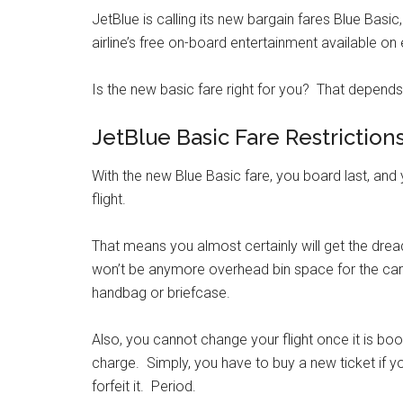
JetBlue is calling its new bargain fares Blue Basic
airline’s free on-board entertainment available on
Is the new basic fare right for you? That depends
JetBlue Basic Fare Restriction
With the new Blue Basic fare, you board last, and
flight.
That means you almost certainly will get the drea
won’t be anymore overhead bin space for the carry
handbag or briefcase.
Also, you cannot change your flight once it is b
charge. Simply, you have to buy a new ticket if 
forfeit it. Period.