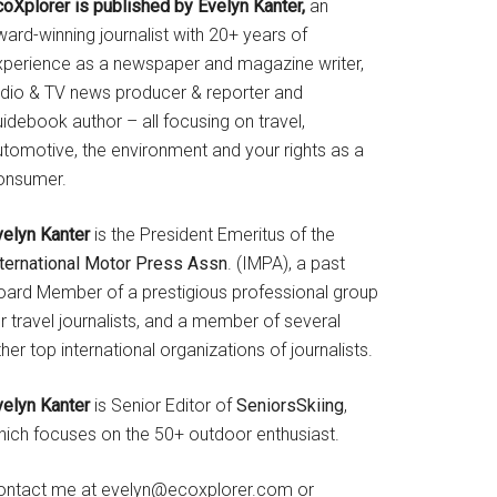
coXplorer is published by Evelyn Kanter,
an
ard-winning journalist with 20+ years of
xperience as a newspaper and magazine writer,
adio & TV news producer & reporter and
idebook author – all focusing on travel,
utomotive, the environment and your rights as a
onsumer.
velyn Kanter
is the President Emeritus of the
nternational Motor Press Assn
. (IMPA), a past
oard Member of a prestigious professional group
r travel journalists, and a member of several
her top international organizations of journalists.
velyn Kanter
is Senior Editor of
SeniorsSkiing
,
hich focuses on the 50+ outdoor enthusiast.
ontact me at evelyn@ecoxplorer.com or