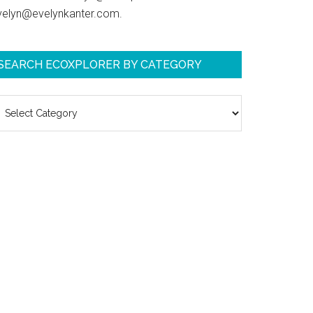
velyn@evelynkanter.com.
SEARCH ECOXPLORER BY CATEGORY
earch
coXplorer
y
ategory