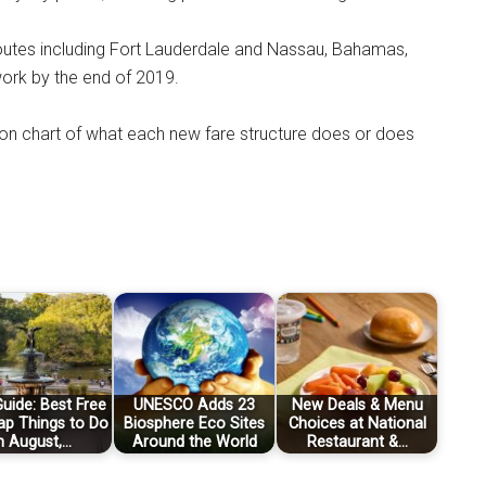
 routes including Fort Lauderdale and Nassau, Bahamas,
work by the end of 2019.
n chart of what each new fare structure does or does
uide: Best Free
UNESCO Adds 23
New Deals & Menu
ap Things to Do
Biosphere Eco Sites
Choices at National
n August,…
Around the World
Restaurant &…