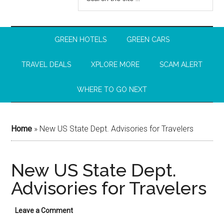
GREEN HOTELS
GREEN CARS
TRAVEL DEALS
XPLORE MORE
SCAM ALERT
WHERE TO GO NEXT
Home
»
New US State Dept. Advisories for Travelers
New US State Dept.
Advisories for Travelers
Leave a Comment