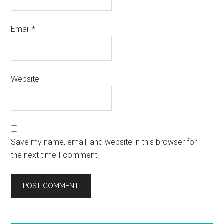
Email
*
Website
Save my name, email, and website in this browser for
the next time I comment.