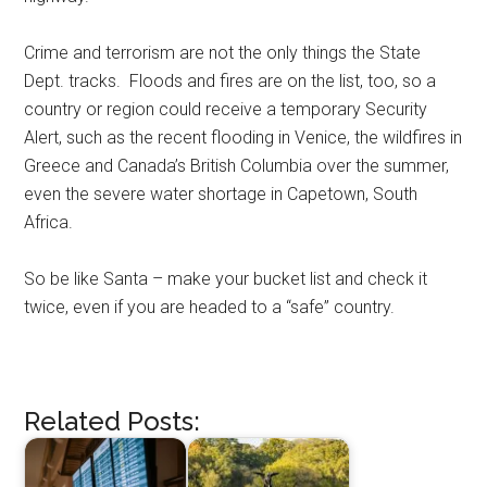
Crime and terrorism are not the only things the State
Dept. tracks. Floods and fires are on the list, too, so a
country or region could receive a temporary Security
Alert, such as the recent flooding in Venice, the wildfires in
Greece and Canada’s British Columbia over the summer,
even the severe water shortage in Capetown, South
Africa.
So be like Santa – make your bucket list and check it
twice, even if you are headed to a “safe” country.
Related Posts: