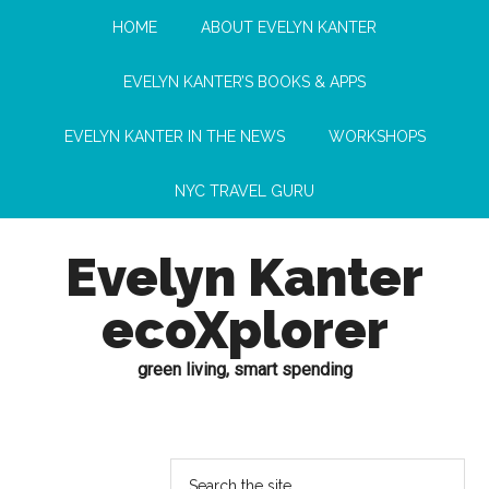
HOME
ABOUT EVELYN KANTER
EVELYN KANTER’S BOOKS & APPS
EVELYN KANTER IN THE NEWS
WORKSHOPS
NYC TRAVEL GURU
Evelyn Kanter
ecoXplorer
green living, smart spending