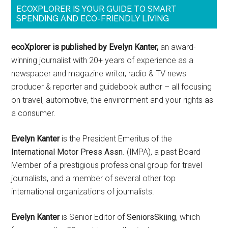
ECOXPLORER IS YOUR GUIDE TO SMART
SPENDING AND ECO-FRIENDLY LIVING
ecoXplorer is published by Evelyn Kanter,
an award-
winning journalist with 20+ years of experience as a
newspaper and magazine writer, radio & TV news
producer & reporter and guidebook author – all focusing
on travel, automotive, the environment and your rights as
a consumer.
Evelyn Kanter
is the President Emeritus of the
International Motor Press Assn
. (IMPA), a past Board
Member of a prestigious professional group for travel
journalists, and a member of several other top
international organizations of journalists.
Evelyn Kanter
is Senior Editor of
SeniorsSkiing
, which