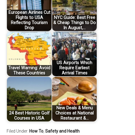
European Airlines Cut
Flights to USA
NYC Guide: Best Free
Reflecting Tourism
& Cheap Things to Do
Drop
In August,…
US Airports Which
Travel Warning: Avoid
Require Earliest
These Countries
Arrival Times
New Deals & Menu
24 Best Historic Golf
Choices at National
Courses in USA
Restaurant &…
Filed Under:
How To
,
Safety and Health