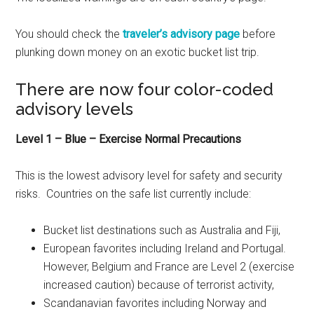
You should check the
traveler’s advisory page
before
plunking down money on an exotic bucket list trip.
There are now four color-coded
advisory levels
Level 1 – Blue – Exercise Normal Precautions
This is the lowest advisory level for safety and security
risks. Countries on the safe list currently include:
Bucket list destinations such as Australia and Fiji,
European favorites including Ireland and Portugal.
However, Belgium and France are Level 2 (exercise
increased caution) because of terrorist activity,
Scandanavian favorites including Norway and