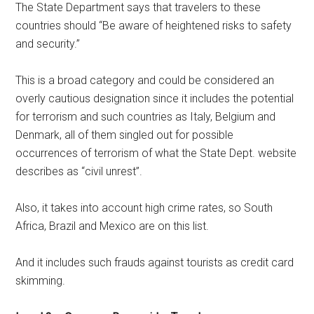
The State Department says that travelers to these
countries should “Be aware of heightened risks to safety
and security.”
This is a broad category and could be considered an
overly cautious designation since it includes the potential
for terrorism and such countries as Italy, Belgium and
Denmark, all of them singled out for possible
occurrences of terrorism of what the State Dept. website
describes as “civil unrest”.
Also, it takes into account high crime rates, so South
Africa, Brazil and Mexico are on this list.
And it includes such frauds against tourists as credit card
skimming.