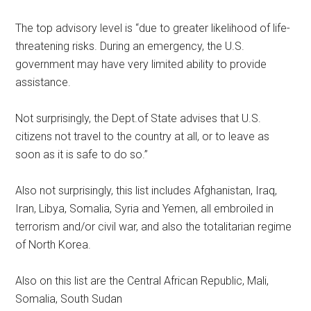
The top advisory level is “due to greater likelihood of life-
threatening risks. During an emergency, the U.S.
government may have very limited ability to provide
assistance.
Not surprisingly, the Dept.of State advises that U.S.
citizens not travel to the country at all, or to leave as
soon as it is safe to do so.”
Also not surprisingly, this list includes Afghanistan, Iraq,
Iran, Libya, Somalia, Syria and Yemen, all embroiled in
terrorism and/or civil war, and also the totalitarian regime
of North Korea.
Also on this list are the Central African Republic, Mali,
Somalia, South Sudan