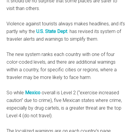
It should be no surprise that some places are safer to
visit than others.
Violence against tourists always makes headlines, and it’s
partly why the
U.S. State Dept
. has revised its system of
traveler alerts and warnings to simplify them.
The new system ranks each country with one of four
color-coded levels, and there are additional warnings
within a country, for specific cities or regions, where a
traveler may be more likely to face harm.
So while
Mexico
overall is Level 2 (“exercise increased
caution” due to crime), five Mexican states where crime,
especially by drug cartels, is a greater threat are the top
Level 4 (do not travel).
The localized warnings are on each country’s page.