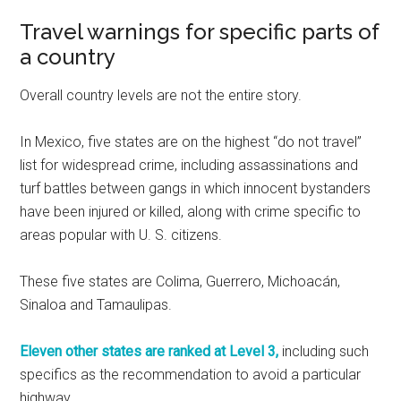
Travel warnings for specific parts of
a country
Overall country levels are not the entire story.
In Mexico, five states are on the highest “do not travel”
list for widespread crime, including assassinations and
turf battles between gangs in which innocent bystanders
have been injured or killed, along with crime specific to
areas popular with U. S. citizens.
These five states are Colima, Guerrero, Michoacán,
Sinaloa and Tamaulipas.
Eleven other states are ranked at Level 3,
including such
specifics as the recommendation to avoid a particular
highway.