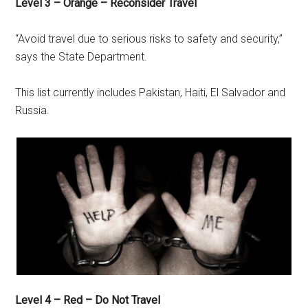
Level 3 – Orange – Reconsider Travel
“Avoid travel due to serious risks to safety and security,”
says the State Department.
This list currently includes Pakistan, Haiti, El Salvador and
Russia.
Level 4 – Red – Do Not Travel