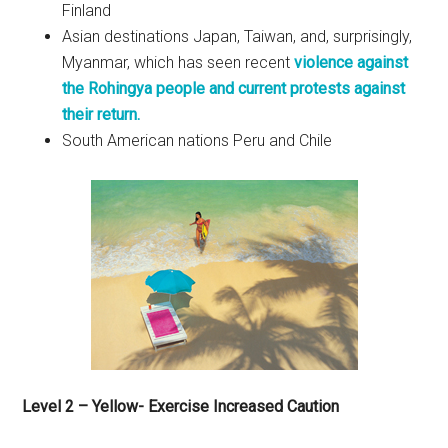
Finland
Asian destinations Japan, Taiwan, and, surprisingly,
Myanmar, which has seen recent
violence against
the Rohingya people and current protests against
their return.
South American nations Peru and Chile
Level 2 – Yellow- Exercise Increased Caution