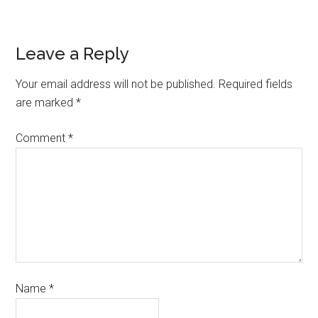
Leave a Reply
Your email address will not be published.
Required fields
are marked
*
Comment
*
Name
*