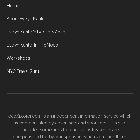
Home
About Evelyn Kanter
Evelyn Kanter’s Books & Apps
Evelyn Kanter In The News
Workshops
NYC Travel Guru
ecoXplorer.com is an independent information service which
is compensated by advertisers and sponsors. This site
includes some links to other websites which are
compensated for by our sponsors when you click them.