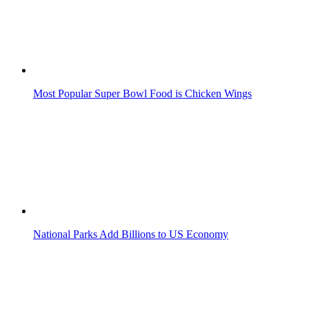
Most Popular Super Bowl Food is Chicken Wings
National Parks Add Billions to US Economy