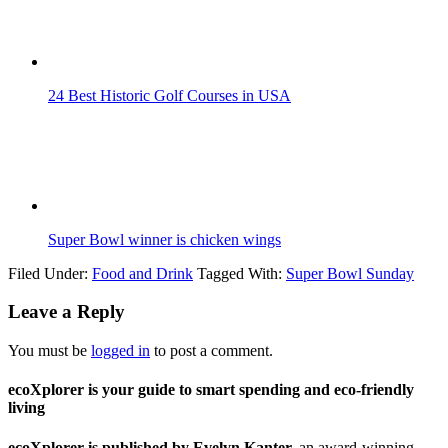
24 Best Historic Golf Courses in USA
Super Bowl winner is chicken wings
Filed Under:
Food and Drink
Tagged With:
Super Bowl Sunday
Leave a Reply
You must be
logged in
to post a comment.
ecoXplorer is your guide to smart spending and eco-friendly
living
ecoXplorer is published by Evelyn Kanter,
an award-winning