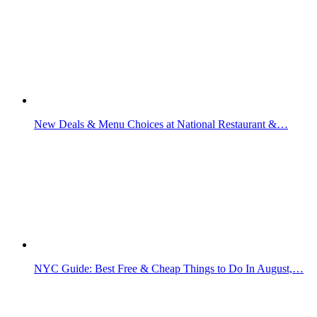
New Deals & Menu Choices at National Restaurant &…
NYC Guide: Best Free & Cheap Things to Do In August,…