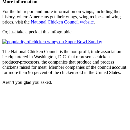
More information
For the full report and more information on wings, including their
history, where Americans get their wings, wing recipes and wing
prices, visit the
National Chicken Council website
.
Or, just take a peck at this infographic.
The National Chicken Council is the non-profit, trade association
headquartered in Washington, D.C. that represents chicken
producer-processors, the companies that produce and process
chickens raised for meat. Member companies of the council account
for more than 95 percent of the chicken sold in the United States.
Aren’t you glad you asked.