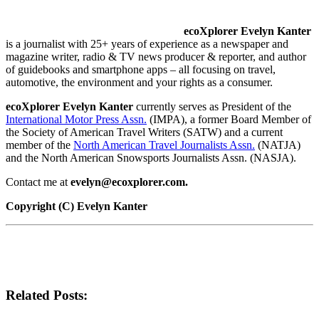
ecoXplorer Evelyn Kanter
is a journalist with 25+ years of experience as a newspaper and
magazine writer, radio & TV news producer & reporter, and author
of guidebooks and smartphone apps – all focusing on travel,
automotive, the environment and your rights as a consumer.
ecoXplorer Evelyn Kanter
currently serves as President of the
International Motor Press Assn.
(IMPA), a former Board Member of
the Society of American Travel Writers (SATW) and a current
member of the
North American Travel Journalists Assn.
(NATJA)
and the North American Snowsports Journalists Assn. (NASJA).
Contact me at
evelyn@ecoxplorer.com.
Copyright (C) Evelyn Kanter
Related Posts: