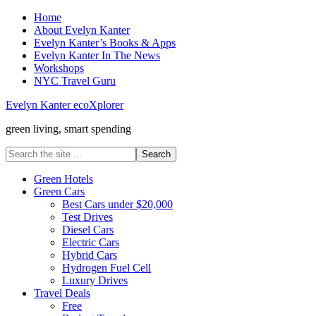
Home
About Evelyn Kanter
Evelyn Kanter’s Books & Apps
Evelyn Kanter In The News
Workshops
NYC Travel Guru
Evelyn Kanter ecoXplorer
green living, smart spending
Green Hotels
Green Cars
Best Cars under $20,000
Test Drives
Diesel Cars
Electric Cars
Hybrid Cars
Hydrogen Fuel Cell
Luxury Drives
Travel Deals
Free