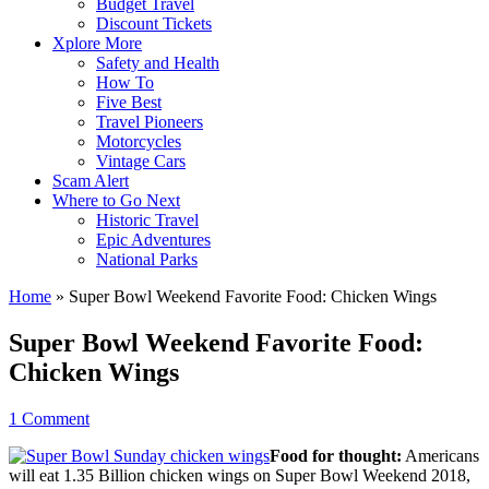
Budget Travel
Discount Tickets
Xplore More
Safety and Health
How To
Five Best
Travel Pioneers
Motorcycles
Vintage Cars
Scam Alert
Where to Go Next
Historic Travel
Epic Adventures
National Parks
Home
»
Super Bowl Weekend Favorite Food: Chicken Wings
Super Bowl Weekend Favorite Food:
Chicken Wings
1 Comment
Food for thought:
Americans
will eat 1.35 Billion chicken wings on Super Bowl Weekend 2018,