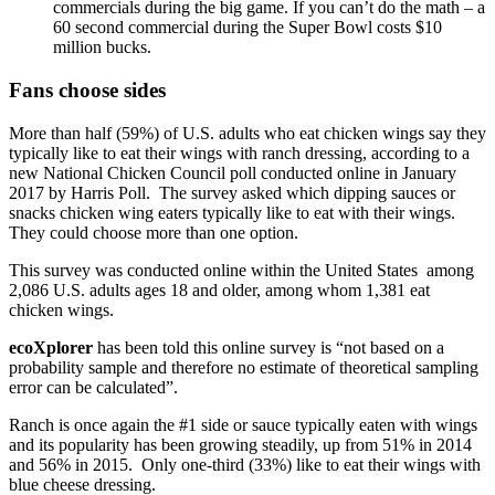
commercials during the big game. If you can’t do the math – a
60 second commercial during the Super Bowl costs $10
million bucks.
Fans choose sides
More than half (59%) of U.S. adults who eat chicken wings say they
typically like to eat their wings with ranch dressing, according to a
new National Chicken Council poll conducted online in January
2017 by Harris Poll. The survey asked which dipping sauces or
snacks chicken wing eaters typically like to eat with their wings.
They could choose more than one option.
This survey was conducted online within the United States among
2,086 U.S. adults ages 18 and older, among whom 1,381 eat
chicken wings.
ecoXplorer
has been told this online survey is “not based on a
probability sample and therefore no estimate of theoretical sampling
error can be calculated”.
Ranch is once again the #1 side or sauce typically eaten with wings
and its popularity has been growing steadily, up from 51% in 2014
and 56% in 2015. Only one-third (33%) like to eat their wings with
blue cheese dressing.