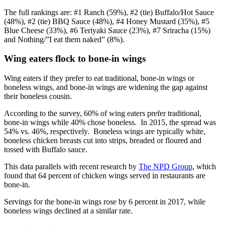
The full rankings are: #1 Ranch (59%), #2 (tie) Buffalo/Hot Sauce
(48%), #2 (tie) BBQ Sauce (48%), #4 Honey Mustard (35%), #5
Blue Cheese (33%), #6 Teriyaki Sauce (23%), #7 Sriracha (15%)
and Nothing/”I eat them naked” (8%).
Wing eaters flock to bone-in wings
Wing eaters if they prefer to eat traditional, bone-in wings or
boneless wings, and bone-in wings are widening the gap against
their boneless cousin.
According to the survey, 60% of wing eaters prefer traditional,
bone-in wings while 40% chose boneless. In 2015, the spread was
54% vs. 46%, respectively. Boneless wings are typically white,
boneless chicken breasts cut into strips, breaded or floured and
tossed with Buffalo sauce.
This data parallels with recent research by
The NPD Group
, which
found that 64 percent of chicken wings served in restaurants are
bone-in.
Servings for the bone-in wings rose by 6 percent in 2017, while
boneless wings declined at a similar rate.