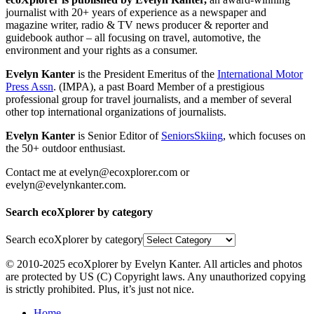
journalist with 20+ years of experience as a newspaper and
magazine writer, radio & TV news producer & reporter and
guidebook author – all focusing on travel, automotive, the
environment and your rights as a consumer.
Evelyn Kanter
is the President Emeritus of the
International Motor
Press Assn
. (IMPA), a past Board Member of a prestigious
professional group for travel journalists, and a member of several
other top international organizations of journalists.
Evelyn Kanter
is Senior Editor of
SeniorsSkiing
, which focuses on
the 50+ outdoor enthusiast.
Contact me at evelyn@ecoxplorer.com or
evelyn@evelynkanter.com.
Search ecoXplorer by category
Search ecoXplorer by category
© 2010-2025 ecoXplorer by Evelyn Kanter. All articles and photos
are protected by US (C) Copyright laws. Any unauthorized copying
is strictly prohibited. Plus, it’s just not nice.
Home