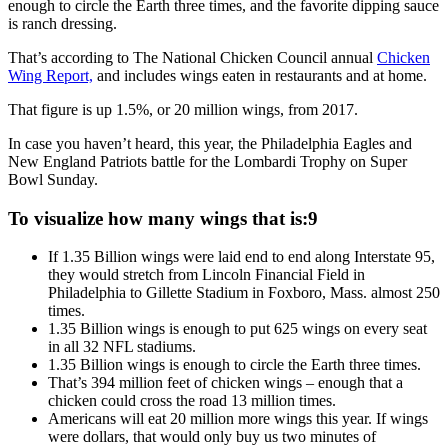
enough to circle the Earth three times, and the favorite dipping sauce
is ranch dressing.
That’s according to The National Chicken Council annual
Chicken
Wing Report,
and includes wings eaten in restaurants and at home.
That figure is up 1.5%, or 20 million wings, from 2017.
In case you haven’t heard, this year, the Philadelphia Eagles and
New England Patriots battle for the Lombardi Trophy on Super
Bowl Sunday.
To visualize how many wings that is:9
If 1.35 Billion wings were laid end to end along Interstate 95,
they would stretch from Lincoln Financial Field in
Philadelphia to Gillette Stadium in Foxboro, Mass. almost 250
times.
1.35 Billion wings is enough to put 625 wings on every seat
in all 32 NFL stadiums.
1.35 Billion wings is enough to circle the Earth three times.
That’s 394 million feet of chicken wings – enough that a
chicken could cross the road 13 million times.
Americans will eat 20 million more wings this year. If wings
were dollars, that would only buy us two minutes of