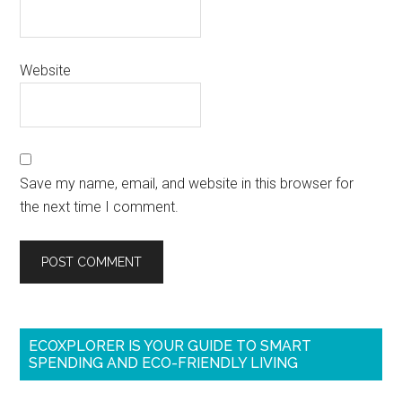
Website
Save my name, email, and website in this browser for
the next time I comment.
ECOXPLORER IS YOUR GUIDE TO SMART
SPENDING AND ECO-FRIENDLY LIVING