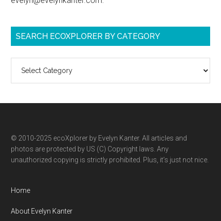
evelyn@evelynkanter.com.
SEARCH ECOXPLORER BY CATEGORY
Search
ecoXplorer
by
category
© 2010-2025 ecoXplorer by Evelyn Kanter. All articles and
photos are protected by US (C) Copyright laws. Any
unauthorized copying is strictly prohibited. Plus, it’s just not nice.
Home
About Evelyn Kanter