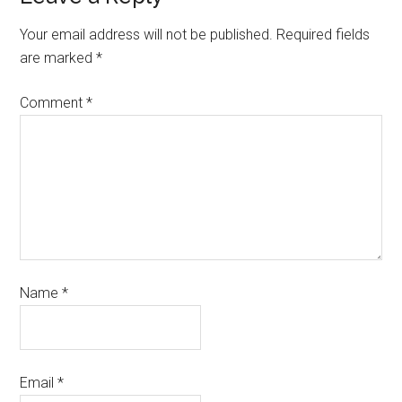
Your email address will not be published.
Required fields
are marked
*
Comment
*
Name
*
Email
*