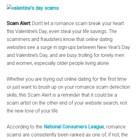
Scam Alert:
Don’t let a romance scam break your heart
this Valentine’s Day, even steal your life savings. The
scammers and fraudsters know that online dating
websites see a surge in sign-ups between New Year’s Day
and Valentine’s Day, and are busy trolling for lonely men
and women, especially older people living alone.
Whether you are trying out online dating for the first time
or just want to brush up on your romance scam detection
skills, this Scam Alert is a reminder that it could be a
scam artist on the other end of your website search, not
the new love of your life.
According to the
National Consumers League
, romance
scams are consistently been ranked as one of, if not, the