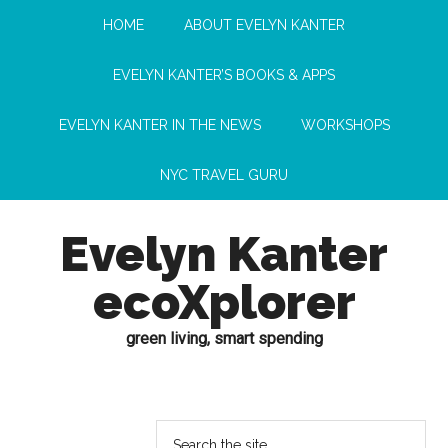
HOME
ABOUT EVELYN KANTER
EVELYN KANTER’S BOOKS & APPS
EVELYN KANTER IN THE NEWS
WORKSHOPS
NYC TRAVEL GURU
Evelyn Kanter
ecoXplorer
green living, smart spending