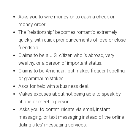
Asks you to wire money or to cash a check or
money order.
The “relationship” becomes romantic extremely
quickly, with quick pronouncements of love or close
friendship.
Claims to be a U.S. citizen who is abroad, very
wealthy, or a person of important status.
Claims to be American, but makes frequent spelling
or grammar mistakes.
Asks for help with a business deal.
Makes excuses about not being able to speak by
phone or meet in person.
Asks you to communicate via email, instant
messaging, or text messaging instead of the online
dating sites’ messaging services.