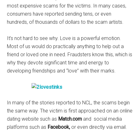
most expensive scams for the victims. In many cases,
consumers have reported sending tens, or even
hundreds, of thousands of dollars to the scam artists.
It’s not hard to see why. Love is a powerful emotion.
Most of us would do practically anything to help out a
friend or loved one in need. Fraudsters know this, which is
why they devote significant time and energy to
developing friendships and “love” with their marks.
In many of the stories reported to NCL, the scams begin
the same way. The victim is first approached on an online
dating website such as
Match.com
and social media
platforms such as
Facebook,
or even directly via email.