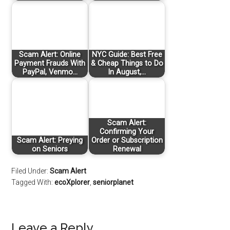
Scam Alert: Online
NYC Guide: Best Free
Payment Frauds With
& Cheap Things to Do
PayPal, Venmo…
In August,…
Scam Alert:
Confirming Your
Scam Alert: Preying
Order or Subscription
on Seniors
Renewal
Filed Under:
Scam Alert
Tagged With:
ecoXplorer
,
seniorplanet
Leave a Reply