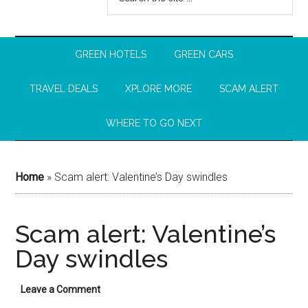
GREEN HOTELS
GREEN CARS
TRAVEL DEALS
XPLORE MORE
SCAM ALERT
WHERE TO GO NEXT
Home
»
Scam alert: Valentine’s Day swindles
Scam alert: Valentine’s
Day swindles
Leave a Comment