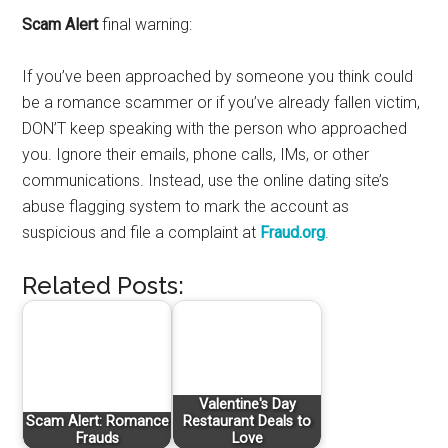
Scam Alert
final warning:
If you’ve been approached by someone you think could
be a romance scammer or if you’ve already fallen victim,
DON’T keep speaking with the person who approached
you. Ignore their emails, phone calls, IMs, or other
communications. Instead, use the online dating site’s
abuse flagging system to mark the account as
suspicious and file a complaint at
Fraud.org
.
Related Posts:
Valentine's Day
Scam Alert: Romance
Restaurant Deals to
Frauds
Love