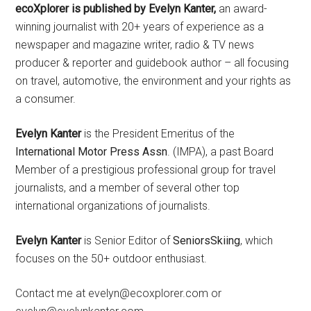
ecoXplorer is published by Evelyn Kanter,
an award-
winning journalist with 20+ years of experience as a
newspaper and magazine writer, radio & TV news
producer & reporter and guidebook author – all focusing
on travel, automotive, the environment and your rights as
a consumer.
Evelyn Kanter
is the President Emeritus of the
International Motor Press Assn
. (IMPA), a past Board
Member of a prestigious professional group for travel
journalists, and a member of several other top
international organizations of journalists.
Evelyn Kanter
is Senior Editor of
SeniorsSkiing
, which
focuses on the 50+ outdoor enthusiast.
Contact me at evelyn@ecoxplorer.com or