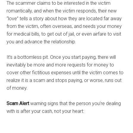
The scammer claims to be interested in the victim
romantically, and when the victim responds, their new
“love” tells a story about how they are located far away
from the victim, often overseas, and needs your money
for medical bills, to get out of jail, or even airfare to visit
you and advance the relationship.
It’s a bottomless pit. Once you start paying, there will
inevitably be more and more requests for money to
cover other fictitious expenses until the victim comes to
realize it is a scam and stops paying, or worse, runs out
of money.
Scam Alert
warning signs that the person you’re dealing
with is after your cash, not your heart: