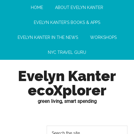
HOME
ABOUT EVELYN KANTER
EVELYN KANTER’S BOOKS & APPS
EVELYN KANTER IN THE NEWS
WORKSHOPS
NYC TRAVEL GURU
Evelyn Kanter
ecoXplorer
green living, smart spending