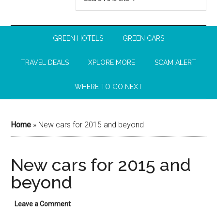
GREEN HOTELS
GREEN CARS
TRAVEL DEALS
XPLORE MORE
SCAM ALERT
WHERE TO GO NEXT
Home
»
New cars for 2015 and beyond
New cars for 2015 and
beyond
Leave a Comment