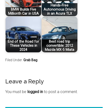
Hands-Free
BMW Builds Five
Autonomous Driving
Millionth Car in USA
in an Acura TLX
End of the Road for
Best road trip
These Vehicles in
convertible: 2012
2024
Mazda MX-5 Miata
Filed Under:
Grab Bag
Leave a Reply
You must be
logged in
to post a comment.