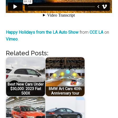
Happy Holidays from the LA Auto Show
from
CCE LA
on
Vimeo
.
Related Posts:
Best New Cars Under
$30,000: 2023 Fiat
BMW Art Cars 40th
500X
Anniversary tour