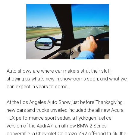
Auto shows are where car makers strut their stuff,
showing us what’s new in showrooms soon, and what we
can expect in years to come.
At the Los Angeles Auto Show just before Thanksgiving,
new cars and trucks unveiled included the all-new Acura
TLX performance sport sedan, a hydrogen fuel cell
version of the Audi A7, an all-new BMW 2 Series
convertible, a Chevrolet Colorazo ZR2 off-road truck, the