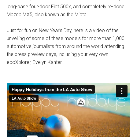
long-base four-door Fiat 500x, and completely re-done
Mazda MX5, also known as the Miata.
Just for fun on New Year’s Day, here is a video of the
unveiling of some of these models for more than 1,000
automotive journalists from around the world attending
the press preview days, including your very own
ecoXplorer, Evelyn Kanter.