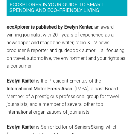
ECOXPLORER IS YOUR GUIDE TO SMART
SPENDING AND ECO-FRIENDLY LIVING
ecoXplorer is published by Evelyn Kanter,
an award-
winning journalist with 20+ years of experience as a
newspaper and magazine writer, radio & TV news
producer & reporter and guidebook author – all focusing
on travel, automotive, the environment and your rights as
a consumer.
Evelyn Kanter
is the President Emeritus of the
International Motor Press Assn
. (IMPA), a past Board
Member of a prestigious professional group for travel
journalists, and a member of several other top
international organizations of journalists.
Evelyn Kanter
is Senior Editor of
SeniorsSkiing
, which