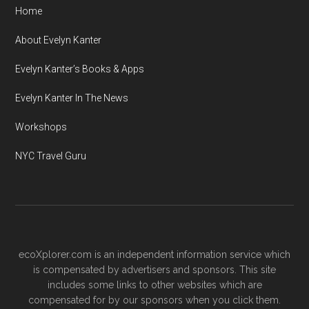
Home
About Evelyn Kanter
Evelyn Kanter’s Books & Apps
Evelyn Kanter In The News
Workshops
NYC Travel Guru
ecoXplorer.com is an independent information service which
is compensated by advertisers and sponsors. This site
includes some links to other websites which are
compensated for by our sponsors when you click them.