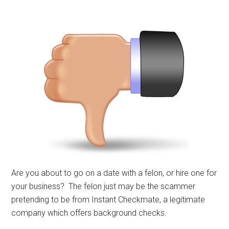
Are you about to go on a date with a felon, or hire one for
your business? The felon just may be the scammer
pretending to be from Instant Checkmate, a legitimate
company which offers background checks.