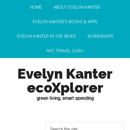
HOME
ABOUT EVELYN KANTER
EVELYN KANTER’S BOOKS & APPS
EVELYN KANTER IN THE NEWS
WORKSHOPS
NYC TRAVEL GURU
Evelyn Kanter
ecoXplorer
green living, smart spending