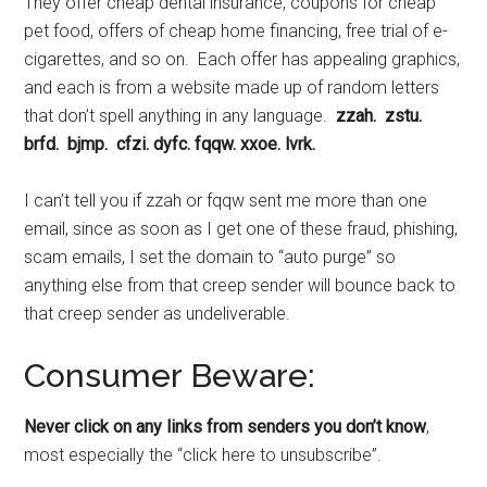
They offer cheap dental insurance, coupons for cheap
pet food, offers of cheap home financing, free trial of e-
cigarettes, and so on. Each offer has appealing graphics,
and each is from a website made up of random letters
that don’t spell anything in any language.
zzah. zstu.
brfd. bjmp. cfzi. dyfc. fqqw. xxoe. lvrk.
I can’t tell you if zzah or fqqw sent me more than one
email, since as soon as I get one of these fraud, phishing,
scam emails, I set the domain to “auto purge” so
anything else from that creep sender will bounce back to
that creep sender as undeliverable.
Consumer Beware:
Never click on any links from senders you don’t know
,
most especially the “click here to unsubscribe”.