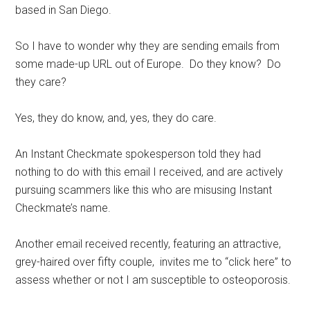
based in San Diego.
So I have to wonder why they are sending emails from
some made-up URL out of Europe. Do they know? Do
they care?
Yes, they do know, and, yes, they do care.
An Instant Checkmate spokesperson told they had
nothing to do with this email I received, and are actively
pursuing scammers like this who are misusing Instant
Checkmate’s name.
Another email received recently, featuring an attractive,
grey-haired over fifty couple, invites me to “click here” to
assess whether or not I am susceptible to osteoporosis.