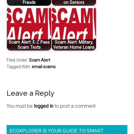
Frauds
on Seniors
Scam Alert: E-Z Pass
Scam Alert: Military,
Scam Texts
Veteran Home Loans
Filed Under:
Scam Alert
Tagged With:
email scams
Leave a Reply
You must be
logged in
to post a comment.
ECOXPLORER IS YOUR GUIDE TO SMART