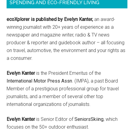
SPENDING AND ECO-FRIENDLY LIVING
ecoXplorer is published by Evelyn Kanter,
an award-
winning journalist with 20+ years of experience as a
newspaper and magazine writer, radio & TV news
producer & reporter and guidebook author – all focusing
on travel, automotive, the environment and your rights as
a consumer.
Evelyn Kanter
is the President Emeritus of the
International Motor Press Assn
. (IMPA), a past Board
Member of a prestigious professional group for travel
journalists, and a member of several other top
international organizations of journalists.
Evelyn Kanter
is Senior Editor of
SeniorsSkiing
, which
focuses on the 50+ outdoor enthusiast.