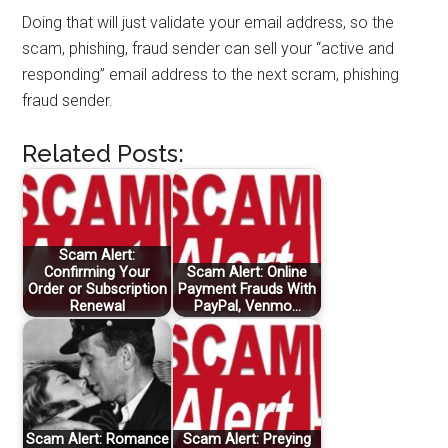
Doing that will just validate your email address, so the
scam, phishing, fraud sender can sell your “active and
responding” email address to the next scram, phishing
fraud sender.
Related Posts:
Scam Alert:
Confirming Your
Scam Alert: Online
Order or Subscription
Payment Frauds With
Renewal
PayPal, Venmo…
Scam Alert: Romance
Scam Alert: Preying