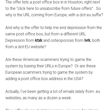
The offer lists a post office box in in Houston, right next
to the “click here to unsubscribe from future offers”. So
why is the URL coming from Europe, with a dot-eu suffix?
And why is the offer to help me end depression from the
same post office box, but from a different URL.
Depression from
ktxk
and osteoporosis from
lvrk
, both
from a dot-EU website?
Are these American scammers trying to game the
system by basing their URLs in Europe? Or are these
European scammers trying to game the system by
adding a post office box address in the USA?
Actually, I’ve been getting a lot of emails lately from .eu
websites, as many as a dozen a week.