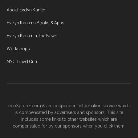
About Evelyn Kanter
Evelyn Kanter’s Books & Apps
Evelyn Kanter In The News
Workshops
NYC Travel Guru
ecoXplorer.com is an independent information service which
is compensated by advertisers and sponsors. This site
includes some links to other websites which are
compensated for by our sponsors when you click them.