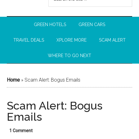
GREEN HOTELS
GREEN CARS
TRAVEL DEALS
XPLORE MORE
SCAM ALERT
WHERE TO GO NEXT
Home
»
Scam Alert: Bogus Emails
Scam Alert: Bogus
Emails
1 Comment