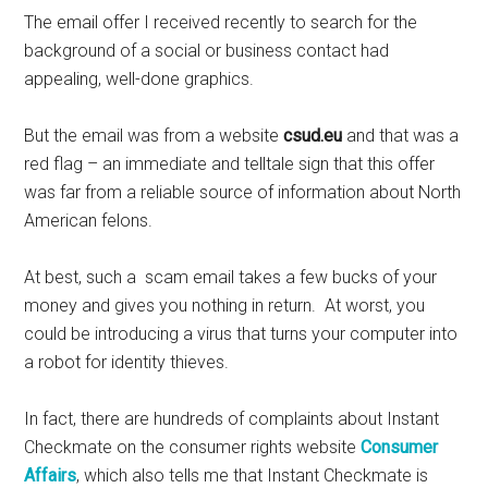
The email offer I received recently to search for the
background of a social or business contact had
appealing, well-done graphics.
But the email was from a website
csud.eu
and that was a
red flag – an immediate and telltale sign that this offer
was far from a reliable source of information about North
American felons.
At best, such a scam email takes a few bucks of your
money and gives you nothing in return. At worst, you
could be introducing a virus that turns your computer into
a robot for identity thieves.
In fact, there are hundreds of complaints about Instant
Checkmate on the consumer rights website
Consumer
Affairs
, which also tells me that Instant Checkmate is