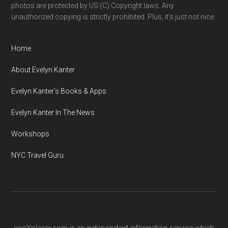
photos are protected by US (C) Copyright laws. Any
unauthorized copying is strictly prohibited. Plus, it’s just not nice.
Home
About Evelyn Kanter
Evelyn Kanter’s Books & Apps
Evelyn Kanter In The News
Workshops
NYC Travel Guru