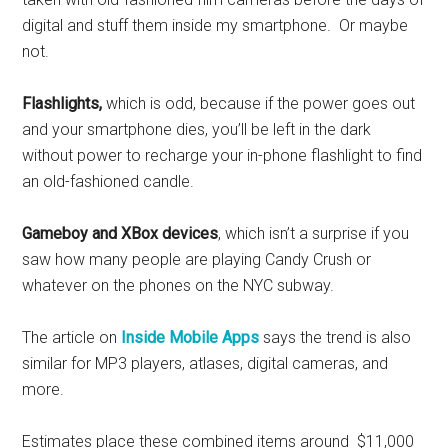
digital and stuff them inside my smartphone. Or maybe
not.
Flashlights,
which is odd, because if the power goes out
and your smartphone dies, you’ll be left in the dark
without power to recharge your in-phone flashlight to find
an old-fashioned candle.
Gameboy and XBox devices
, which isn’t a surprise if you
saw how many people are playing Candy Crush or
whatever on the phones on the NYC subway.
The article on
Inside Mobile Apps
says the trend is also
similar for MP3 players, atlases, digital cameras, and
more.
Estimates place these combined items around $11,000