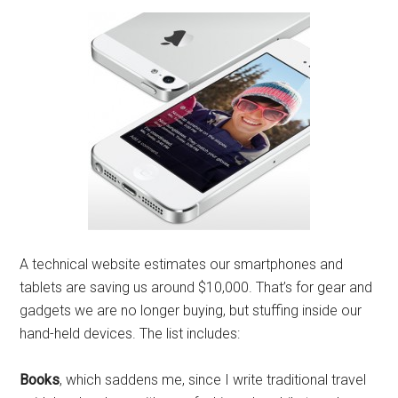
A technical website estimates our smartphones and
tablets are saving us around $10,000. That’s for gear and
gadgets we are no longer buying, but stuffing inside our
hand-held devices. The list includes:
Books
, which saddens me, since I write traditional travel