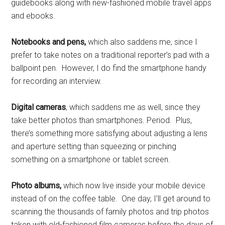
guidebooks along with new-fashioned mobile travel apps
and ebooks.
Notebooks and pens,
which also saddens me, since I
prefer to take notes on a traditional reporter’s pad with a
ballpoint pen. However, I do find the smartphone handy
for recording an interview.
Digital cameras
, which saddens me as well, since they
take better photos than smartphones. Period. Plus,
there’s something more satisfying about adjusting a lens
and aperture setting than squeezing or pinching
something on a smartphone or tablet screen.
Photo albums,
which now live inside your mobile device
instead of on the coffee table. One day, I’ll get around to
scanning the thousands of family photos and trip photos
taken with old-fashioned film cameras before the days of