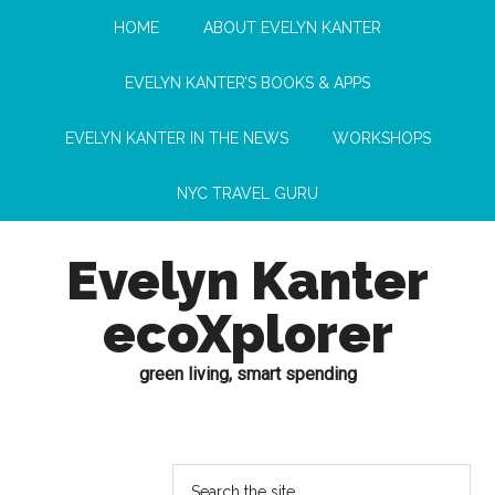
HOME
ABOUT EVELYN KANTER
EVELYN KANTER’S BOOKS & APPS
EVELYN KANTER IN THE NEWS
WORKSHOPS
NYC TRAVEL GURU
Evelyn Kanter
ecoXplorer
green living, smart spending