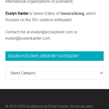
international organizations of journalists.
Evelyn Kanter
is Senior Editor of
SeniorsSkiing
, which
focuses on the 50+ outdoor enthusiast.
Contact me at evelyn@ecoxplorer.com or
evelyn@evelynkanter.com.
SEARCH ECOXPLORER BY CATEGORY
Search
ecoXplorer
by
category
© 2010-2025 ecoXplorer by Evelyn Kanter. All articles and