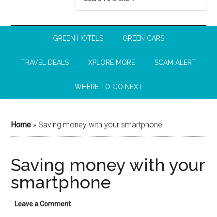
GREEN HOTELS
GREEN CARS
TRAVEL DEALS
XPLORE MORE
SCAM ALERT
WHERE TO GO NEXT
Home
»
Saving money with your smartphone
Saving money with your
smartphone
Leave a Comment