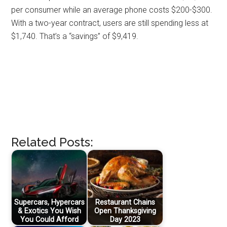
per consumer while an average phone costs $200-$300.
With a two-year contract, users are still spending less at
$1,740. That’s a “savings” of $9,419.
Related Posts:
Supercars, Hypercars
Restaurant Chains
& Exotics You Wish
Open Thanksgiving
You Could Afford
Day 2023