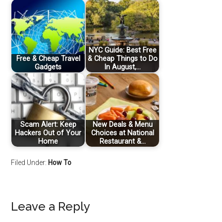
NYC Guide: Best Free
Free & Cheap Travel
& Cheap Things to Do
Gadgets
In August,…
Scam Alert: Keep
New Deals & Menu
Hackers Out of Your
Choices at National
Home
Restaurant &…
Filed Under:
How To
Leave a Reply