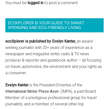
You must be
logged in
to post a comment.
ECOXPLORER IS YOUR GUIDE TO SMART
SPENDING AND ECO-FRIENDLY LIVING
ecoXplorer is published by Evelyn Kanter,
an award-
winning journalist with 20+ years of experience as a
newspaper and magazine writer, radio & TV news
producer & reporter and guidebook author – all focusing
on travel, automotive, the environment and your rights as
a consumer.
Evelyn Kanter
is the President Emeritus of the
International Motor Press Assn
. (IMPA), a past Board
Member of a prestigious professional group for travel
journalists, and a member of several other top