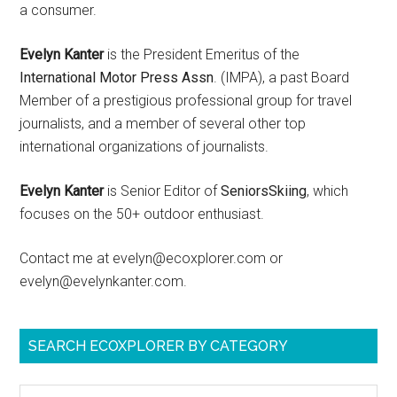
a consumer.
Evelyn Kanter
is the President Emeritus of the
International Motor Press Assn
. (IMPA), a past Board
Member of a prestigious professional group for travel
journalists, and a member of several other top
international organizations of journalists.
Evelyn Kanter
is Senior Editor of
SeniorsSkiing
, which
focuses on the 50+ outdoor enthusiast.
Contact me at evelyn@ecoxplorer.com or
evelyn@evelynkanter.com.
SEARCH ECOXPLORER BY CATEGORY
Search