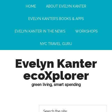
HOME
ABOUT EVELYN KANTER
EVELYN KANTER’S BOOKS & APPS
EVELYN KANTER IN THE NEWS
WORKSHOPS
NYC TRAVEL GURU
Evelyn Kanter
ecoXplorer
green living, smart spending