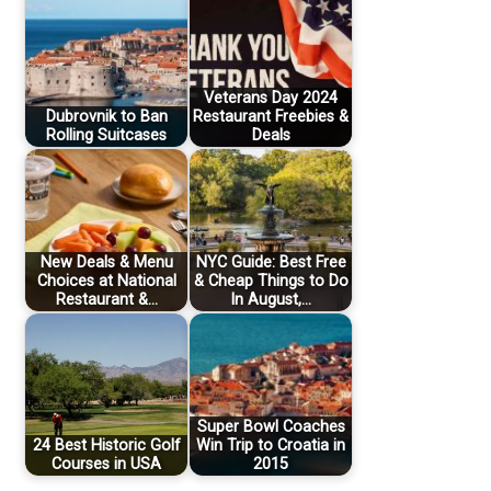
Veterans Day 2024
Dubrovnik to Ban
Restaurant Freebies &
Rolling Suitcases
Deals
New Deals & Menu
NYC Guide: Best Free
Choices at National
& Cheap Things to Do
Restaurant &…
In August,…
Super Bowl Coaches
24 Best Historic Golf
Win Trip to Croatia in
Courses in USA
2015