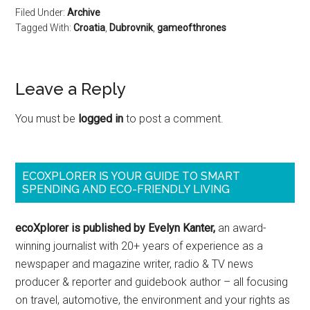
Filed Under:
Archive
Tagged With:
Croatia
,
Dubrovnik
,
gameofthrones
Leave a Reply
You must be
logged in
to post a comment.
ECOXPLORER IS YOUR GUIDE TO SMART
SPENDING AND ECO-FRIENDLY LIVING
ecoXplorer is published by Evelyn Kanter,
an award-
winning journalist with 20+ years of experience as a
newspaper and magazine writer, radio & TV news
producer & reporter and guidebook author – all focusing
on travel, automotive, the environment and your rights as