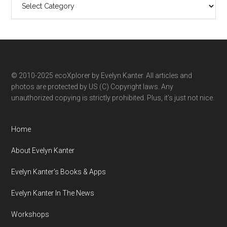
ecoXplorer
by
category
© 2010-2025 ecoXplorer by Evelyn Kanter. All articles and
photos are protected by US (C) Copyright laws. Any
unauthorized copying is strictly prohibited. Plus, it’s just not nice.
Home
About Evelyn Kanter
Evelyn Kanter’s Books & Apps
Evelyn Kanter In The News
Workshops