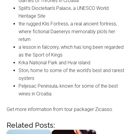
Games of Thrones in Croatia
Split’s Diocletian’s Palace, a UNESCO World
Heritage Site
the rugged Klis Fortress, a real ancient fortress,
where fictional Daenerys memorably plots her
return
a lesson in falconry, which has long been regarded
as the Sport of Kings
Krka National Park and Hvar island
Ston, home to some of the world’s best and rarest
oysters
Peljesac Peninsula, known for some of the best
wines in Croatia.
Get more information from tour packager Zicasso.
Related Posts: