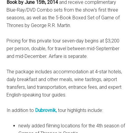
Book by June 15th, 2014
and receive complimentary
Blue-Ray/DVD Combo sets from the show’s first three
seasons, as well as the 5-Book Boxed Set of Game of
Thrones by George R.R. Martin.
Pricing for this private tour seven-day begins at $3,200
per person, double, for travel between mid-September
and mid-December. Airfare is separate.
The package includes accommodation at 4-star hotels,
daily breakfast and other meals, wine tastings, airport
transfers, land transportation, entrance fees, and expert
English-speaking tour guides.
In addition to
Dubrovnik,
tour highlights include:
newly added filming locations for the 4th season of