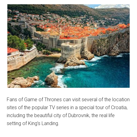
Fans of Game of Thrones can visit several of the location
sites of the popular TV series in a special tour of Croatia,
including the beautiful city of Dubrovnik, the real life
setting of King’s Landing.