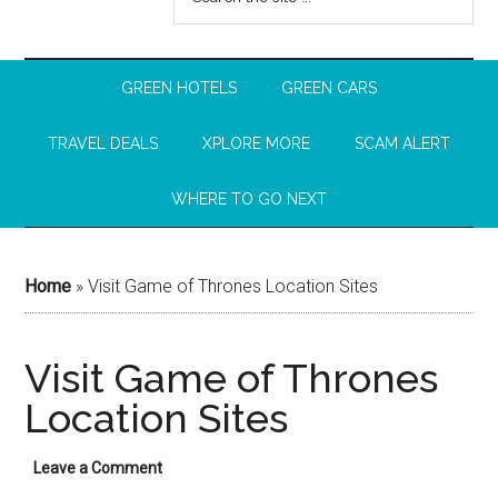
GREEN HOTELS
GREEN CARS
TRAVEL DEALS
XPLORE MORE
SCAM ALERT
WHERE TO GO NEXT
Home
»
Visit Game of Thrones Location Sites
Visit Game of Thrones
Location Sites
Leave a Comment