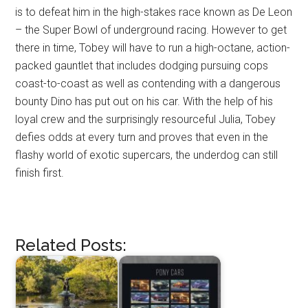
is to defeat him in the high-stakes race known as De Leon
– the Super Bowl of underground racing. However to get
there in time, Tobey will have to run a high-octane, action-
packed gauntlet that includes dodging pursuing cops
coast-to-coast as well as contending with a dangerous
bounty Dino has put out on his car. With the help of his
loyal crew and the surprisingly resourceful Julia, Tobey
defies odds at every turn and proves that even in the
flashy world of exotic supercars, the underdog can still
finish first.
Related Posts: