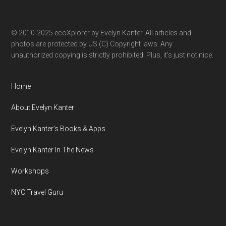
© 2010-2025 ecoXplorer by Evelyn Kanter. All articles and
photos are protected by US (C) Copyright laws. Any
unauthorized copying is strictly prohibited. Plus, it’s just not nice.
Home
About Evelyn Kanter
Evelyn Kanter’s Books & Apps
Evelyn Kanter In The News
Workshops
NYC Travel Guru