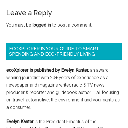
Leave a Reply
You must be
logged in
to post a comment.
ECOXPLORER IS YOUR GUIDE TO SMART
SPENDING AND ECO-FRIENDLY LIVING
ecoXplorer is published by Evelyn Kanter,
an award-
winning journalist with 20+ years of experience as a
newspaper and magazine writer, radio & TV news
producer & reporter and guidebook author – all focusing
on travel, automotive, the environment and your rights as
a consumer.
Evelyn Kanter
is the President Emeritus of the