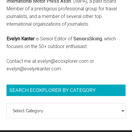
International Motor Press Assn
. (IMPA), a past Board
Member of a prestigious professional group for travel
journalists, and a member of several other top
international organizations of journalists.
Evelyn Kanter
is Senior Editor of
SeniorsSkiing
, which
focuses on the 50+ outdoor enthusiast.
Contact me at evelyn@ecoxplorer.com or
evelyn@evelynkanter.com.
SEARCH ECOXPLORER BY CATEGORY
Search
ecoXplorer
by
category