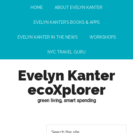
HOME
ABOUT EVELYN KANTER
EVELYN KANTER’S BOOKS & APPS
EVELYN KANTER IN THE NEWS
WORKSHOPS
NYC TRAVEL GURU
Evelyn Kanter
ecoXplorer
green living, smart spending