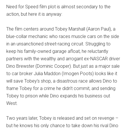
Need for Speed film plot is almost secondary to the
action, but here it is anyway:
The film centers around Tobey Marshall (Aaron Paul), a
blue-collar mechanic who races muscle cars on the side
in an unsanctioned street-racing circuit. Struggling to
keep his family-owned garage afloat, he reluctantly
partners with the wealthy and arrogant ex-NASCAR driver
Dino Brewster (Dominic Cooper). But just as a major sale
to car broker Julia Maddon (Imogen Poots) looks like it
will save Tobey’s shop, a disastrous race allows Dino to
frame Tobey for a crime he didn’t commit, and sending
Tobey to prison while Dino expands his business out
West.
Two years later, Tobey is released and set on revenge –
but he knows his only chance to take down his rival Dino