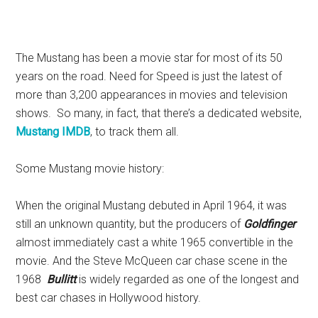
The Mustang has been a movie star for most of its 50
years on the road. Need for Speed is just the latest of
more than 3,200 appearances in movies and television
shows. So many, in fact, that there’s a dedicated website,
Mustang IMDB
, to track them all.
Some Mustang movie history:
When the original Mustang debuted in April 1964, it was
still an unknown quantity, but the producers of
Goldfinger
almost immediately cast a white 1965 convertible in the
movie. And the Steve McQueen car chase scene in the
1968
Bullitt
is widely regarded as one of the longest and
best car chases in Hollywood history.