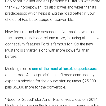
EcoBoost 2.3-liter and an upgraded 5.0-liter V8 with more
than 420 horsepower. It’s also lower and wider than its
predecessor, which helps it hug the road better, in your
choice of Fastback coupe or convertible.
New features include advanced driver-assist systems,
track apps, launch control and more, including all the new
connectivity features Ford is famous for. So the new
Mustang is smarter, along with more powerful, than
before.
Mustang also is
one of the most affordable sportscaars
on the road. Although pricing hasn’t been announced yet,
expect a pricetag for the coupe starting under $25,000,
plus $5,000 more for the convertible.
“Need for Speed” star Aaron Paul drives a custom 2014
Mustang hero car in the highly anticipated movie, which is