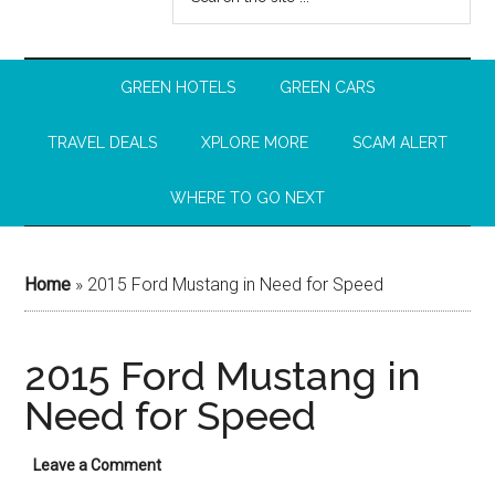
GREEN HOTELS
GREEN CARS
TRAVEL DEALS
XPLORE MORE
SCAM ALERT
WHERE TO GO NEXT
Home
»
2015 Ford Mustang in Need for Speed
2015 Ford Mustang in
Need for Speed
Leave a Comment