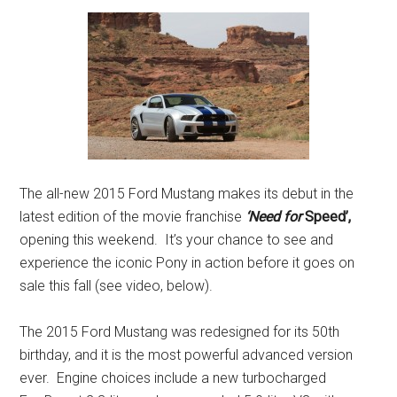
The all-new 2015 Ford Mustang makes its debut in the
latest edition of the movie franchise
‘Need for
Speed’,
opening this weekend. It’s your chance to see and
experience the iconic Pony in action before it goes on
sale this fall (see video, below).
The 2015 Ford Mustang was redesigned for its 50th
birthday, and it is the most powerful advanced version
ever. Engine choices include a new turbocharged