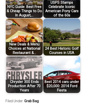
USPS Stamps
NYC Guide: Best Free
Celebrate Iconic
& Cheap Things to Do
American Pony Cars
In August,…
of the 60s
New Deals & Menu
Choices at National
24 Best Historic Golf
Restaurant &…
Courses in USA
Chrysler 300 Ends
Best 2014 cars under
Production After 70
$20,000: 2014 Ford
Years
Fiesta
Filed Under:
Grab Bag