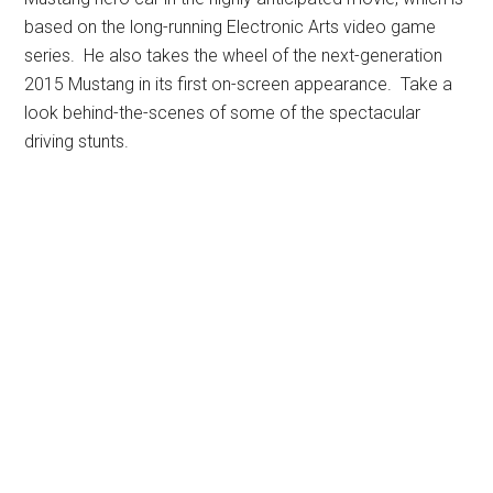
based on the long-running Electronic Arts video game
series. He also takes the wheel of the next-generation
2015 Mustang in its first on-screen appearance. Take a
look behind-the-scenes of some of the spectacular
driving stunts.