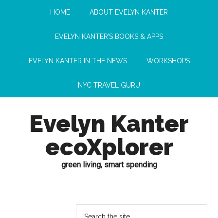
HOME
ABOUT EVELYN KANTER
EVELYN KANTER’S BOOKS & APPS
EVELYN KANTER IN THE NEWS
WORKSHOPS
NYC TRAVEL GURU
Evelyn Kanter
ecoXplorer
green living, smart spending