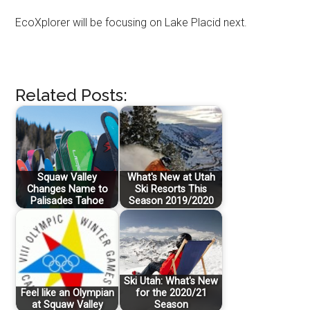
EcoXplorer will be focusing on Lake Placid next.
Related Posts:
Squaw Valley
What's New at Utah
Changes Name to
Ski Resorts This
Palisades Tahoe
Season 2019/2020
Ski Utah: What's New
Feel like an Olympian
for the 2020/21
at Squaw Valley
Season