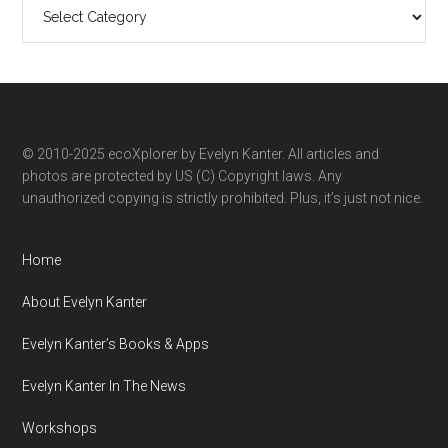
Search
ecoXplorer
by
category
© 2010-2025 ecoXplorer by Evelyn Kanter. All articles and
photos are protected by US (C) Copyright laws. Any
unauthorized copying is strictly prohibited. Plus, it’s just not nice.
Home
About Evelyn Kanter
Evelyn Kanter’s Books & Apps
Evelyn Kanter In The News
Workshops