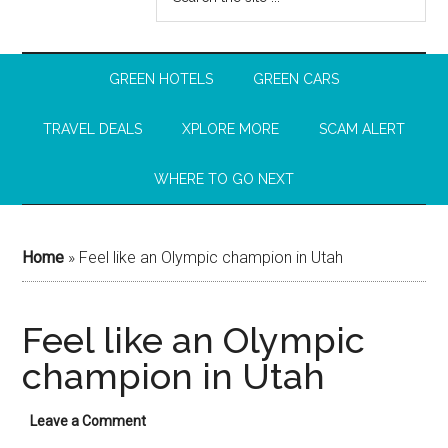
GREEN HOTELS
GREEN CARS
TRAVEL DEALS
XPLORE MORE
SCAM ALERT
WHERE TO GO NEXT
Home
»
Feel like an Olympic champion in Utah
Feel like an Olympic
champion in Utah
Leave a Comment