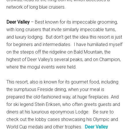
network of long blue cruisers.
Deer Valley
– Best known for its impeccable grooming,
with long cruisers that invite similarly impeccable turns,
and luxury lodging. But don’t get the idea this resort is just
for beginners and intermediates. I have humiliated myself
on the steeps off the ridgeline on Bald Mountain, the
highest of Deer Valley’s several peaks, and on Champion,
where the mogul events were held.
This resort, also is known for its gourmet food, including
the sumptuous Fireside dining, when your meal is
prepared the old-fashioned way, at huge fireplaces. And
for ski legend Stein Eriksen, who often greets guests and
diners at his luxurious eponymous Lodge. Be sure to
check out the lobby cases showcasing his Olympic and
World Cup medals and other trophies.
Deer Valley