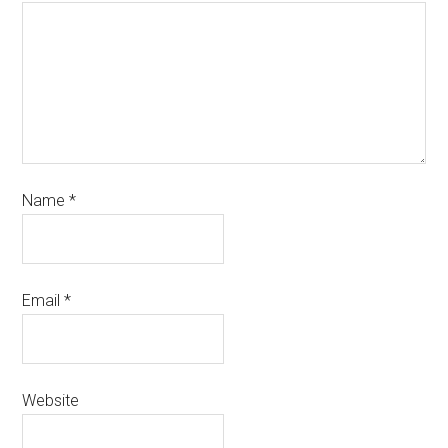
Name
*
Email
*
Website