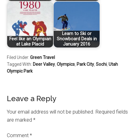
Learn to Ski or
Feel like an Olympian
Snowboard Deals in
at Lake Placid
January 2016
Filed Under:
Green Travel
Tagged With:
Deer Valley
,
Olympics
,
Park City
,
Sochi
,
Utah
Olympic Park
Leave a Reply
Your email address will not be published.
Required fields
are marked
*
Comment
*