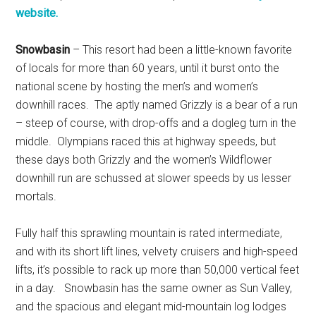
website.
Snowbasin
– This resort had been a little-known favorite
of locals for more than 60 years, until it burst onto the
national scene by hosting the men’s and women’s
downhill races. The aptly named Grizzly is a bear of a run
– steep of course, with drop-offs and a dogleg turn in the
middle. Olympians raced this at highway speeds, but
these days both Grizzly and the women’s Wildflower
downhill run are schussed at slower speeds by us lesser
mortals.
Fully half this sprawling mountain is rated intermediate,
and with its short lift lines, velvety cruisers and high-speed
lifts, it’s possible to rack up more than 50,000 vertical feet
in a day. Snowbasin has the same owner as Sun Valley,
and the spacious and elegant mid-mountain log lodges