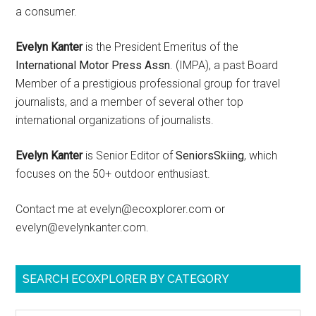
a consumer.
Evelyn Kanter
is the President Emeritus of the
International Motor Press Assn
. (IMPA), a past Board
Member of a prestigious professional group for travel
journalists, and a member of several other top
international organizations of journalists.
Evelyn Kanter
is Senior Editor of
SeniorsSkiing
, which
focuses on the 50+ outdoor enthusiast.
Contact me at evelyn@ecoxplorer.com or
evelyn@evelynkanter.com.
SEARCH ECOXPLORER BY CATEGORY