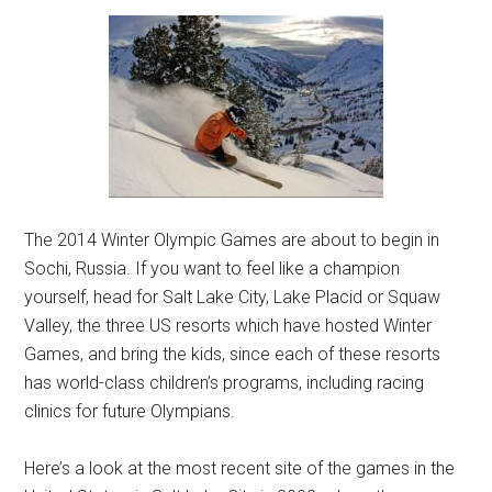
The 2014 Winter Olympic Games are about to begin in
Sochi, Russia. If you want to feel like a champion
yourself, head for Salt Lake City, Lake Placid or Squaw
Valley, the three US resorts which have hosted Winter
Games, and bring the kids, since each of these resorts
has world-class children’s programs, including racing
clinics for future Olympians.
Here’s a look at the most recent site of the games in the