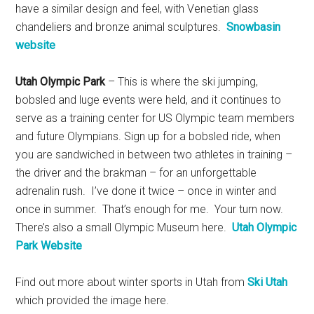
have a similar design and feel, with Venetian glass
chandeliers and bronze animal sculptures.
Snowbasin
website
Utah Olympic Park
– This is where the ski jumping,
bobsled and luge events were held, and it continues to
serve as a training center for US Olympic team members
and future Olympians. Sign up for a bobsled ride, when
you are sandwiched in between two athletes in training –
the driver and the brakman – for an unforgettable
adrenalin rush. I’ve done it twice – once in winter and
once in summer. That’s enough for me. Your turn now.
There’s also a small Olympic Museum here.
Utah Olympic
Park Website
Find out more about winter sports in Utah from
Ski Utah
which provided the image here.