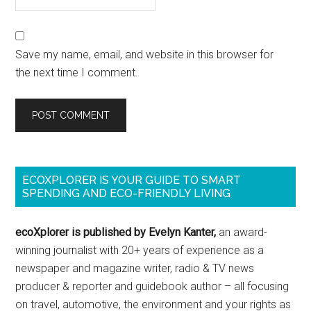
Save my name, email, and website in this browser for
the next time I comment.
ECOXPLORER IS YOUR GUIDE TO SMART
SPENDING AND ECO-FRIENDLY LIVING
ecoXplorer is published by Evelyn Kanter,
an award-
winning journalist with 20+ years of experience as a
newspaper and magazine writer, radio & TV news
producer & reporter and guidebook author – all focusing
on travel, automotive, the environment and your rights as