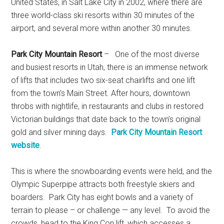
United States, in Salt Lake City in 2002, where there are
three world-class ski resorts within 30 minutes of the
airport, and several more within another 30 minutes.
Park City Mountain Resort
– One of the most diverse
and busiest resorts in Utah, there is an immense network
of lifts that includes two six-seat chairlifts and one lift
from the town’s Main Street. After hours, downtown
throbs with nightlife, in restaurants and clubs in restored
Victorian buildings that date back to the town’s original
gold and silver mining days.
Park City Mountain Resort
website
.
This is where the snowboarding events were held, and the
Olympic Superpipe attracts both freestyle skiers and
boarders. Park City has eight bowls and a variety of
terrain to please – or challenge — any level. To avoid the
crowds, head to the King Con lift, which accesses a