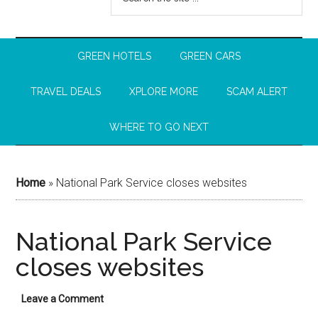
GREEN HOTELS
GREEN CARS
TRAVEL DEALS
XPLORE MORE
SCAM ALERT
WHERE TO GO NEXT
Home
»
National Park Service closes websites
National Park Service
closes websites
Leave a Comment