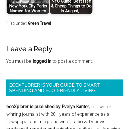
NYC Guide: Best Free
New York City Parks
& Cheap Things to Do
Named for Women
In August,…
Filed Under:
Green Travel
Leave a Reply
You must be
logged in
to post a comment.
ECOXPLORER IS YOUR GUIDE TO SMART
SPENDING AND ECO-FRIENDLY LIVING
ecoXplorer is published by Evelyn Kanter,
an award-
winning journalist with 20+ years of experience as a
newspaper and magazine writer, radio & TV news