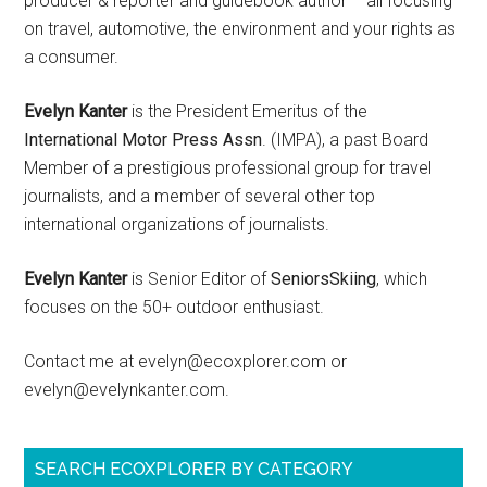
producer & reporter and guidebook author – all focusing
on travel, automotive, the environment and your rights as
a consumer.
Evelyn Kanter
is the President Emeritus of the
International Motor Press Assn
. (IMPA), a past Board
Member of a prestigious professional group for travel
journalists, and a member of several other top
international organizations of journalists.
Evelyn Kanter
is Senior Editor of
SeniorsSkiing
, which
focuses on the 50+ outdoor enthusiast.
Contact me at evelyn@ecoxplorer.com or
evelyn@evelynkanter.com.
SEARCH ECOXPLORER BY CATEGORY