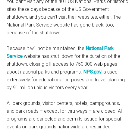
You can’t visit any of the 401 US National Parks or historic
sites these days because of the US Government
shutdown, and you can’t visit their websites, either. The
National Park Service website has gone black, too,
because of the shutdown.
Because it will not be maintained, the
National Park
Service
website has shut down for the duration of the
shutdown, closing off access to 750,000 web pages
about national parks and programs.
NPS.gov
is used
extensively for educational purposes and travel planning
by 91 million unique visitors every year.
All park grounds, visitor centers, hotels, campgrounds,
and park roads – except for thru ways – are closed. All
programs are canceled and permits issued for special
events on park grounds nationwide are rescinded.