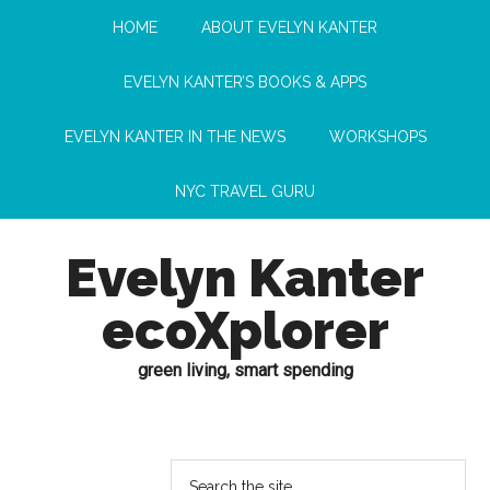
HOME
ABOUT EVELYN KANTER
EVELYN KANTER’S BOOKS & APPS
EVELYN KANTER IN THE NEWS
WORKSHOPS
NYC TRAVEL GURU
Evelyn Kanter
ecoXplorer
green living, smart spending