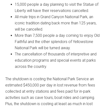
15,000 people a day planning to visit the Statue of
Liberty will have their reservations cancelled.
All mule trips in Grand Canyon National Park, an
iconic tradition dating back more than 125 years,
will be cancelled.
More than 7,500 people a day coming to enjoy Old
Faithful and the other splendors of Yellowstone
National Park will be turned away.
The cancellation of thousands of interpretive and
education programs and special events at parks
across the country.
The shutdown is costing the National Park Service an
estimated $450,000 per day in lost revenue from fees
collected at entry stations and fees paid for in-park
activities such as cave tours, boat rides and camping.
Plus, the shutdown is costing at least as much in lost