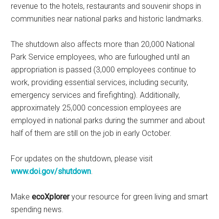
revenue to the hotels, restaurants and souvenir shops in
communities near national parks and historic landmarks.
The shutdown also affects more than 20,000 National
Park Service employees, who are furloughed until an
appropriation is passed (3,000 employees continue to
work, providing essential services, including security,
emergency services and firefighting). Additionally,
approximately 25,000 concession employees are
employed in national parks during the summer and about
half of them are still on the job in early October.
For updates on the shutdown, please visit
www.doi.gov/shutdown
.
Make
ecoXplorer
your resource for green living and smart
spending news.