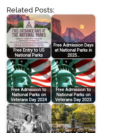
Related Posts:
Free Admission Days
Free Entry to US
at National Parks in
National Parks
2025…
Free Admission to
Free Admission to
National Parks on
National Parks on
Veterans Day 2024
Veterans Day 2023