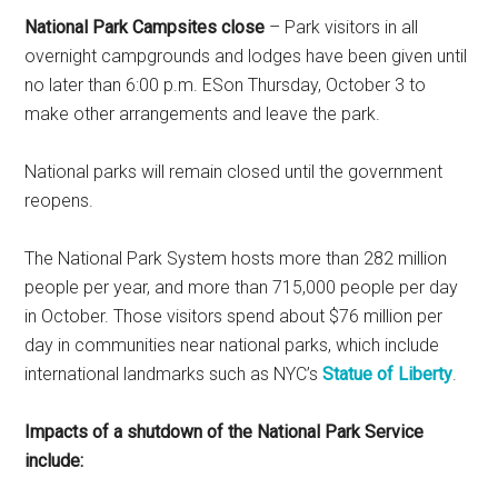
National Park Campsites close
– Park visitors in all
overnight campgrounds and lodges have been given until
no later than 6:00 p.m. ESon Thursday, October 3 to
make other arrangements and leave the park.
National parks will remain closed until the government
reopens.
The National Park System hosts more than 282 million
people per year, and more than 715,000 people per day
in October. Those visitors spend about $76 million per
day in communities near national parks, which include
international landmarks such as NYC’s
Statue of Liberty
.
Impacts of a shutdown of the National Park Service
include: