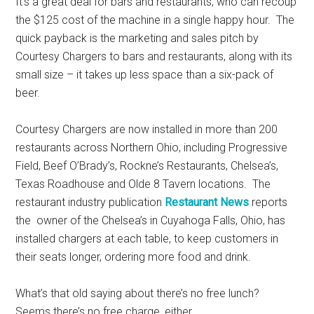
It’s a great deal for bars and restaurants, who can recoup
the $125 cost of the machine in a single happy hour. The
quick payback is the marketing and sales pitch by
Courtesy Chargers to bars and restaurants, along with its
small size – it takes up less space than a six-pack of
beer.
Courtesy Chargers are now installed in more than 200
restaurants across Northern Ohio, including Progressive
Field, Beef O’Brady’s, Rockne’s Restaurants, Chelsea’s,
Texas Roadhouse and Olde 8 Tavern locations. The
restaurant industry publication
Restaurant News
reports
the owner of the Chelsea’s in Cuyahoga Falls, Ohio, has
installed chargers at each table, to keep customers in
their seats longer, ordering more food and drink.
What’s that old saying about there’s no free lunch?
Seems there’s no free charge, either.