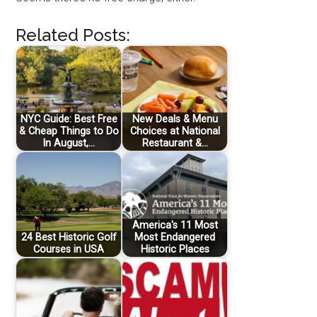
Related Posts:
NYC Guide: Best Free
New Deals & Menu
& Cheap Things to Do
Choices at National
In August,…
Restaurant &…
America's 11 Most
24 Best Historic Golf
Most Endangered
Courses in USA
Historic Places