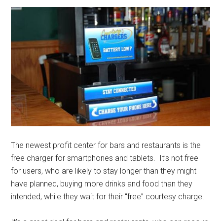
The newest profit center for bars and restaurants is the
free charger for smartphones and tablets. It’s not free
for users, who are likely to stay longer than they might
have planned, buying more drinks and food than they
intended, while they wait for their “free” courtesy charge.