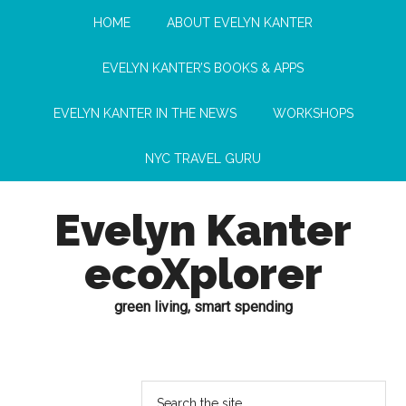
HOME
ABOUT EVELYN KANTER
EVELYN KANTER’S BOOKS & APPS
EVELYN KANTER IN THE NEWS
WORKSHOPS
NYC TRAVEL GURU
Evelyn Kanter
ecoXplorer
green living, smart spending