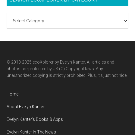
Search
ecoXplorer
by
category
© 2010-2025 ecoXplorer by Evelyn Kanter. All articles and
photos are protected by US (C) Copyright laws. Any
unauthorized copying is strictly prohibited. Plus, it’s just not nice.
Home
About Evelyn Kanter
Evelyn Kanter’s Books & Apps
Evelyn Kanter In The News