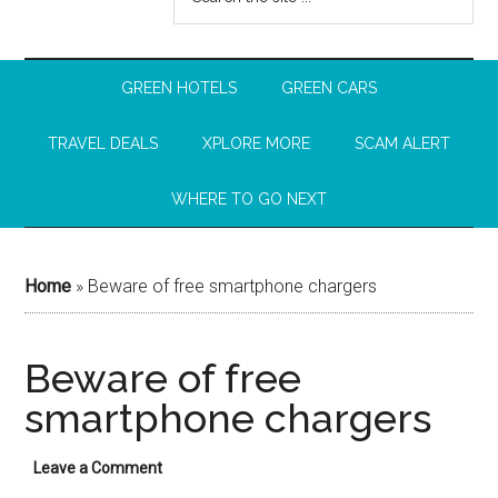
GREEN HOTELS
GREEN CARS
TRAVEL DEALS
XPLORE MORE
SCAM ALERT
WHERE TO GO NEXT
Home
»
Beware of free smartphone chargers
Beware of free
smartphone chargers
Leave a Comment