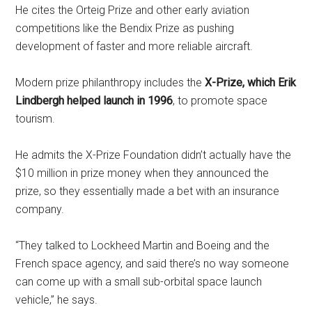
He cites the Orteig Prize and other early aviation
competitions like the Bendix Prize as pushing
development of faster and more reliable aircraft.
Modern prize philanthropy includes the
X-Prize, which Erik
Lindbergh helped launch in 1996
, to promote space
tourism.
He admits the X-Prize Foundation didn’t actually have the
$10 million in prize money when they announced the
prize, so they essentially made a bet with an insurance
company.
“They talked to Lockheed Martin and Boeing and the
French space agency, and said there’s no way someone
can come up with a small sub-orbital space launch
vehicle,” he says.