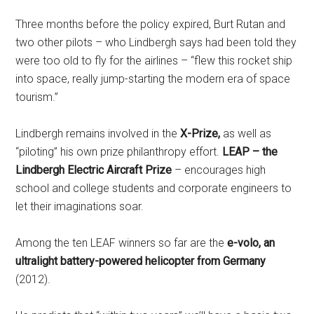
Three months before the policy expired, Burt Rutan and
two other pilots – who Lindbergh says had been told they
were too old to fly for the airlines – “flew this rocket ship
into space, really jump-starting the modern era of space
tourism.”
Lindbergh remains involved in the
X-Prize,
as well as
“piloting” his own prize philanthropy effort.
LEAP – the
Lindbergh Electric Aircraft Prize
– encourages high
school and college students and corporate engineers to
let their imaginations soar.
Among the ten LEAF winners so far are the
e-volo, an
ultralight battery-powered helicopter from Germany
(2012).