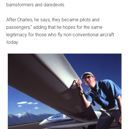
barnstormers and daredevils.
After Charles, he says, they became pilots and
passengers,” adding that he hopes for the same
legitimacy for those who fly non-conventional aircraft
today.