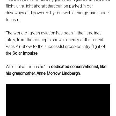
flight, ultra-light aircraft that can be parked in our
driveways and powered by renewable energy, and space
tourism.
The world of green aviation has been in the headlines
lately, from the concepts shown recently at the recent
Paris Air Show to the successful cross-country flight of
the
Solar Impulse.
Which also means he’s a
dedicated conservationist, like
his grandmother, Anne Morrow Lindbergh.