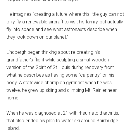
He imagines “creating a future where this little guy can not
only fly a renewable aircraft to visit his family, but actually
fly into space and see what astronauts describe when
they look down on our planet.”
Lindbergh began thinking about re-creating his
grandfather’s flight while sculpting a small wooden
version of the Spirit of St. Louis during recovery from
what he describes as having some “carpentry” on his
body. A statewide champion gymnast when he was
twelve, he grew up skiing and climbing Mt. Rainier near
home.
When he was diagnosed at 21 with rheumatoid arthritis,
that also ended his plan to water ski around Bainbridge
Island.