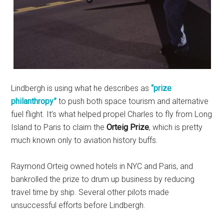
Lindbergh is using what he describes as
“prize
philanthropy”
to push both space tourism and alternative
fuel flight. It’s what helped propel Charles to fly from Long
Island to Paris to claim the
Orteig Prize
, which is pretty
much known only to aviation history buffs.
Raymond Orteig owned hotels in NYC and Paris, and
bankrolled the prize to drum up business by reducing
travel time by ship. Several other pilots made
unsuccessful efforts before Lindbergh.