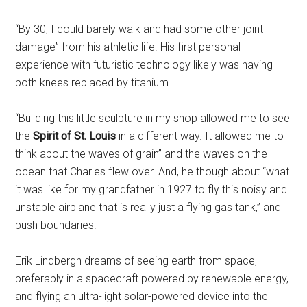
“By 30, I could barely walk and had some other joint
damage” from his athletic life. His first personal
experience with futuristic technology likely was having
both knees replaced by titanium.
“Building this little sculpture in my shop allowed me to see
the
Spirit of St. Louis
in a different way. It allowed me to
think about the waves of grain” and the waves on the
ocean that Charles flew over. And, he though about “what
it was like for my grandfather in 1927 to fly this noisy and
unstable airplane that is really just a flying gas tank,” and
push boundaries.
Erik Lindbergh dreams of seeing earth from space,
preferably in a spacecraft powered by renewable energy,
and flying an ultra-light solar-powered device into the