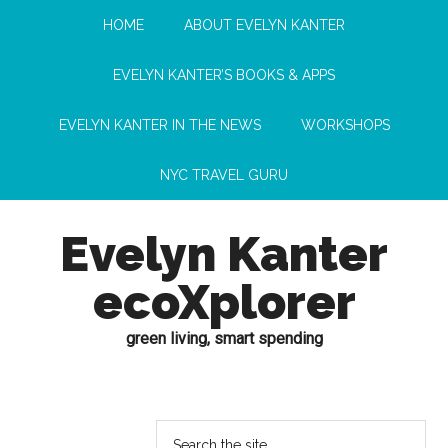
HOME
ABOUT EVELYN KANTER
EVELYN KANTER’S BOOKS & APPS
EVELYN KANTER IN THE NEWS
WORKSHOPS
NYC TRAVEL GURU
Evelyn Kanter
ecoXplorer
green living, smart spending