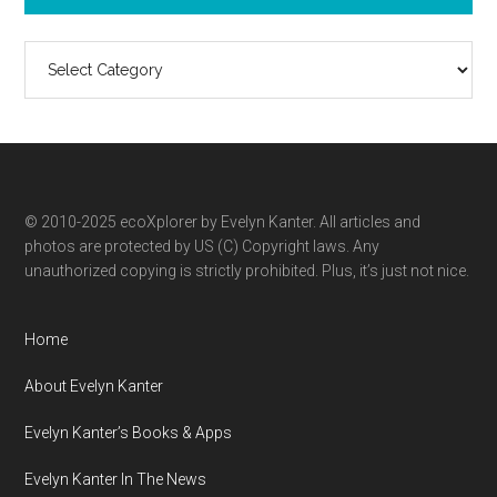
Search
ecoXplorer
by
category
© 2010-2025 ecoXplorer by Evelyn Kanter. All articles and
photos are protected by US (C) Copyright laws. Any
unauthorized copying is strictly prohibited. Plus, it’s just not nice.
Home
About Evelyn Kanter
Evelyn Kanter’s Books & Apps
Evelyn Kanter In The News