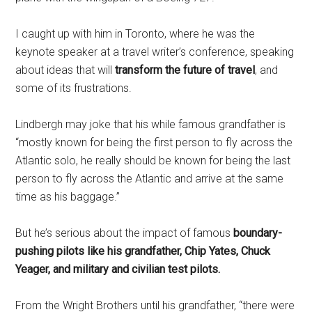
I caught up with him in Toronto, where he was the
keynote speaker at a travel writer’s conference, speaking
about ideas that will
transform the future of travel
, and
some of its frustrations.
Lindbergh may joke that his while famous grandfather is
“mostly known for being the first person to fly across the
Atlantic solo, he really should be known for being the last
person to fly across the Atlantic and arrive at the same
time as his baggage.”
But he’s serious about the impact of famous
boundary-
pushing pilots like his grandfather, Chip Yates, Chuck
Yeager, and military and civilian test pilots.
From the Wright Brothers until his grandfather, “there were