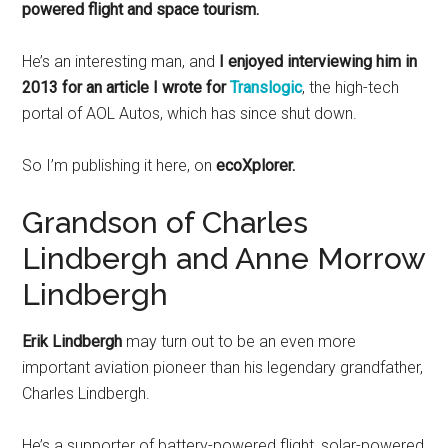
powered flight and space tourism.
He’s an interesting man, and
I enjoyed interviewing him in
2013 for an article I wrote for
Translogic
, the high-tech
portal of AOL Autos, which has since shut down.
So I’m publishing it here, on
ecoXplorer.
Grandson of Charles
Lindbergh and Anne Morrow
Lindbergh
Erik Lindbergh
may turn out to be an even more
important aviation pioneer than his legendary grandfather,
Charles Lindbergh.
He’s a supporter of battery-powered flight, solar-powered