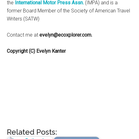
the
International Motor Press Assn.
(IMPA) and is a
former Board Member of the Society of American Travel
Writers (SATW)
Contact me at
evelyn@ecoxplorer.com.
Copyright (C) Evelyn Kanter
Related Posts: