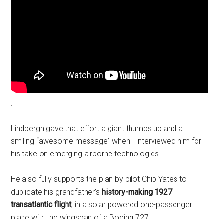
.
Lindbergh gave that effort a giant thumbs up and a
smiling “awesome message” when I interviewed him for
his take on emerging airborne technologies.
He also fully supports the plan by pilot Chip Yates to
duplicate his grandfather’s
history-making 1927
transatlantic flight
, in a solar powered one-passenger
plane with the wingspan of a Boeing 727.