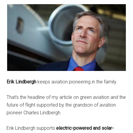
Erik Lindbergh
keeps aviation pioneering in the family.
That’s the headline of my article on green aviation and the
future of flight supported by the grandson of aviation
pioneer Charles Lindbergh.
Erik Lindbergh supports
electric-powered and solar-