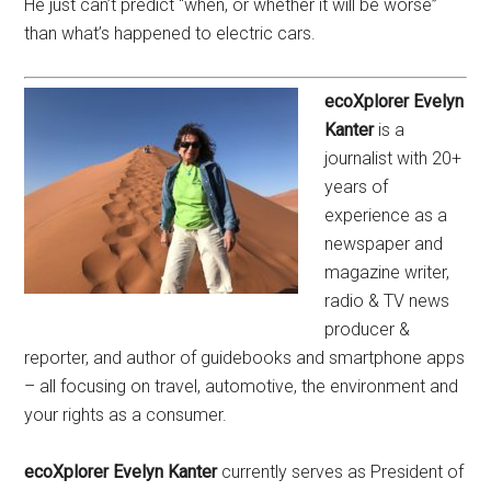
He just can’t predict “when, or whether it will be worse”
than what’s happened to electric cars.
ecoXplorer Evelyn
Kanter
is a
journalist with 20+
years of
experience as a
newspaper and
magazine writer,
radio & TV news
producer &
reporter, and author of guidebooks and smartphone apps
– all focusing on travel, automotive, the environment and
your rights as a consumer.
ecoXplorer Evelyn Kanter
currently serves as President of