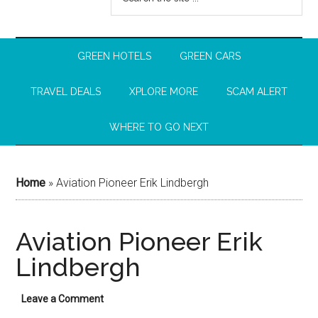
GREEN HOTELS
GREEN CARS
TRAVEL DEALS
XPLORE MORE
SCAM ALERT
WHERE TO GO NEXT
Home
»
Aviation Pioneer Erik Lindbergh
Aviation Pioneer Erik
Lindbergh
Leave a Comment