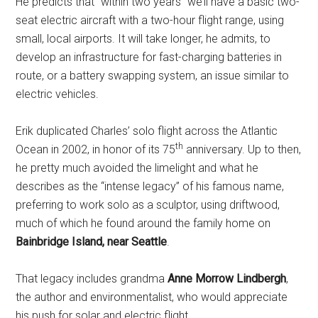
He predicts that “within two years” we’ll have a basic two-
seat electric aircraft with a two-hour flight range, using
small, local airports. It will take longer, he admits, to
develop an infrastructure for fast-charging batteries in
route, or a battery swapping system, an issue similar to
electric vehicles.
Erik duplicated Charles’ solo flight across the Atlantic
th
Ocean in 2002, in honor of its 75
anniversary. Up to then,
he pretty much avoided the limelight and what he
describes as the “intense legacy” of his famous name,
preferring to work solo as a sculptor, using driftwood,
much of which he found around the family home on
Bainbridge Island, near Seattle
.
That legacy includes grandma
Anne Morrow Lindbergh
,
the author and environmentalist, who would appreciate
his push for solar and electric flight.