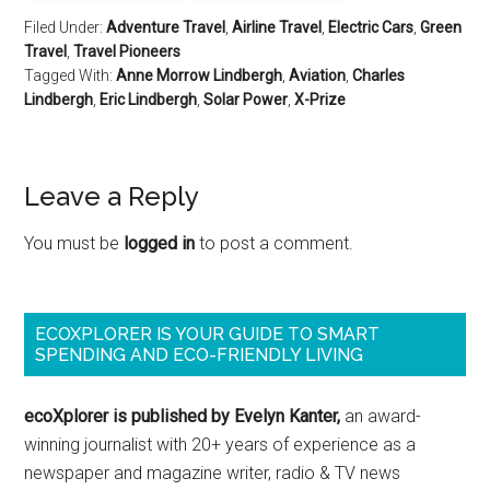
Filed Under:
Adventure Travel
,
Airline Travel
,
Electric Cars
,
Green
Travel
,
Travel Pioneers
Tagged With:
Anne Morrow Lindbergh
,
Aviation
,
Charles
Lindbergh
,
Eric Lindbergh
,
Solar Power
,
X-Prize
Leave a Reply
You must be
logged in
to post a comment.
ECOXPLORER IS YOUR GUIDE TO SMART
SPENDING AND ECO-FRIENDLY LIVING
ecoXplorer is published by Evelyn Kanter,
an award-
winning journalist with 20+ years of experience as a
newspaper and magazine writer, radio & TV news