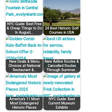
NYC Guide: Best Free
& Cheap Things to Do
24 Best Historic Golf
In August,…
Courses in USA
New Deals & Menu
New Airline Routes &
Choices at National
Cancelled Routes
Restaurant &…
Through Summer…
America's 11 Most
NYC Guide: Best
Most Endangered
Current Museum
Historic Places
Exhibits