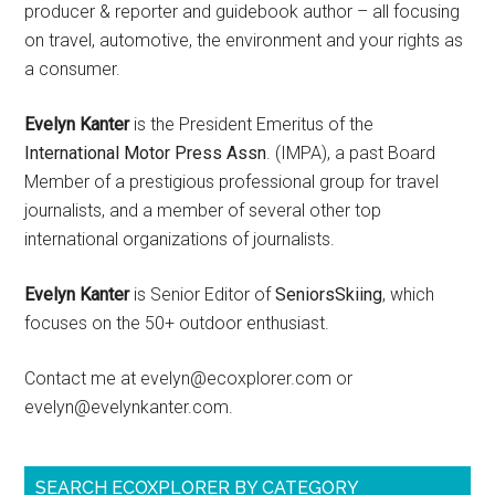
producer & reporter and guidebook author – all focusing
on travel, automotive, the environment and your rights as
a consumer.
Evelyn Kanter
is the President Emeritus of the
International Motor Press Assn
. (IMPA), a past Board
Member of a prestigious professional group for travel
journalists, and a member of several other top
international organizations of journalists.
Evelyn Kanter
is Senior Editor of
SeniorsSkiing
, which
focuses on the 50+ outdoor enthusiast.
Contact me at evelyn@ecoxplorer.com or
evelyn@evelynkanter.com.
SEARCH ECOXPLORER BY CATEGORY