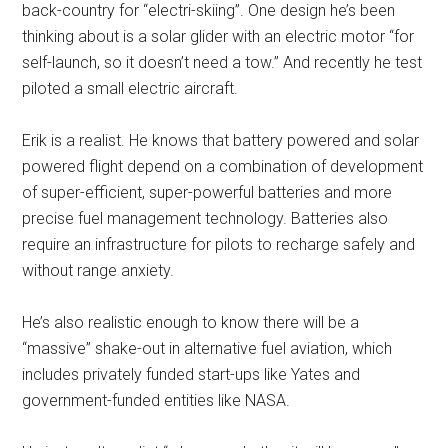
back-country for “electri-skiing”. One design he’s been
thinking about is a solar glider with an electric motor “for
self-launch, so it doesn’t need a tow.” And recently he test
piloted a small electric aircraft.
Erik is a realist. He knows that battery powered and solar
powered flight depend on a combination of development
of super-efficient, super-powerful batteries and more
precise fuel management technology. Batteries also
require an infrastructure for pilots to recharge safely and
without range anxiety.
He’s also realistic enough to know there will be a
“massive” shake-out in alternative fuel aviation, which
includes privately funded start-ups like Yates and
government-funded entities like NASA.