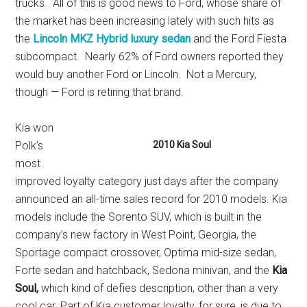
trucks. All of this is good news to Ford, whose share of
the market has been increasing lately with such hits as
the
Lincoln MKZ Hybrid luxury sedan
and the Ford Fiesta
subcompact. Nearly 62% of Ford owners reported they
would buy another Ford or Lincoln. Not a Mercury,
though — Ford is retiring that brand.
Kia won
Polk’s
2010 Kia Soul
most
improved loyalty category just days after the company
announced an all-time sales record for 2010 models. Kia
models include the Sorento SUV, which is built in the
company’s new factory in West Point, Georgia, the
Sportage compact crossover, Optima mid-size sedan,
Forte sedan and hatchback, Sedona minivan, and the
Kia
Soul,
which kind of defies description, other than a very
cool car. Part of Kia customer loyalty, for sure, is due to