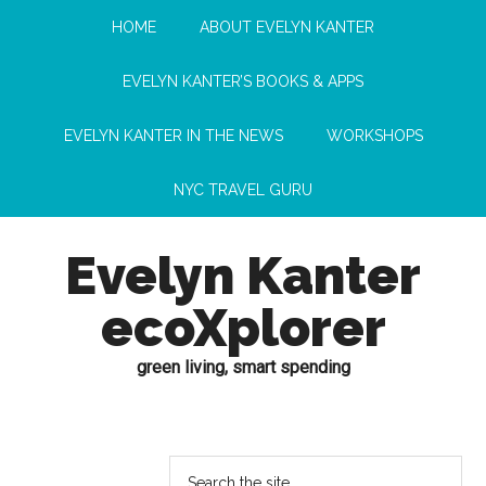
HOME
ABOUT EVELYN KANTER
EVELYN KANTER’S BOOKS & APPS
EVELYN KANTER IN THE NEWS
WORKSHOPS
NYC TRAVEL GURU
Evelyn Kanter
ecoXplorer
green living, smart spending