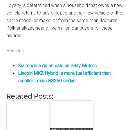
Loyalty is determined when a household that owns a new
vehicle returns to buy or lease another new vehicle of the
same model or make, or from the same manufacturer.
Polk analyzes nearly five million car buyers for these
awards.
See also:
Kia models go on sale on eBay Motors
Lincoln MKZ Hybrid is more fuel efficient than
smaller Lexus HS250 sedan
Related Posts: