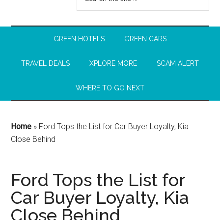
GREEN HOTELS
GREEN CARS
TRAVEL DEALS
XPLORE MORE
SCAM ALERT
WHERE TO GO NEXT
Home
»
Ford Tops the List for Car Buyer Loyalty, Kia
Close Behind
Ford Tops the List for
Car Buyer Loyalty, Kia
Close Behind