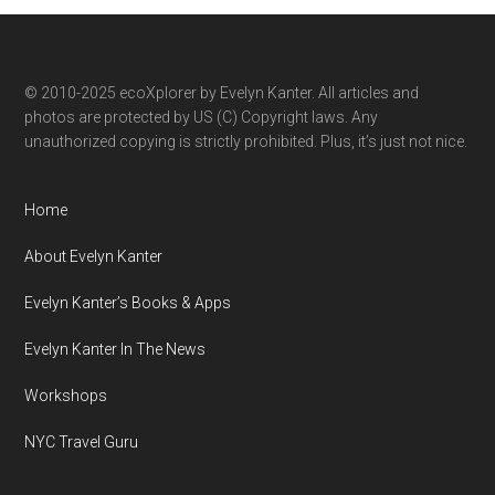
category
© 2010-2025 ecoXplorer by Evelyn Kanter. All articles and
photos are protected by US (C) Copyright laws. Any
unauthorized copying is strictly prohibited. Plus, it’s just not nice.
Home
About Evelyn Kanter
Evelyn Kanter’s Books & Apps
Evelyn Kanter In The News
Workshops
NYC Travel Guru