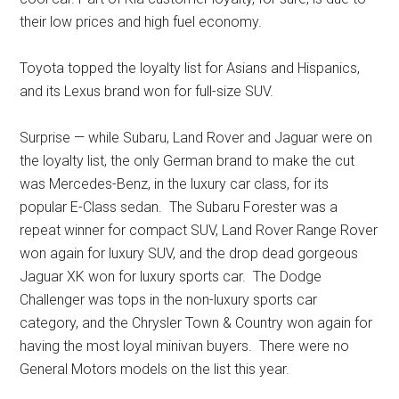
their low prices and high fuel economy.
Toyota topped the loyalty list for Asians and Hispanics,
and its Lexus brand won for full-size SUV.
Surprise — while Subaru, Land Rover and Jaguar were on
the loyalty list, the only German brand to make the cut
was Mercedes-Benz, in the luxury car class, for its
popular E-Class sedan. The Subaru Forester was a
repeat winner for compact SUV, Land Rover Range Rover
won again for luxury SUV, and the drop dead gorgeous
Jaguar XK won for luxury sports car. The Dodge
Challenger was tops in the non-luxury sports car
category, and the Chrysler Town & Country won again for
having the most loyal minivan buyers. There were no
General Motors models on the list this year.