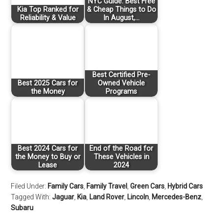
NYC Guide: Best Free
Kia Top Ranked for
& Cheap Things to Do
Reliability & Value
In August,…
Best Certified Pre-
Best 2025 Cars for
Owned Vehicle
the Money
Programs
Best 2024 Cars for
End of the Road for
the Money to Buy or
These Vehicles in
Lease
2024
Filed Under:
Family Cars
,
Family Travel
,
Green Cars
,
Hybrid Cars
Tagged With:
Jaguar
,
Kia
,
Land Rover
,
Lincoln
,
Mercedes-Benz
,
Subaru