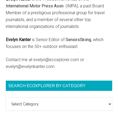
International Motor Press Assn
. (IMPA), a past Board
Member of a prestigious professional group for travel
journalists, and a member of several other top
international organizations of journalists.
Evelyn Kanter
is Senior Editor of
SeniorsSkiing
, which
focuses on the 50+ outdoor enthusiast.
Contact me at evelyn@ecoxplorer.com or
evelyn@evelynkanter.com.
SEARCH ECOXPLORER BY CATEGORY
Search
ecoXplorer
by