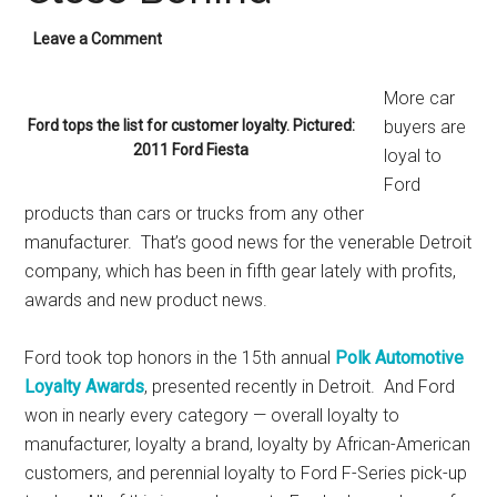
Leave a Comment
More car
Ford tops the list for customer loyalty. Pictured:
buyers are
2011 Ford Fiesta
loyal to
Ford
products than cars or trucks from any other
manufacturer. That’s good news for the venerable Detroit
company, which has been in fifth gear lately with profits,
awards and new product news.
Ford took top honors in the 15th annual
Polk Automotive
Loyalty Awards
, presented recently in Detroit. And Ford
won in nearly every category — overall loyalty to
manufacturer, loyalty a brand, loyalty by African-American
customers, and perennial loyalty to Ford F-Series pick-up