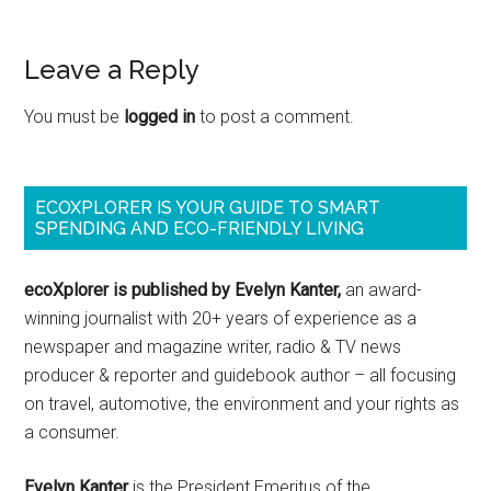
Leave a Reply
You must be
logged in
to post a comment.
ECOXPLORER IS YOUR GUIDE TO SMART
SPENDING AND ECO-FRIENDLY LIVING
ecoXplorer is published by Evelyn Kanter,
an award-
winning journalist with 20+ years of experience as a
newspaper and magazine writer, radio & TV news
producer & reporter and guidebook author – all focusing
on travel, automotive, the environment and your rights as
a consumer.
Evelyn Kanter
is the President Emeritus of the