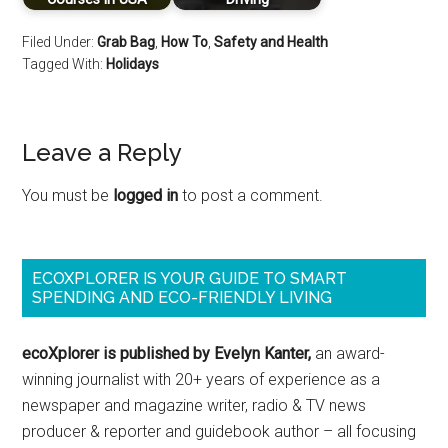
Filed Under:
Grab Bag
,
How To
,
Safety and Health
Tagged With:
Holidays
Leave a Reply
You must be
logged in
to post a comment.
ECOXPLORER IS YOUR GUIDE TO SMART
SPENDING AND ECO-FRIENDLY LIVING
ecoXplorer is published by Evelyn Kanter,
an award-
winning journalist with 20+ years of experience as a
newspaper and magazine writer, radio & TV news
producer & reporter and guidebook author – all focusing