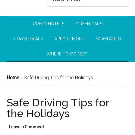
GREEN HOTELS
GREEN CARS
TRAVEL DEALS
XPLORE MORE
SCAM ALERT
WHERE TO GO NEXT
Home
»
Safe Driving Tips for the Holidays
Safe Driving Tips for
the Holidays
Leave a Comment