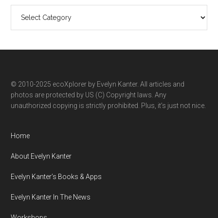
Search
ecoXplorer
by
category
© 2010-2025 ecoXplorer by Evelyn Kanter. All articles and
photos are protected by US (C) Copyright laws. Any
unauthorized copying is strictly prohibited. Plus, it’s just not nice.
Home
About Evelyn Kanter
Evelyn Kanter’s Books & Apps
Evelyn Kanter In The News
Workshops