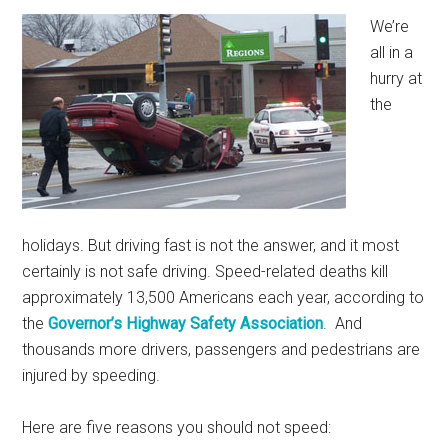
We’re
all in a
hurry at
the
holidays. But driving fast is not the answer, and it most
certainly is not safe driving. Speed-related deaths kill
approximately 13,500 Americans each year, according to
the
Governor’s Highway Safety Association
. And
thousands more drivers, passengers and pedestrians are
injured by speeding.
Here are five reasons you should not speed: