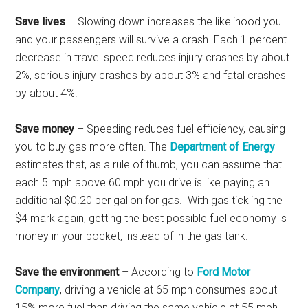
Save lives
– Slowing down increases the likelihood you
and your passengers will survive a crash. Each 1 percent
decrease in travel speed reduces injury crashes by about
2%, serious injury crashes by about 3% and fatal crashes
by about 4%.
Save money
– Speeding reduces fuel efficiency, causing
you to buy gas more often. The
Department of Energy
estimates that, as a rule of thumb, you can assume that
each 5 mph above 60 mph you drive is like paying an
additional $0.20 per gallon for gas. With gas tickling the
$4 mark again, getting the best possible fuel economy is
money in your pocket, instead of in the gas tank.
Save the environment
– According to
Ford Motor
Company
, driving a vehicle at 65 mph consumes about
15% more fuel than driving the same vehicle at 55 mph.