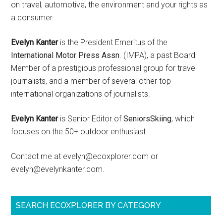
on travel, automotive, the environment and your rights as
a consumer.
Evelyn Kanter
is the President Emeritus of the
International Motor Press Assn
. (IMPA), a past Board
Member of a prestigious professional group for travel
journalists, and a member of several other top
international organizations of journalists.
Evelyn Kanter
is Senior Editor of
SeniorsSkiing
, which
focuses on the 50+ outdoor enthusiast.
Contact me at evelyn@ecoxplorer.com or
evelyn@evelynkanter.com.
SEARCH ECOXPLORER BY CATEGORY