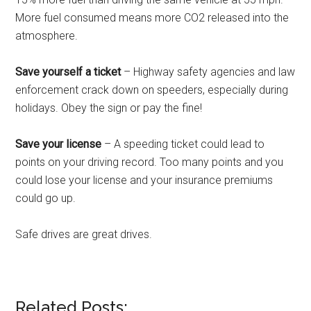
More fuel consumed means more CO2 released into the
atmosphere.
Save yourself a ticket
– Highway safety agencies and law
enforcement crack down on speeders, especially during
holidays. Obey the sign or pay the fine!
Save your license
– A speeding ticket could lead to
points on your driving record. Too many points and you
could lose your license and your insurance premiums
could go up.
Safe drives are great drives.
Related Posts: