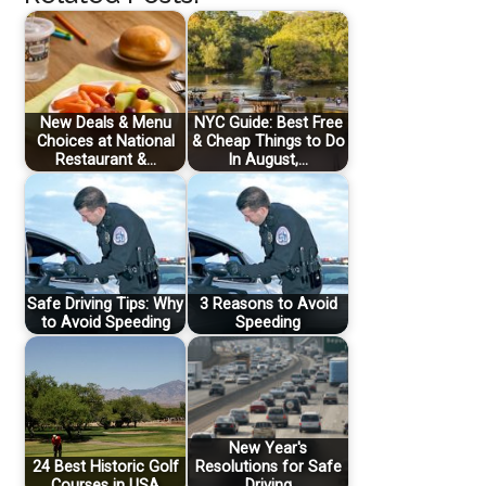
New Deals & Menu
NYC Guide: Best Free
Choices at National
& Cheap Things to Do
Restaurant &…
In August,…
Safe Driving Tips: Why
3 Reasons to Avoid
to Avoid Speeding
Speeding
New Year's
24 Best Historic Golf
Resolutions for Safe
Courses in USA
Driving