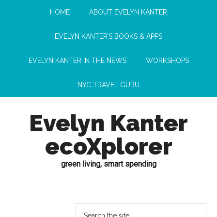
HOME
ABOUT EVELYN KANTER
EVELYN KANTER’S BOOKS & APPS
EVELYN KANTER IN THE NEWS
WORKSHOPS
NYC TRAVEL GURU
Evelyn Kanter
ecoXplorer
green living, smart spending