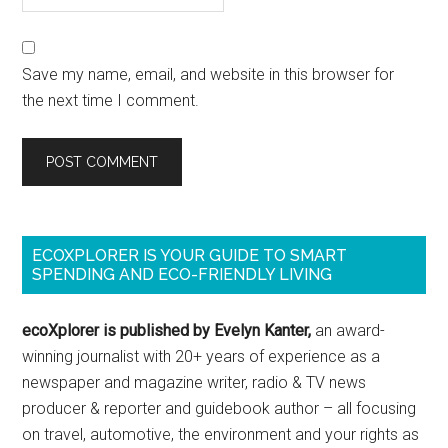
Save my name, email, and website in this browser for
the next time I comment.
ECOXPLORER IS YOUR GUIDE TO SMART
SPENDING AND ECO-FRIENDLY LIVING
ecoXplorer is published by Evelyn Kanter,
an award-
winning journalist with 20+ years of experience as a
newspaper and magazine writer, radio & TV news
producer & reporter and guidebook author – all focusing
on travel, automotive, the environment and your rights as