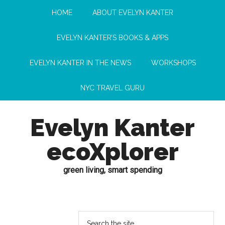
HOME
ABOUT EVELYN KANTER
EVELYN KANTER’S BOOKS & APPS
EVELYN KANTER IN THE NEWS
WORKSHOPS
NYC TRAVEL GURU
Evelyn Kanter
ecoXplorer
green living, smart spending