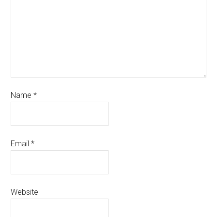
Name
*
Email
*
Website