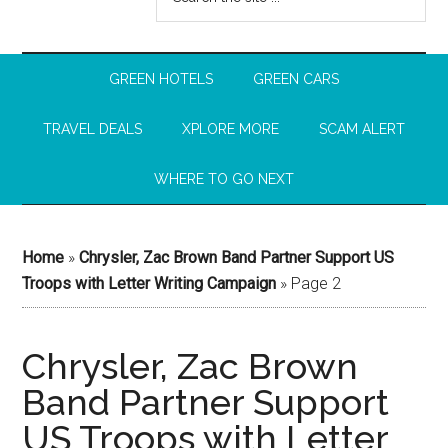
GREEN HOTELS
GREEN CARS
TRAVEL DEALS
XPLORE MORE
SCAM ALERT
WHERE TO GO NEXT
Home
»
Chrysler, Zac Brown Band Partner Support US
Troops with Letter Writing Campaign
»
Page 2
Chrysler, Zac Brown
Band Partner Support
US Troops with Letter