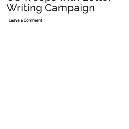
Writing Campaign
Leave a Comment