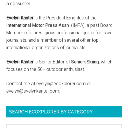
a consumer.
Evelyn Kanter
is the President Emeritus of the
International Motor Press Assn
. (IMPA), a past Board
Member of a prestigious professional group for travel
journalists, and a member of several other top
international organizations of journalists.
Evelyn Kanter
is Senior Editor of
SeniorsSkiing
, which
focuses on the 50+ outdoor enthusiast.
Contact me at evelyn@ecoxplorer.com or
evelyn@evelynkanter.com.
SEARCH ECOXPLORER BY CATEGORY
Search