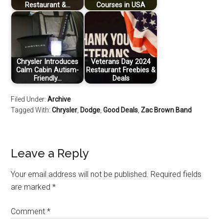
Restaurant &…
Courses in USA
Chrysler Introduces
Veterans Day 2024
Calm Cabin Autism-
Restaurant Freebies &
Friendly…
Deals
Filed Under:
Archive
Tagged With:
Chrysler
,
Dodge
,
Good Deals
,
Zac Brown Band
Leave a Reply
Your email address will not be published.
Required fields
are marked
*
Comment
*