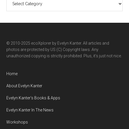
ecoXplorer
by
category
© 2010-2025 ecoXplorer by Evelyn Kanter. All articles and
photos are protected by US (C) Copyright laws. Any
unauthorized copying is strictly prohibited. Plus, it’s just not nice.
Home
About Evelyn Kanter
Evelyn Kanter’s Books & Apps
Evelyn Kanter In The News
Workshops