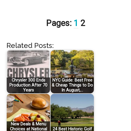
Pages:
1
2
Related Posts:
Chrysler 300 Ends
NYC Guide: Best Free
Production After 70
& Cheap Things to Do
Years
In August,…
New Deals & Menu
Choices at National
24 Best Historic Golf