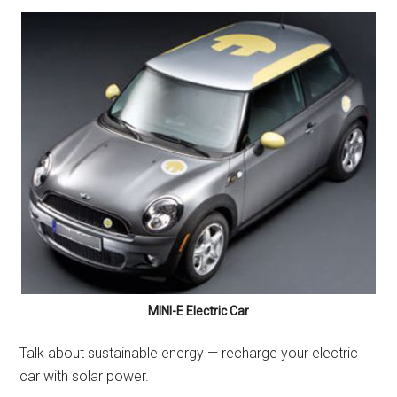
MINI-E Electric Car
Talk about sustainable energy — recharge your electric
car with solar power.