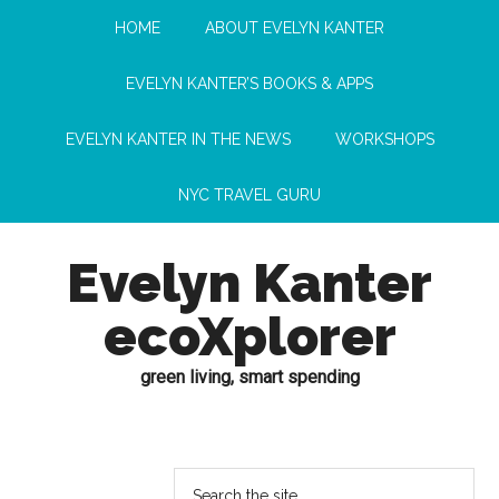
HOME
ABOUT EVELYN KANTER
EVELYN KANTER’S BOOKS & APPS
EVELYN KANTER IN THE NEWS
WORKSHOPS
NYC TRAVEL GURU
Evelyn Kanter
ecoXplorer
green living, smart spending