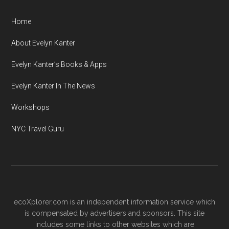
Home
About Evelyn Kanter
Evelyn Kanter’s Books & Apps
Evelyn Kanter In The News
Workshops
NYC Travel Guru
ecoXplorer.com is an independent information service which
is compensated by advertisers and sponsors. This site
includes some links to other websites which are