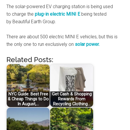
The solar-powered EV charging station is being used
to charge the
plug-in electric MINI E
being tested
by Beautiful Earth Group.
There are about 500 electric MINI E vehicles, but this is
the only one to run exclusively on
solar power.
Related Posts:
NYC Guide: Best Free
Get Cash & Shopping
& Cheap Things to Do
Rewards From
In August,…
Recycling Clothing…