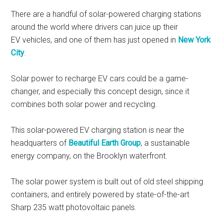
There are a handful of solar-powered charging stations
around the world where drivers can juice up their
EV vehicles, and one of them has just opened in
New York
City
.
Solar power to recharge EV cars could be a game-
changer, and especially this concept design, since it
combines both solar power and recycling.
This solar-powered EV charging station is near the
headquarters of
Beautiful Earth Group
, a sustainable
energy company, on the Brooklyn waterfront.
The solar power system is built out of old steel shipping
containers, and entirely powered by state-of-the-art
Sharp 235 watt photovoltaic panels.