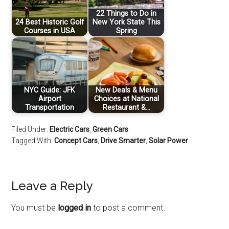
22 Things to Do in
24 Best Historic Golf
New York State This
Courses in USA
Spring
NYC Guide: JFK
New Deals & Menu
Airport
Choices at National
Transportation
Restaurant &…
Filed Under:
Electric Cars
,
Green Cars
Tagged With:
Concept Cars
,
Drive Smarter
,
Solar Power
Leave a Reply
You must be
logged in
to post a comment.