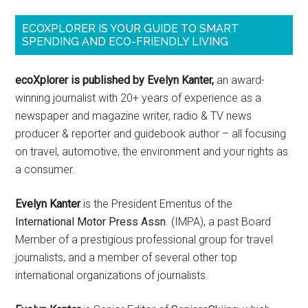
ECOXPLORER IS YOUR GUIDE TO SMART
SPENDING AND ECO-FRIENDLY LIVING
ecoXplorer is published by Evelyn Kanter,
an award-
winning journalist with 20+ years of experience as a
newspaper and magazine writer, radio & TV news
producer & reporter and guidebook author – all focusing
on travel, automotive, the environment and your rights as
a consumer.
Evelyn Kanter
is the President Emeritus of the
International Motor Press Assn
. (IMPA), a past Board
Member of a prestigious professional group for travel
journalists, and a member of several other top
international organizations of journalists.