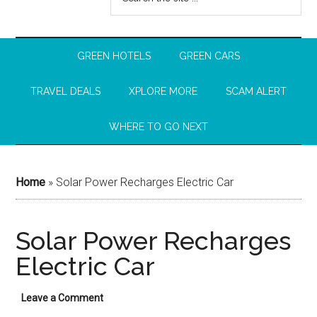
GREEN HOTELS
GREEN CARS
TRAVEL DEALS
XPLORE MORE
SCAM ALERT
WHERE TO GO NEXT
Home
»
Solar Power Recharges Electric Car
Solar Power Recharges
Electric Car
Leave a Comment