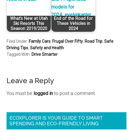
What's New at Utah
End of the Road for
Ski Resorts This
These Vehicles in
Season 2019/2020
2024
Filed Under:
Family Cars
,
Frugal Over Fifty
,
Road Trip
,
Safe
Driving Tips
,
Safety and Health
Tagged With:
Drive Smarter
Leave a Reply
You must be
logged in
to post a comment.
ECOXPLORER IS YOUR GUIDE TO SMART
SPENDING AND ECO-FRIENDLY LIVING