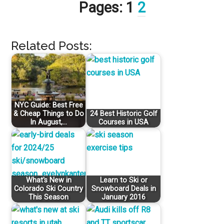
Pages:
1
2
Related Posts:
NYC Guide: Best Free
& Cheap Things to Do
24 Best Historic Golf
In August,…
Courses in USA
What's New in
Learn to Ski or
Colorado Ski Country
Snowboard Deals in
This Season
January 2016