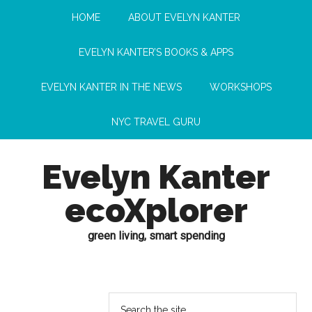
HOME
ABOUT EVELYN KANTER
EVELYN KANTER’S BOOKS & APPS
EVELYN KANTER IN THE NEWS
WORKSHOPS
NYC TRAVEL GURU
Evelyn Kanter
ecoXplorer
green living, smart spending