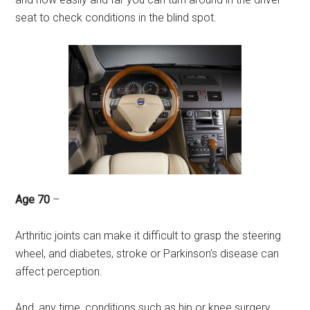
seat to check conditions in the blind spot.
Age 70
–
Arthritic joints can make it difficult to grasp the steering
wheel, and diabetes, stroke or Parkinson’s disease can
affect perception.
And, any time, conditions such as hip or knee surgery,