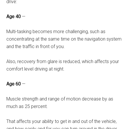
drive:
Age 40
—
Multi-tasking becomes more challenging, such as
concentrating at the same time on the navigation system
and the traffic in front of you.
Also, recovery from glare is reduced, which affects your
comfort level driving at night.
Age 60
—
Muscle strength and range of motion decrease by as
much as 25 percent.
That affects your ability to get in and out of the vehicle,
and how easily and far you can turn around in the driver