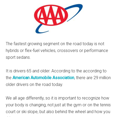
The fastest growing segment on the road today is not
hybrids or flex-fuel vehicles, crossovers or performance
sport sedans.
It is drivers 65 and older. According to the according to
the
American Automobile Association
, there are 29 million
older drivers on the road today.
We all age differently, so it is important to recognize how
your body is changing, not just at the gym or on the tennis
court or ski slope, but also behind the wheel and how you