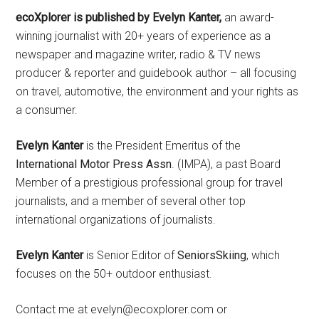
ecoXplorer is published by Evelyn Kanter,
an award-
winning journalist with 20+ years of experience as a
newspaper and magazine writer, radio & TV news
producer & reporter and guidebook author – all focusing
on travel, automotive, the environment and your rights as
a consumer.
Evelyn Kanter
is the President Emeritus of the
International Motor Press Assn
. (IMPA), a past Board
Member of a prestigious professional group for travel
journalists, and a member of several other top
international organizations of journalists.
Evelyn Kanter
is Senior Editor of
SeniorsSkiing
, which
focuses on the 50+ outdoor enthusiast.
Contact me at evelyn@ecoxplorer.com or