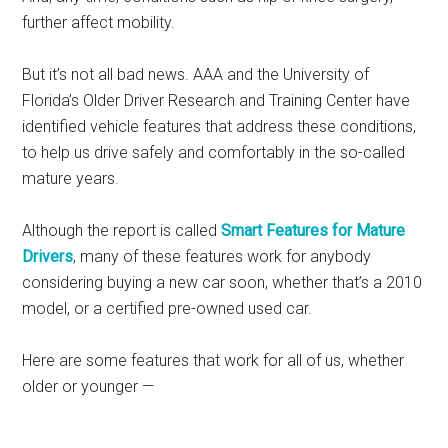
further affect mobility.
But it’s not all bad news. AAA and the University of
Florida’s Older Driver Research and Training Center have
identified vehicle features that address these conditions,
to help us drive safely and comfortably in the so-called
mature years.
Although the report is called
Smart Features for Mature
Drivers
, many of these features work for anybody
considering buying a new car soon, whether that’s a 2010
model, or a certified pre-owned used car.
Here are some features that work for all of us, whether
older or younger —