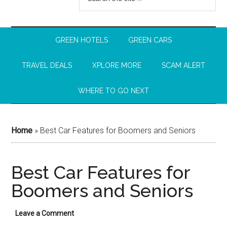
GREEN HOTELS
GREEN CARS
TRAVEL DEALS
XPLORE MORE
SCAM ALERT
WHERE TO GO NEXT
Home
»
Best Car Features for Boomers and Seniors
Best Car Features for
Boomers and Seniors
Leave a Comment