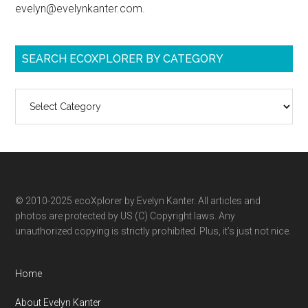
evelyn@evelynkanter.com.
SEARCH ECOXPLORER BY CATEGORY
Search
ecoXplorer
by
category
© 2010-2025 ecoXplorer by Evelyn Kanter. All articles and
photos are protected by US (C) Copyright laws. Any
unauthorized copying is strictly prohibited. Plus, it’s just not nice.
Home
About Evelyn Kanter