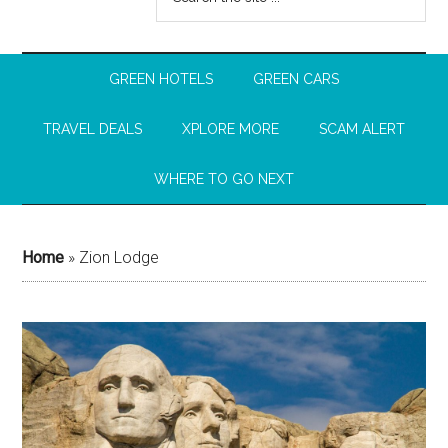
GREEN HOTELS
GREEN CARS
TRAVEL DEALS
XPLORE MORE
SCAM ALERT
WHERE TO GO NEXT
Home
»
Zion Lodge