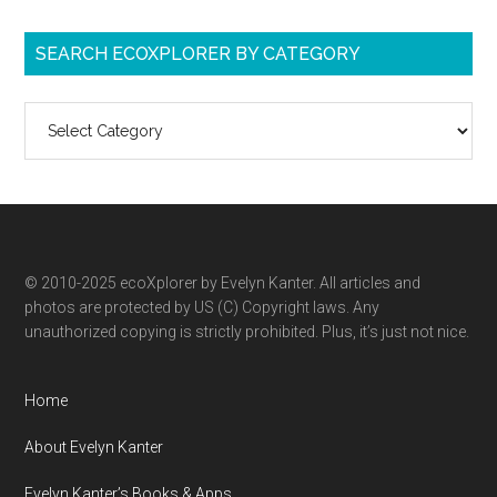
SEARCH ECOXPLORER BY CATEGORY
Search
ecoXplorer
by
category
© 2010-2025 ecoXplorer by Evelyn Kanter. All articles and
photos are protected by US (C) Copyright laws. Any
unauthorized copying is strictly prohibited. Plus, it’s just not nice.
Home
About Evelyn Kanter
Evelyn Kanter’s Books & Apps