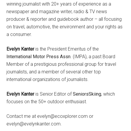
winning journalist with 20+ years of experience as a
newspaper and magazine writer, radio & TV news
producer & reporter and guidebook author – all focusing
on travel, automotive, the environment and your rights as
a consumer.
Evelyn Kanter
is the President Emeritus of the
International Motor Press Assn
. (IMPA), a past Board
Member of a prestigious professional group for travel
journalists, and a member of several other top
international organizations of journalists.
Evelyn Kanter
is Senior Editor of
SeniorsSkiing
, which
focuses on the 50+ outdoor enthusiast.
Contact me at evelyn@ecoxplorer.com or
evelyn@evelynkanter.com.