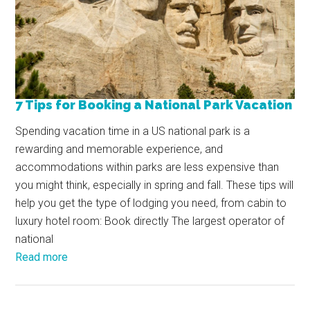
7 Tips for Booking a National Park Vacation
Spending vacation time in a US national park is a
rewarding and memorable experience, and
accommodations within parks are less expensive than
you might think, especially in spring and fall. These tips will
help you get the type of lodging you need, from cabin to
luxury hotel room: Book directly The largest operator of
national
Read more