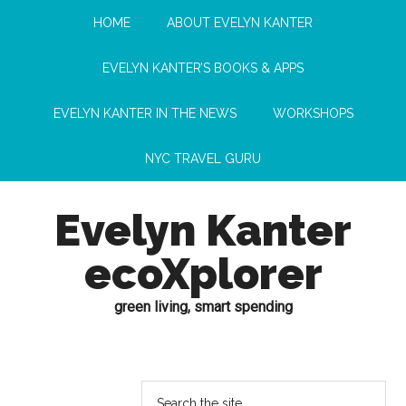
HOME
ABOUT EVELYN KANTER
EVELYN KANTER’S BOOKS & APPS
EVELYN KANTER IN THE NEWS
WORKSHOPS
NYC TRAVEL GURU
Evelyn Kanter
ecoXplorer
green living, smart spending