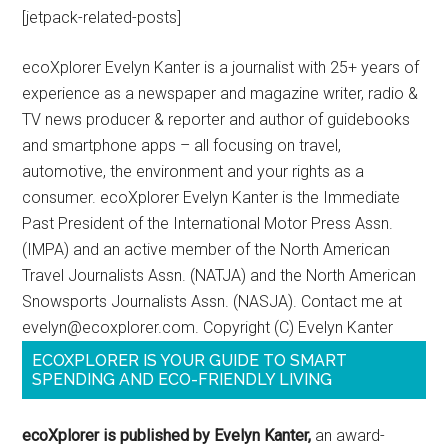
[jetpack-related-posts]
ecoXplorer Evelyn Kanter is a journalist with 25+ years of
experience as a newspaper and magazine writer, radio &
TV news producer & reporter and author of guidebooks
and smartphone apps – all focusing on travel,
automotive, the environment and your rights as a
consumer. ecoXplorer Evelyn Kanter is the Immediate
Past President of the International Motor Press Assn.
(IMPA) and an active member of the North American
Travel Journalists Assn. (NATJA) and the North American
Snowsports Journalists Assn. (NASJA). Contact me at
evelyn@ecoxplorer.com. Copyright (C) Evelyn Kanter
ECOXPLORER IS YOUR GUIDE TO SMART
SPENDING AND ECO-FRIENDLY LIVING
ecoXplorer is published by Evelyn Kanter,
an award-