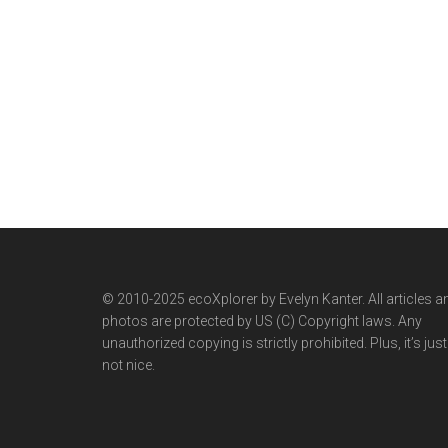
© 2010-2025 ecoXplorer by Evelyn Kanter. All articles a
photos are protected by US (C) Copyright laws. Any
unauthorized copying is strictly prohibited. Plus, it’s just
not nice.