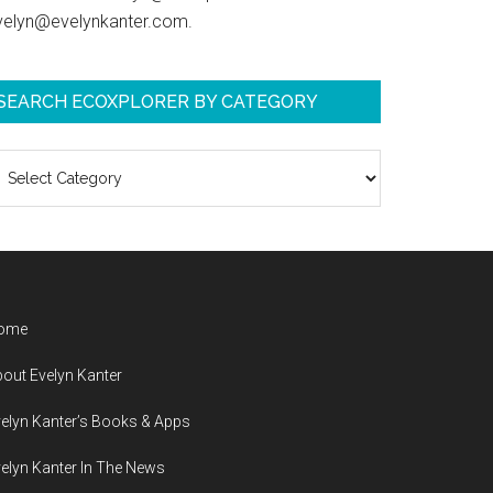
velyn@evelynkanter.com.
SEARCH ECOXPLORER BY CATEGORY
earch
coXplorer
y
ategory
ome
out Evelyn Kanter
elyn Kanter’s Books & Apps
elyn Kanter In The News