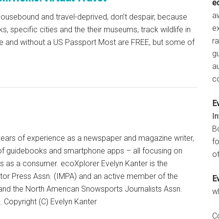
e
aw
 housebound and travel-deprived, don’t despair, because
e
ks, specific cities and the their museums, track wildlife in
r
me and without a US Passport Most are FREE, but some of
gu
a
c
E
I
B
+ years of experience as a newspaper and magazine writer,
fo
of guidebooks and smartphone apps – all focusing on
ot
ts as a consumer. ecoXplorer Evelyn Kanter is the
otor Press Assn. (IMPA) and an active member of the
E
 and the North American Snowsports Journalists Assn.
w
Copyright (C) Evelyn Kanter
C