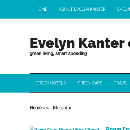
HOME
ABOUT EVELYN KANTER
EVELY
Evelyn Kanter
green living, smart spending
GREEN HOTELS
GREEN CARS
TRAVEL
Home
»
wildlife safari
Roam Fro