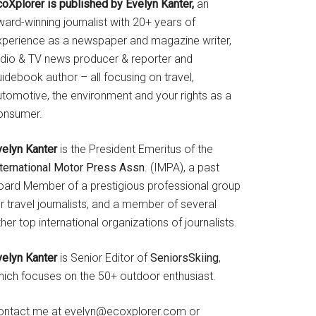
coXplorer is published by Evelyn Kanter,
an
ard-winning journalist with 20+ years of
xperience as a newspaper and magazine writer,
adio & TV news producer & reporter and
idebook author – all focusing on travel,
utomotive, the environment and your rights as a
onsumer.
velyn Kanter
is the President Emeritus of the
nternational Motor Press Assn
. (IMPA), a past
oard Member of a prestigious professional group
r travel journalists, and a member of several
her top international organizations of journalists.
velyn Kanter
is Senior Editor of
SeniorsSkiing
,
hich focuses on the 50+ outdoor enthusiast.
ontact me at evelyn@ecoxplorer.com or