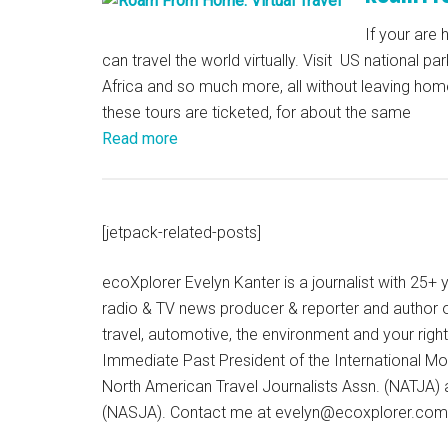
If your are
can travel the world virtually. Visit US national par
Africa and so much more, all without leaving ho
these tours are ticketed, for about the same
Read more
[jetpack-related-posts]
ecoXplorer Evelyn Kanter is a journalist with 25
radio & TV news producer & reporter and author 
travel, automotive, the environment and your righ
Immediate Past President of the International M
North American Travel Journalists Assn. (NATJA)
(NASJA). Contact me at evelyn@ecoxplorer.com. 