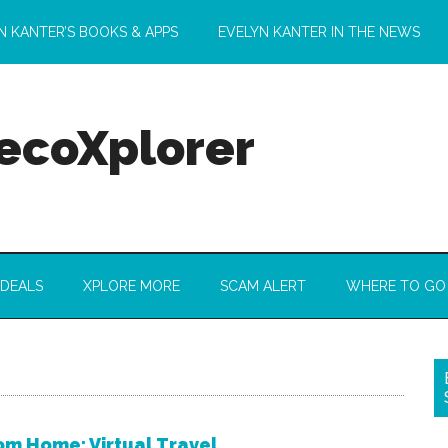
N KANTER’S BOOKS & APPS
EVELYN KANTER IN THE NEWS
 ecoXplorer
 DEALS
XPLORE MORE
SCAM ALERT
WHERE TO GO
m Home: Virtual Travel