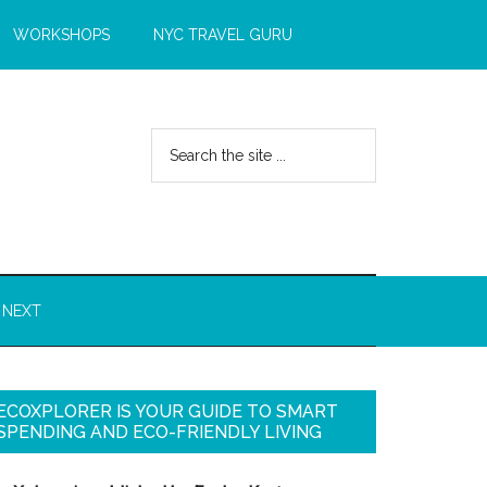
WORKSHOPS
NYC TRAVEL GURU
 NEXT
ECOXPLORER IS YOUR GUIDE TO SMART
SPENDING AND ECO-FRIENDLY LIVING