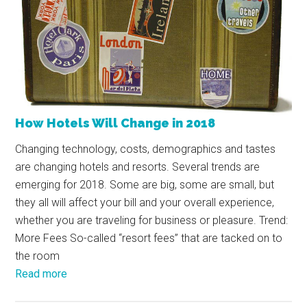
How Hotels Will Change in 2018
Changing technology, costs, demographics and tastes
are changing hotels and resorts. Several trends are
emerging for 2018. Some are big, some are small, but
they all will affect your bill and your overall experience,
whether you are traveling for business or pleasure. Trend:
More Fees So-called “resort fees” that are tacked on to
the room
Read more