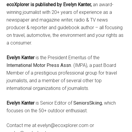
ecoXplorer is published by Evelyn Kanter,
an award-
winning journalist with 20+ years of experience as a
newspaper and magazine writer, radio & TV news
producer & reporter and guidebook author – all focusing
on travel, automotive, the environment and your rights as
a consumer.
Evelyn Kanter
is the President Emeritus of the
International Motor Press Assn
. (IMPA), a past Board
Member of a prestigious professional group for travel
journalists, and a member of several other top
international organizations of journalists.
Evelyn Kanter
is Senior Editor of
SeniorsSkiing
, which
focuses on the 50+ outdoor enthusiast.
Contact me at evelyn@ecoxplorer.com or