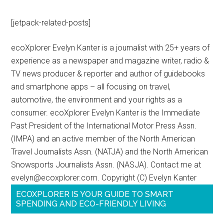
[jetpack-related-posts]
ecoXplorer Evelyn Kanter is a journalist with 25+ years of
experience as a newspaper and magazine writer, radio &
TV news producer & reporter and author of guidebooks
and smartphone apps – all focusing on travel,
automotive, the environment and your rights as a
consumer. ecoXplorer Evelyn Kanter is the Immediate
Past President of the International Motor Press Assn.
(IMPA) and an active member of the North American
Travel Journalists Assn. (NATJA) and the North American
Snowsports Journalists Assn. (NASJA). Contact me at
evelyn@ecoxplorer.com. Copyright (C) Evelyn Kanter
ECOXPLORER IS YOUR GUIDE TO SMART
SPENDING AND ECO-FRIENDLY LIVING