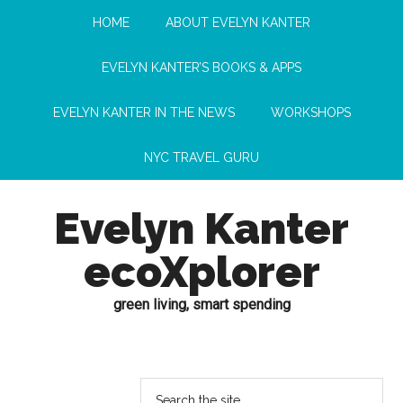
HOME
ABOUT EVELYN KANTER
EVELYN KANTER’S BOOKS & APPS
EVELYN KANTER IN THE NEWS
WORKSHOPS
NYC TRAVEL GURU
Evelyn Kanter
ecoXplorer
green living, smart spending