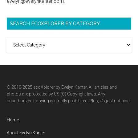
evelyn@evelynkanter.com.
SEARCH ECOXPLORER BY CATEGORY
Search
ecoXplorer
by
category
© 2010-2025 ecoXplorer by Evelyn Kanter. All articles and
photos are protected by US (C) Copyright laws. Any
unauthorized copying is strictly prohibited. Plus, it’s just not nice.
Home
About Evelyn Kanter