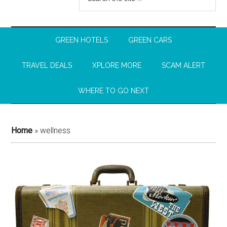
GREEN HOTELS
GREEN CARS
TRAVEL DEALS
XPLORE MORE
SCAM ALERT
WHERE TO GO NEXT
Home
»
wellness