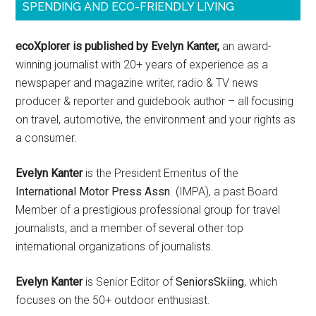
SPENDING AND ECO-FRIENDLY LIVING
ecoXplorer is published by Evelyn Kanter,
an award-
winning journalist with 20+ years of experience as a
newspaper and magazine writer, radio & TV news
producer & reporter and guidebook author – all focusing
on travel, automotive, the environment and your rights as
a consumer.
Evelyn Kanter
is the President Emeritus of the
International Motor Press Assn
. (IMPA), a past Board
Member of a prestigious professional group for travel
journalists, and a member of several other top
international organizations of journalists.
Evelyn Kanter
is Senior Editor of
SeniorsSkiing
, which
focuses on the 50+ outdoor enthusiast.