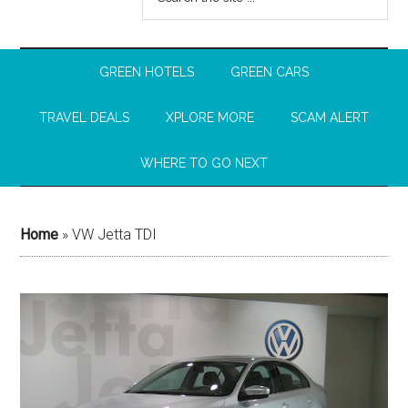
GREEN HOTELS
GREEN CARS
TRAVEL DEALS
XPLORE MORE
SCAM ALERT
WHERE TO GO NEXT
Home
»
VW Jetta TDI