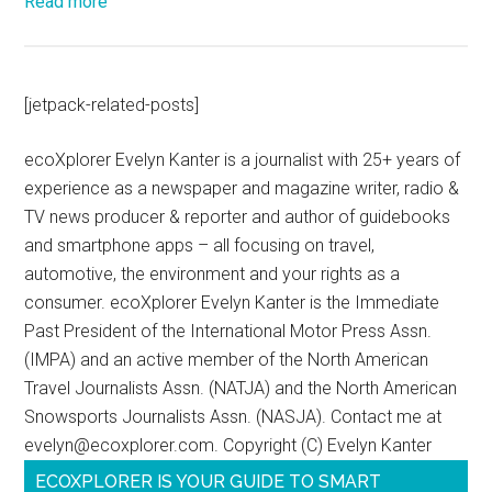
Read more
[jetpack-related-posts]
ecoXplorer Evelyn Kanter is a journalist with 25+ years of
experience as a newspaper and magazine writer, radio &
TV news producer & reporter and author of guidebooks
and smartphone apps – all focusing on travel,
automotive, the environment and your rights as a
consumer. ecoXplorer Evelyn Kanter is the Immediate
Past President of the International Motor Press Assn.
(IMPA) and an active member of the North American
Travel Journalists Assn. (NATJA) and the North American
Snowsports Journalists Assn. (NASJA). Contact me at
evelyn@ecoxplorer.com. Copyright (C) Evelyn Kanter
ECOXPLORER IS YOUR GUIDE TO SMART