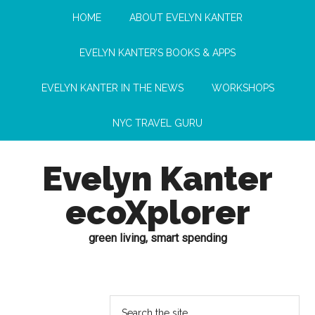
HOME
ABOUT EVELYN KANTER
EVELYN KANTER’S BOOKS & APPS
EVELYN KANTER IN THE NEWS
WORKSHOPS
NYC TRAVEL GURU
Evelyn Kanter
ecoXplorer
green living, smart spending