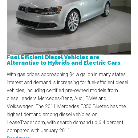
Fuel Efficient Diesel Vehicles are
Alternative to Hybrids and Electric Cars
With gas prices approaching $4 a gallon in many states,
interest and demand is increasing for fuel-efficient diesel
vehicles, including certified pre-owned models from
diesel leaders Mercedes-Benz, Audi, BMW and
Volkswagen. The 2011 Mercedes E350 Bluetec has the
highest demand among diesel vehicles on
LeaseTrader.com, with search demand up 6.4 percent
compared with January 2011.