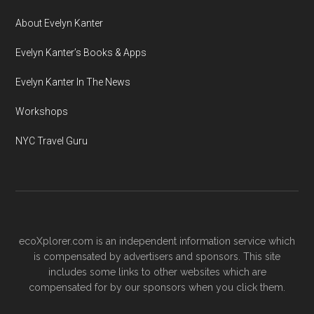
About Evelyn Kanter
Evelyn Kanter’s Books & Apps
Evelyn Kanter In The News
Workshops
NYC Travel Guru
ecoXplorer.com is an independent information service which
is compensated by advertisers and sponsors. This site
includes some links to other websites which are
compensated for by our sponsors when you click them.