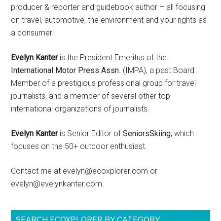
producer & reporter and guidebook author – all focusing
on travel, automotive, the environment and your rights as
a consumer.
Evelyn Kanter
is the President Emeritus of the
International Motor Press Assn
. (IMPA), a past Board
Member of a prestigious professional group for travel
journalists, and a member of several other top
international organizations of journalists.
Evelyn Kanter
is Senior Editor of
SeniorsSkiing
, which
focuses on the 50+ outdoor enthusiast.
Contact me at evelyn@ecoxplorer.com or
evelyn@evelynkanter.com.
SEARCH ECOXPLORER BY CATEGORY