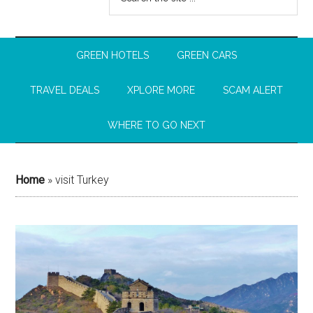
GREEN HOTELS
GREEN CARS
TRAVEL DEALS
XPLORE MORE
SCAM ALERT
WHERE TO GO NEXT
Home
»
visit Turkey