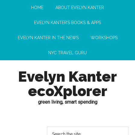
HOME
ABOUT EVELYN KANTER
EVELYN KANTER’S BOOKS & APPS
EVELYN KANTER IN THE NEWS
WORKSHOPS
NYC TRAVEL GURU
Evelyn Kanter
ecoXplorer
green living, smart spending