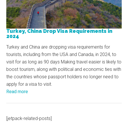
Turkey, China Drop Visa Requirements in
2024
Turkey and China are dropping visa requirements for
tourists, including from the USA and Canada, in 2024, to
visit for as long as 90 days Making travel easier is likely to
boost tourism, along with political and economic ties with
the countries whose passport holders no longer need to
apply for a visa to visit.
Read more
[jetpack-related-posts]