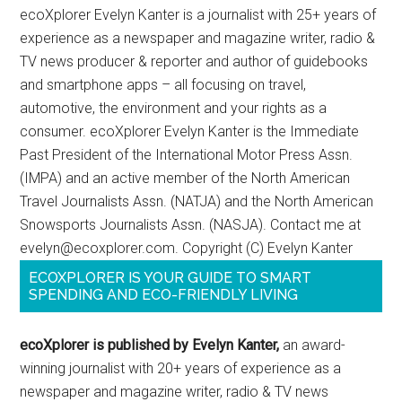
ecoXplorer Evelyn Kanter is a journalist with 25+ years of
experience as a newspaper and magazine writer, radio &
TV news producer & reporter and author of guidebooks
and smartphone apps – all focusing on travel,
automotive, the environment and your rights as a
consumer. ecoXplorer Evelyn Kanter is the Immediate
Past President of the International Motor Press Assn.
(IMPA) and an active member of the North American
Travel Journalists Assn. (NATJA) and the North American
Snowsports Journalists Assn. (NASJA). Contact me at
evelyn@ecoxplorer.com. Copyright (C) Evelyn Kanter
ECOXPLORER IS YOUR GUIDE TO SMART
SPENDING AND ECO-FRIENDLY LIVING
ecoXplorer is published by Evelyn Kanter,
an award-
winning journalist with 20+ years of experience as a
newspaper and magazine writer, radio & TV news