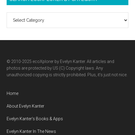
Search
ecoXplorer
by
category
© 2010-2025 ecoXplorer by Evelyn Kanter. All articles and
photos are protected by US (C) Copyright laws. Any
unauthorized copying is strictly prohibited. Plus, it’s just not nice.
Home
About Evelyn Kanter
Evelyn Kanter’s Books & Apps
Evelyn Kanter In The News