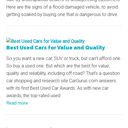
Here are the signs of a flood-damaged vehicle, to avoid
getting soaked by buying one that is dangerous to drive.
Best Used Cars for Value and Quality
So you want a new car, SUV or truck, but can’t afford one.
So buy a used one. But which are the best for value,
quality and reliability, including off-road? That’s a question
car shopping and research site CarGurus.com answers
with its first Best Used Car Awards. As with new car
awards, the top-rated used
Read more