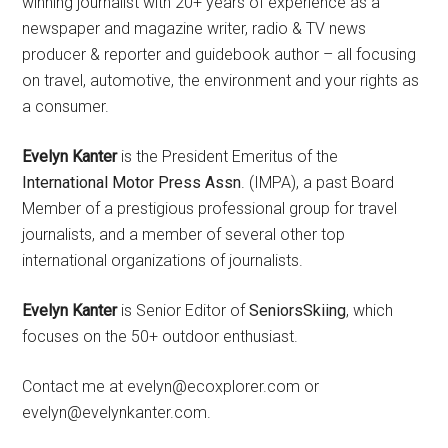
winning journalist with 20+ years of experience as a
newspaper and magazine writer, radio & TV news
producer & reporter and guidebook author – all focusing
on travel, automotive, the environment and your rights as
a consumer.
Evelyn Kanter
is the President Emeritus of the
International Motor Press Assn
. (IMPA), a past Board
Member of a prestigious professional group for travel
journalists, and a member of several other top
international organizations of journalists.
Evelyn Kanter
is Senior Editor of
SeniorsSkiing
, which
focuses on the 50+ outdoor enthusiast.
Contact me at evelyn@ecoxplorer.com or
evelyn@evelynkanter.com.