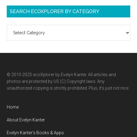
SEARCH ECOXPLORER BY CATEGORY
Search
ecoXplorer
by
category
© 2010-2025 ecoXplorer by Evelyn Kanter. All articles and
photos are protected by US (C) Copyright laws. Any
unauthorized copying is strictly prohibited. Plus, it’s just not nice.
Home
About Evelyn Kanter
Evelyn Kanter’s Books & Apps