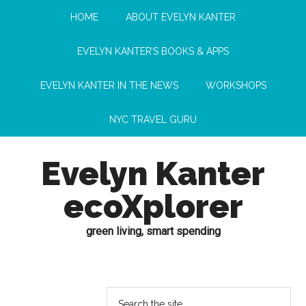
HOME
ABOUT EVELYN KANTER
EVELYN KANTER’S BOOKS & APPS
EVELYN KANTER IN THE NEWS
WORKSHOPS
NYC TRAVEL GURU
Evelyn Kanter
ecoXplorer
green living, smart spending