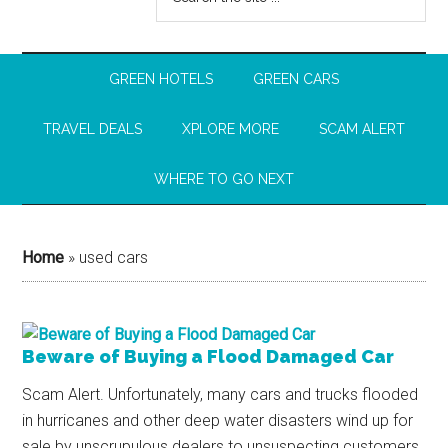
GREEN HOTELS
GREEN CARS
TRAVEL DEALS
XPLORE MORE
SCAM ALERT
WHERE TO GO NEXT
Home
»
used cars
Beware of Buying a Flood Damaged Car
Scam Alert. Unfortunately, many cars and trucks flooded
in hurricanes and other deep water disasters wind up for
sale by unscrupulous dealers to unsuspecting customers.