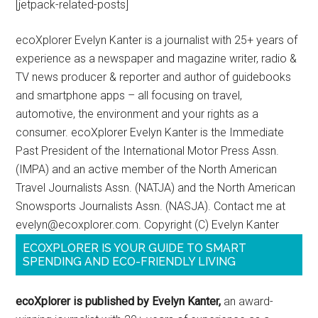
[jetpack-related-posts]
ecoXplorer Evelyn Kanter is a journalist with 25+ years of
experience as a newspaper and magazine writer, radio &
TV news producer & reporter and author of guidebooks
and smartphone apps – all focusing on travel,
automotive, the environment and your rights as a
consumer. ecoXplorer Evelyn Kanter is the Immediate
Past President of the International Motor Press Assn.
(IMPA) and an active member of the North American
Travel Journalists Assn. (NATJA) and the North American
Snowsports Journalists Assn. (NASJA). Contact me at
evelyn@ecoxplorer.com. Copyright (C) Evelyn Kanter
ECOXPLORER IS YOUR GUIDE TO SMART
SPENDING AND ECO-FRIENDLY LIVING
ecoXplorer is published by Evelyn Kanter,
an award-