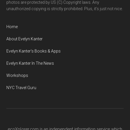
photos are protected by US (C) Copyright laws. Any
unauthorized copying is strictly prohibited. Plus, it’s just not nice.
Home
About Evelyn Kanter
Evelyn Kanter’s Books & Apps
Evelyn Kanter In The News
Workshops
NYC Travel Guru
ecoXplorer.com is an independent information service which