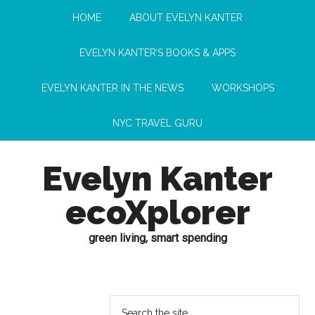
HOME
ABOUT EVELYN KANTER
EVELYN KANTER’S BOOKS & APPS
EVELYN KANTER IN THE NEWS
WORKSHOPS
NYC TRAVEL GURU
Evelyn Kanter
ecoXplorer
green living, smart spending