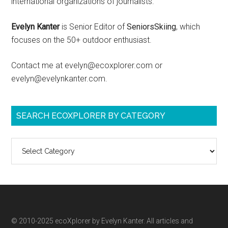
international organizations of journalists.
Evelyn Kanter
is Senior Editor of
SeniorsSkiing
, which
focuses on the 50+ outdoor enthusiast.
Contact me at evelyn@ecoxplorer.com or
evelyn@evelynkanter.com.
SEARCH ECOXPLORER BY CATEGORY
Search
ecoXplorer
by
category
© 2010-2025 ecoXplorer by Evelyn Kanter. All articles and