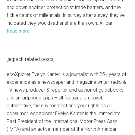
and down another, protectionist trade barriers, and the
fickle habits of millennials. In survey after survey, they’ve
indicated they would rather share than own. All car
Read more
[jetpack-related-posts]
ecoXplorer Evelyn Kanter is a journalist with 25+ years of
experience as a newspaper and magazine writer, radio &
TV news producer & reporter and author of guidebooks
and smartphone apps – all focusing on travel,
automotive, the environment and your rights as a
consumer. ecoXplorer Evelyn Kanter is the Immediate
Past President of the International Motor Press Assn.
(IMPA) and an active member of the North American