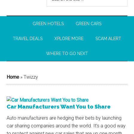
GREEN HOTELS
GREEN CARS
TRAVEL DEALS
XPLORE MORE
SCAM ALERT
WHERE TO GO NEXT
Home
»
Twizzy
Car Manufacturers Want You to Share
Auto manufacturers are hedging their bets by launching
car sharing companies around the world. It’s a good way
to protect against new car sales that are up one month