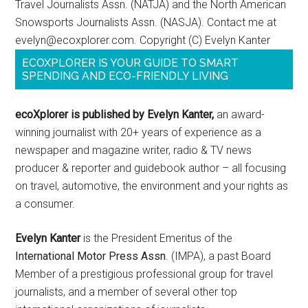
Travel Journalists Assn. (NATJA) and the North American
Snowsports Journalists Assn. (NASJA). Contact me at
evelyn@ecoxplorer.com. Copyright (C) Evelyn Kanter
ECOXPLORER IS YOUR GUIDE TO SMART
SPENDING AND ECO-FRIENDLY LIVING
ecoXplorer is published by Evelyn Kanter,
an award-
winning journalist with 20+ years of experience as a
newspaper and magazine writer, radio & TV news
producer & reporter and guidebook author – all focusing
on travel, automotive, the environment and your rights as
a consumer.
Evelyn Kanter
is the President Emeritus of the
International Motor Press Assn
. (IMPA), a past Board
Member of a prestigious professional group for travel
journalists, and a member of several other top