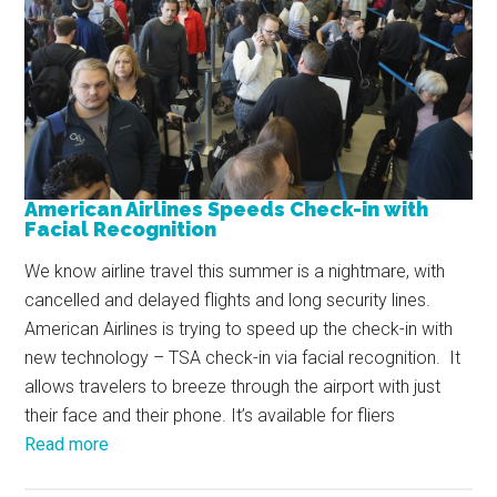
American Airlines Speeds Check-in with
Facial Recognition
We know airline travel this summer is a nightmare, with
cancelled and delayed flights and long security lines.
American Airlines is trying to speed up the check-in with
new technology – TSA check-in via facial recognition. It
allows travelers to breeze through the airport with just
their face and their phone. It’s available for fliers
Read more