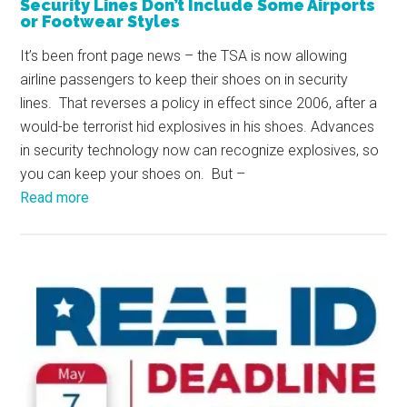
Security Lines Don’t Include Some Airports
or Footwear Styles
It’s been front page news – the TSA is now allowing
airline passengers to keep their shoes on in security
lines. That reverses a policy in effect since 2006, after a
would-be terrorist hid explosives in his shoes. Advances
in security technology now can recognize explosives, so
you can keep your shoes on. But –
Read more