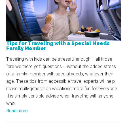
Tips for Traveling with a Special Needs
Family Member
Traveling with kids can be stressful enough – all those
“are we there yet” questions – without the added stress
of a family member with special needs, whatever their
age. These tips from accessible travel experts will help
make multi-generation vacations more fun for everyone.
It is simply sensible advice when traveling with anyone
who
Read more