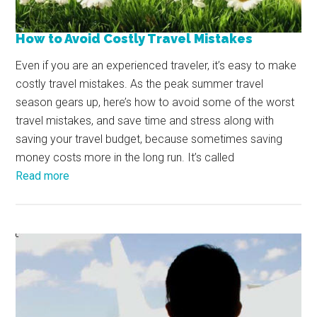
How to Avoid Costly Travel Mistakes
Even if you are an experienced traveler, it’s easy to make
costly travel mistakes. As the peak summer travel
season gears up, here’s how to avoid some of the worst
travel mistakes, and save time and stress along with
saving your travel budget, because sometimes saving
money costs more in the long run. It’s called
Read more