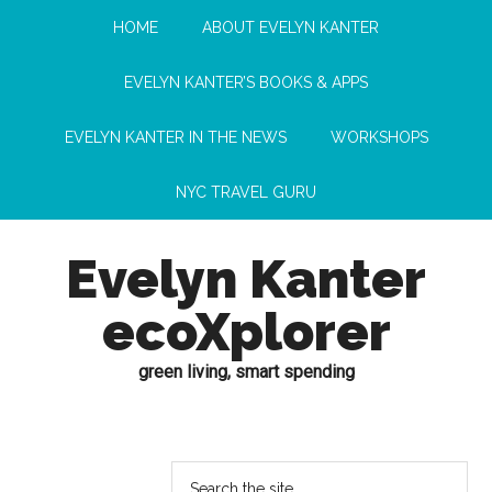
HOME
ABOUT EVELYN KANTER
EVELYN KANTER’S BOOKS & APPS
EVELYN KANTER IN THE NEWS
WORKSHOPS
NYC TRAVEL GURU
Evelyn Kanter
ecoXplorer
green living, smart spending