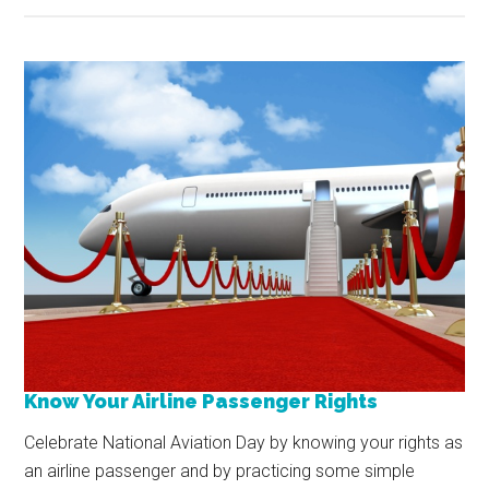
Know Your Airline Passenger Rights
Celebrate National Aviation Day by knowing your rights as
an airline passenger and by practicing some simple