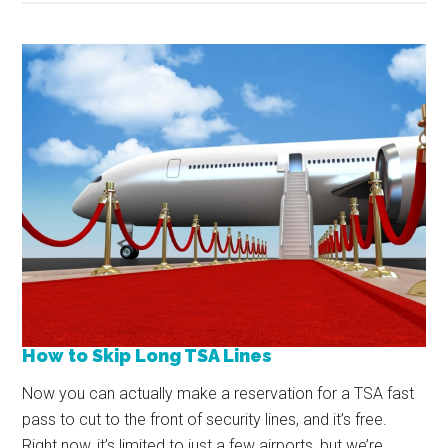
How to Skip Long TSA Lines
Now you can actually make a reservation for a TSA fast
pass to cut to the front of security lines, and it’s free.
Right now, it’s limited to just a few airports, but we’re