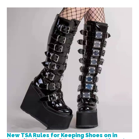
New TSA Rules for Keeping Shoes on in