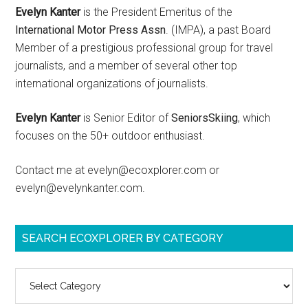
Evelyn Kanter
is the President Emeritus of the
International Motor Press Assn
. (IMPA), a past Board
Member of a prestigious professional group for travel
journalists, and a member of several other top
international organizations of journalists.
Evelyn Kanter
is Senior Editor of
SeniorsSkiing
, which
focuses on the 50+ outdoor enthusiast.
Contact me at evelyn@ecoxplorer.com or
evelyn@evelynkanter.com.
SEARCH ECOXPLORER BY CATEGORY
Search
ecoXplorer