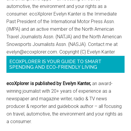
automotive, the environment and your rights as a
consumer. ecoXplorer Evelyn Kanter is the Immediate
Past President of the International Motor Press Assn.
(IMPA) and an active member of the North American
Travel Journalists Assn. (NATJA) and the North American
Snowsports Journalists Assn. (NASJA). Contact me at
evelyn@ecoxplorer.com. Copyright (C) Evelyn Kanter
ECOXPLORER IS YOUR GUIDE TO SMART
SPENDING AND ECO-FRIENDLY LIVING
ecoXplorer is published by Evelyn Kanter,
an award-
winning journalist with 20+ years of experience as a
newspaper and magazine writer, radio & TV news
producer & reporter and guidebook author – all focusing
on travel, automotive, the environment and your rights as
a consumer.