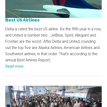
Best US Airlines
Delta is rated the best US airline for the fifth year in a row,
and United is number two. JetBlue, Spirit, Allegiant and
Frontier are the worst. After Delta and United, rounding
out the top five are Alaska Airlines, American Airlines and
Southwest airlines, in that order. That’s according to the
annual Best Airlines Report,
Read more