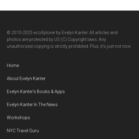
by
category
© 2010-2025 ecoXplorer by Evelyn Kanter. All articles and
photos are protected by US (C) Copyright laws. Any
unauthorized copying is strictly prohibited. Plus, it’s just not nice.
Home
About Evelyn Kanter
Evelyn Kanter’s Books & Apps
Evelyn Kanter In The News
Workshops
NYC Travel Guru