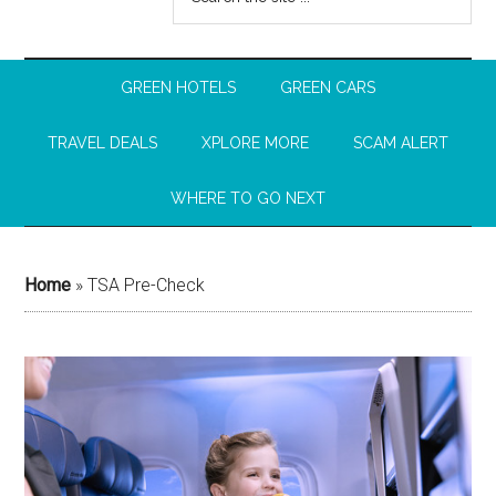
GREEN HOTELS
GREEN CARS
TRAVEL DEALS
XPLORE MORE
SCAM ALERT
WHERE TO GO NEXT
Home
»
TSA Pre-Check