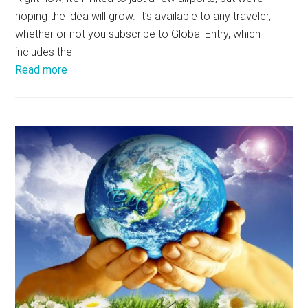
hoping the idea will grow. It’s available to any traveler,
whether or not you subscribe to Global Entry, which
includes the
Read more