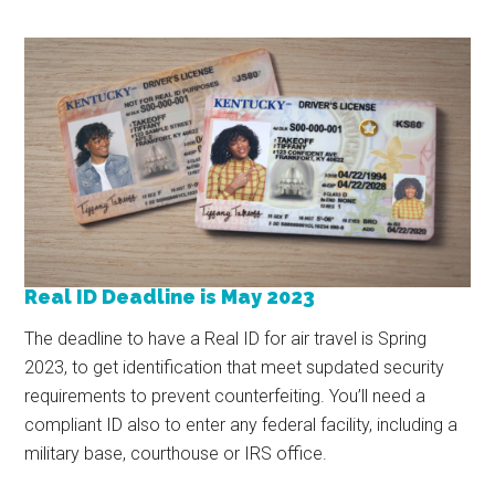
Real ID Deadline is May 2023
The deadline to have a Real ID for air travel is Spring
2023, to get identification that meet supdated security
requirements to prevent counterfeiting. You’ll need a
compliant ID also to enter any federal facility, including a
military base, courthouse or IRS office.