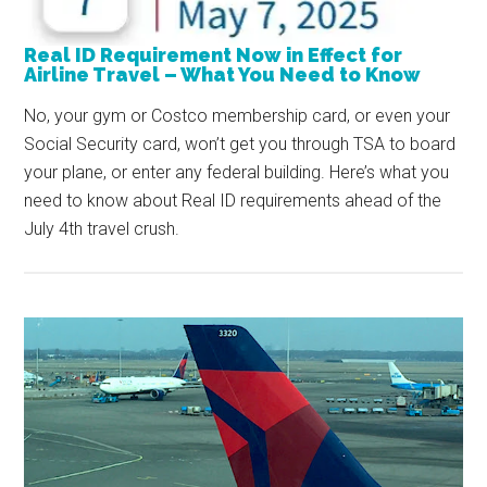
Real ID Requirement Now in Effect for
Airline Travel – What You Need to Know
No, your gym or Costco membership card, or even your
Social Security card, won’t get you through TSA to board
your plane, or enter any federal building. Here’s what you
need to know about Real ID requirements ahead of the
July 4th travel crush.