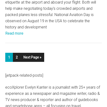
etiquette at the airport and aboard your flight. Both will
help make negotiating today’s crowded airports and
packed planes less stressful. National Aviation Day is
observed on August 19 in the USA to celebrate the
history and development
Read more
1
2
Next Page »
[jetpack-related-posts]
ecoXplorer Evelyn Kanter is a journalist with 25+ years of
experience as a newspaper and magazine writer, radio &
TV news producer & reporter and author of guidebooks
and smartphone apps – all focusing on travel,