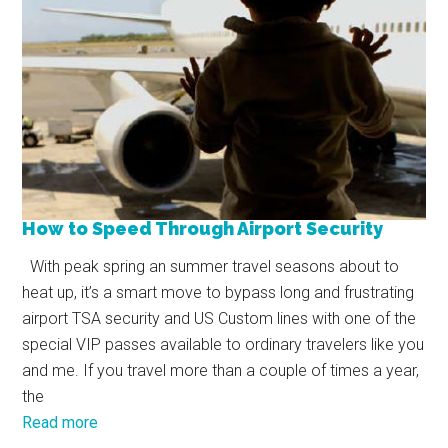
How to Speed Through Airport Security
With peak spring an summer travel seasons about to
heat up, it’s a smart move to bypass long and frustrating
airport TSA security and US Custom lines with one of the
special VIP passes available to ordinary travelers like you
and me. If you travel more than a couple of times a year,
the
Read more