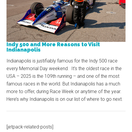
Indy 500 and More Reasons to Visit
Indianapolis
Indianapolis is justifiably famous for the Indy 500 race
every Memorial Day weekend. It’s the oldest race in the
USA – 2025 is the 109th running – and one of the most
famous races in the world. But Indianapolis has a much
more to offer, during Race Week or anytime of the year.
Here’s why Indianapolis is on our list of where to go next.
[jetpack-related-posts]