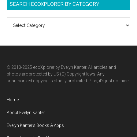
SEARCH ECOXPLORER BY CATEGORY
Search
ecoXplorer
by
category
© 2010-2025 ecoXplorer by Evelyn Kanter. All articles and
photos are protected by US (C) Copyright laws. Any
unauthorized copying is strictly prohibited. Plus, it’s just not nice.
Home
About Evelyn Kanter
Evelyn Kanter’s Books & Apps