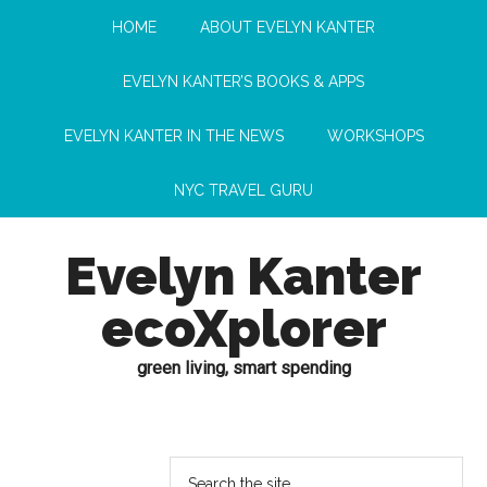
HOME
ABOUT EVELYN KANTER
EVELYN KANTER’S BOOKS & APPS
EVELYN KANTER IN THE NEWS
WORKSHOPS
NYC TRAVEL GURU
Evelyn Kanter
ecoXplorer
green living, smart spending