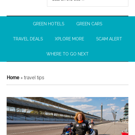
GREEN HOTELS
GREEN CARS
TRAVEL DEALS
XPLORE MORE
SCAM ALERT
WHERE TO GO NEXT
Home
»
travel tips