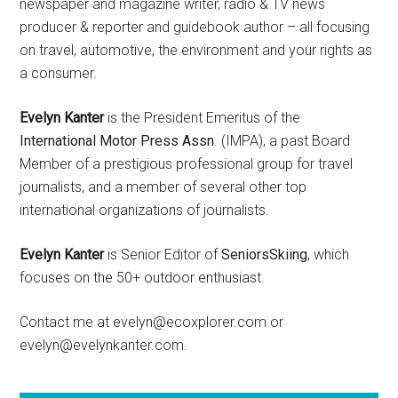
newspaper and magazine writer, radio & TV news
producer & reporter and guidebook author – all focusing
on travel, automotive, the environment and your rights as
a consumer.
Evelyn Kanter
is the President Emeritus of the
International Motor Press Assn
. (IMPA), a past Board
Member of a prestigious professional group for travel
journalists, and a member of several other top
international organizations of journalists.
Evelyn Kanter
is Senior Editor of
SeniorsSkiing
, which
focuses on the 50+ outdoor enthusiast.
Contact me at evelyn@ecoxplorer.com or
evelyn@evelynkanter.com.