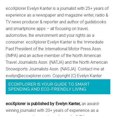
ecoXplorer Evelyn Kanter is a journalist with 25+ years of
experience as a newspaper and magazine writer, radio &
TV news producer & reporter and author of guidebooks
and smartphone apps – all focusing on travel,
automotive, the environment and your rights as a
consumer. ecoXplorer Evelyn Kanter is the Immediate
Past President of the International Motor Press Assn.
(IMPA) and an active member of the North American
Travel Journalists Assn. (NATJA) and the North American
Snowsports Journalists Assn. (NASJA). Contact me at
evelyn@ecoxplorer.com. Copyright (C) Evelyn Kanter
ECOXPLORER IS YOUR GUIDE TO SMART
SPENDING AND ECO-FRIENDLY LIVING
ecoXplorer is published by Evelyn Kanter,
an award-
winning journalist with 20+ years of experience as a