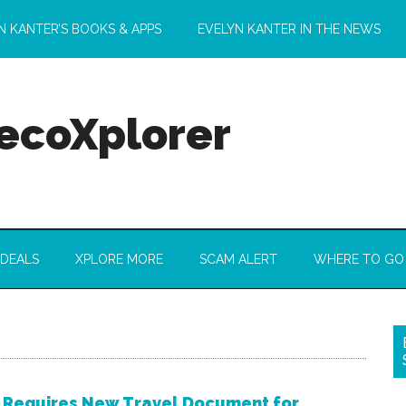
N KANTER’S BOOKS & APPS
EVELYN KANTER IN THE NEWS
 ecoXplorer
 DEALS
XPLORE MORE
SCAM ALERT
WHERE TO GO
 Requires New Travel Document for