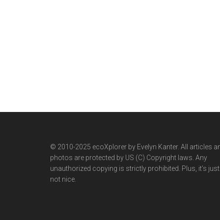
© 2010-2025 ecoXplorer by Evelyn Kanter. All articles a
photos are protected by US (C) Copyright laws. Any
unauthorized copying is strictly prohibited. Plus, it’s just
not nice.