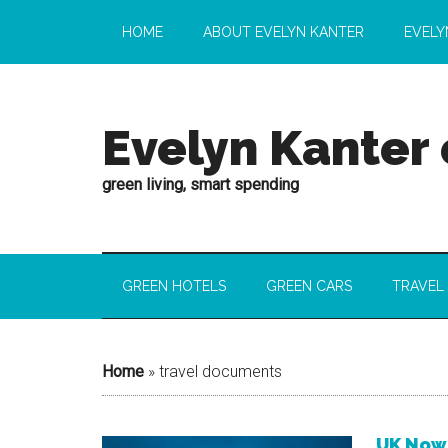
HOME
ABOUT EVELYN KANTER
EVELY
Evelyn Kanter
green living, smart spending
GREEN HOTELS
GREEN CARS
TRAVEL
Home
»
travel documents
UK Now