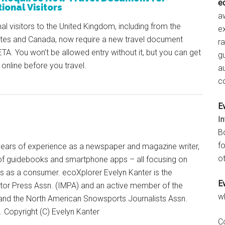
e
ional Visitors
aw
nal visitors to the United Kingdom, including from the
e
ates and Canada, now require a new travel document
r
ETA. You won’t be allowed entry without it, but you can get
gu
 online before you travel.
a
c
E
I
B
fo
+ years of experience as a newspaper and magazine writer,
ot
of guidebooks and smartphone apps – all focusing on
ts as a consumer. ecoXplorer Evelyn Kanter is the
E
otor Press Assn. (IMPA) and an active member of the
w
 and the North American Snowsports Journalists Assn.
Copyright (C) Evelyn Kanter
C