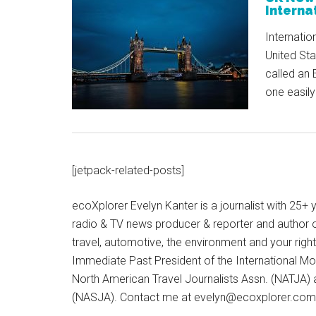
Internat
Internatio
United St
called an 
one easily
[jetpack-related-posts]
ecoXplorer Evelyn Kanter is a journalist with 25
radio & TV news producer & reporter and author 
travel, automotive, the environment and your righ
Immediate Past President of the International M
North American Travel Journalists Assn. (NATJA)
(NASJA). Contact me at evelyn@ecoxplorer.com. 