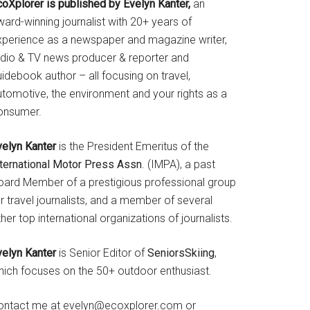
coXplorer is published by Evelyn Kanter,
an
ard-winning journalist with 20+ years of
xperience as a newspaper and magazine writer,
adio & TV news producer & reporter and
idebook author – all focusing on travel,
utomotive, the environment and your rights as a
onsumer.
velyn Kanter
is the President Emeritus of the
nternational Motor Press Assn
. (IMPA), a past
oard Member of a prestigious professional group
r travel journalists, and a member of several
her top international organizations of journalists.
velyn Kanter
is Senior Editor of
SeniorsSkiing
,
hich focuses on the 50+ outdoor enthusiast.
ontact me at evelyn@ecoxplorer.com or