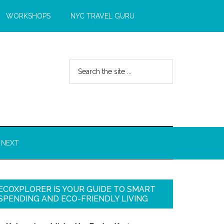
WORKSHOPS
NYC TRAVEL GURU
 NEXT
ECOXPLORER IS YOUR GUIDE TO SMART
SPENDING AND ECO-FRIENDLY LIVING