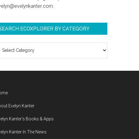
velyn@evelynkanter.com.
SEARCH ECOXPLORER BY CATEGORY
earch
coXplorer
y
ategory
ome
out Evelyn Kanter
elyn Kanter’s Books & Apps
elyn Kanter In The News