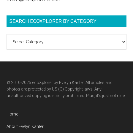
SEARCH ECOXPLORER BY CATEGORY
Search
ecoXplorer
by
category
© 2010-2025 ecoXplorer by Evelyn Kanter. All articles and
photos are protected by US (C) Copyright laws. Any
unauthorized copying is strictly prohibited. Plus, it’s just not nice.
Home
About Evelyn Kanter