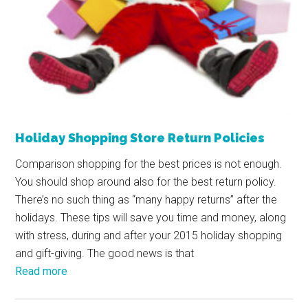
Holiday Shopping Store Return Policies
Comparison shopping for the best prices is not enough.
You should shop around also for the best return policy.
There’s no such thing as “many happy returns” after the
holidays. These tips will save you time and money, along
with stress, during and after your 2015 holiday shopping
and gift-giving. The good news is that
Read more