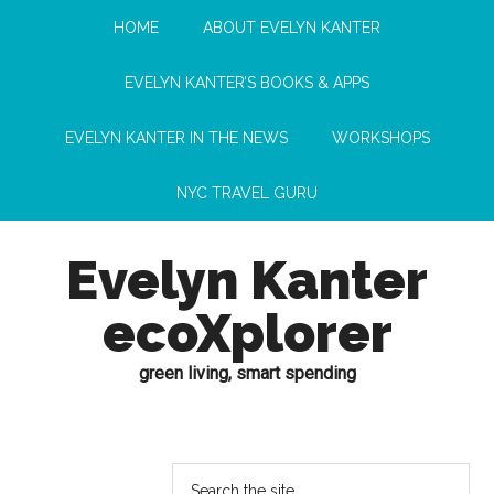
HOME
ABOUT EVELYN KANTER
EVELYN KANTER’S BOOKS & APPS
EVELYN KANTER IN THE NEWS
WORKSHOPS
NYC TRAVEL GURU
Evelyn Kanter
ecoXplorer
green living, smart spending