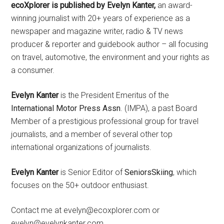
ecoXplorer is published by Evelyn Kanter,
an award-
winning journalist with 20+ years of experience as a
newspaper and magazine writer, radio & TV news
producer & reporter and guidebook author – all focusing
on travel, automotive, the environment and your rights as
a consumer.
Evelyn Kanter
is the President Emeritus of the
International Motor Press Assn
. (IMPA), a past Board
Member of a prestigious professional group for travel
journalists, and a member of several other top
international organizations of journalists.
Evelyn Kanter
is Senior Editor of
SeniorsSkiing
, which
focuses on the 50+ outdoor enthusiast.
Contact me at evelyn@ecoxplorer.com or
evelyn@evelynkanter.com.