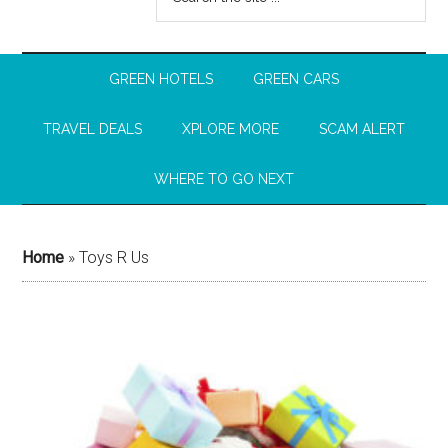
GREEN HOTELS
GREEN CARS
TRAVEL DEALS
XPLORE MORE
SCAM ALERT
WHERE TO GO NEXT
Home
»
Toys R Us