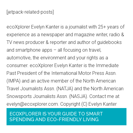
[jetpack-related-posts]
ecoXplorer Evelyn Kanter is a journalist with 25+ years of
experience as a newspaper and magazine writer, radio &
TV news producer & reporter and author of guidebooks
and smartphone apps – all focusing on travel,
automotive, the environment and your rights as a
consumer. ecoXplorer Evelyn Kanter is the Immediate
Past President of the International Motor Press Assn.
(IMPA) and an active member of the North American
Travel Journalists Assn. (NATJA) and the North American
Snowsports Journalists Assn. (NASJA). Contact me at
evelyn@ecoxplorer.com. Copyright (C) Evelyn Kanter
ECOXPLORER IS YOUR GUIDE TO SMART
SPENDING AND ECO-FRIENDLY LIVING