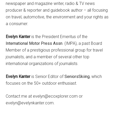
newspaper and magazine writer, radio & TV news
producer & reporter and guidebook author – all focusing
on travel, automotive, the environment and your rights as
a consumer.
Evelyn Kanter
is the President Emeritus of the
International Motor Press Assn
. (IMPA), a past Board
Member of a prestigious professional group for travel
journalists, and a member of several other top
international organizations of journalists.
Evelyn Kanter
is Senior Editor of
SeniorsSkiing
, which
focuses on the 50+ outdoor enthusiast.
Contact me at evelyn@ecoxplorer.com or
evelyn@evelynkanter.com.