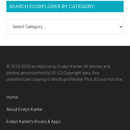
SEARCH ECOXPLORER BY CATEGORY
Search
ecoXplorer
by
category
© 2010-2025 ecoXplorer by Evelyn Kanter. All articles and
photos are protected by US (C) Copyright laws. Any
unauthorized copying is strictly prohibited. Plus, it’s just not nice.
Home
About Evelyn Kanter
Evelyn Kanter’s Books & Apps