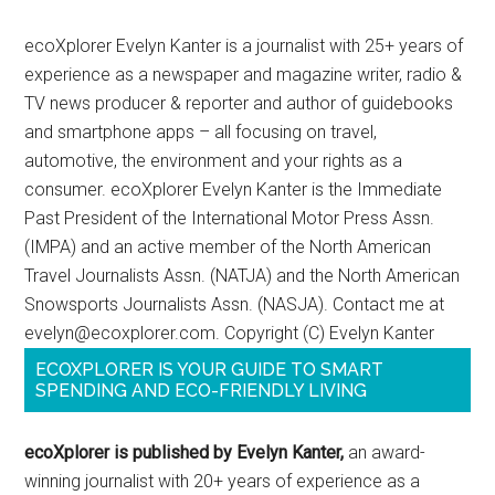
ecoXplorer Evelyn Kanter is a journalist with 25+ years of
experience as a newspaper and magazine writer, radio &
TV news producer & reporter and author of guidebooks
and smartphone apps – all focusing on travel,
automotive, the environment and your rights as a
consumer. ecoXplorer Evelyn Kanter is the Immediate
Past President of the International Motor Press Assn.
(IMPA) and an active member of the North American
Travel Journalists Assn. (NATJA) and the North American
Snowsports Journalists Assn. (NASJA). Contact me at
evelyn@ecoxplorer.com. Copyright (C) Evelyn Kanter
ECOXPLORER IS YOUR GUIDE TO SMART
SPENDING AND ECO-FRIENDLY LIVING
ecoXplorer is published by Evelyn Kanter,
an award-
winning journalist with 20+ years of experience as a