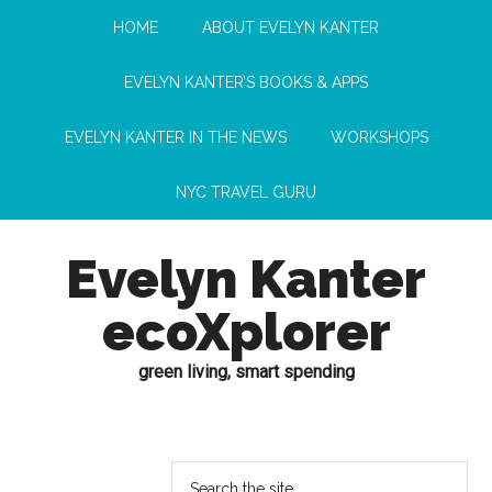
HOME
ABOUT EVELYN KANTER
EVELYN KANTER’S BOOKS & APPS
EVELYN KANTER IN THE NEWS
WORKSHOPS
NYC TRAVEL GURU
Evelyn Kanter
ecoXplorer
green living, smart spending