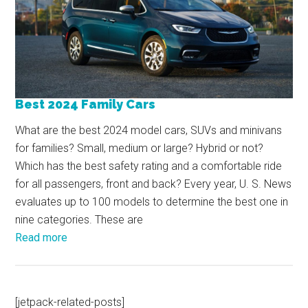
Best 2024 Family Cars
What are the best 2024 model cars, SUVs and minivans
for families? Small, medium or large? Hybrid or not?
Which has the best safety rating and a comfortable ride
for all passengers, front and back? Every year, U. S. News
evaluates up to 100 models to determine the best one in
nine categories. These are
Read more
[jetpack-related-posts]