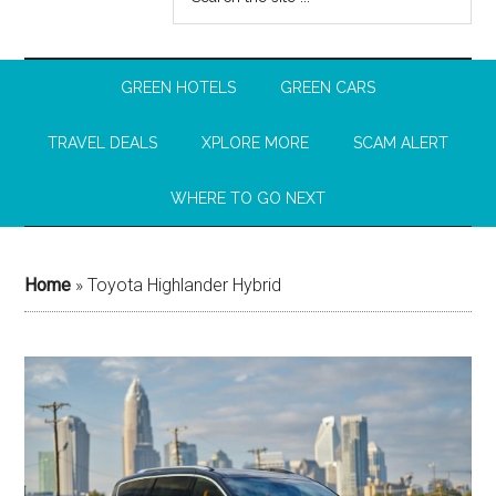
GREEN HOTELS
GREEN CARS
TRAVEL DEALS
XPLORE MORE
SCAM ALERT
WHERE TO GO NEXT
Home
»
Toyota Highlander Hybrid