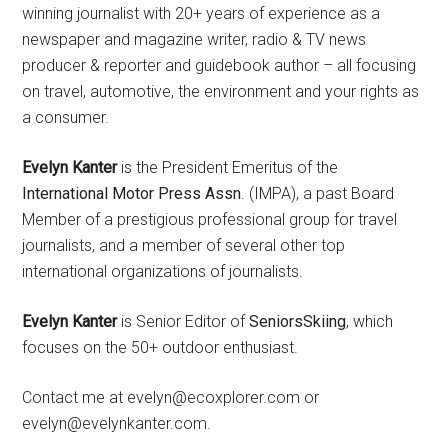
winning journalist with 20+ years of experience as a
newspaper and magazine writer, radio & TV news
producer & reporter and guidebook author – all focusing
on travel, automotive, the environment and your rights as
a consumer.
Evelyn Kanter
is the President Emeritus of the
International Motor Press Assn
. (IMPA), a past Board
Member of a prestigious professional group for travel
journalists, and a member of several other top
international organizations of journalists.
Evelyn Kanter
is Senior Editor of
SeniorsSkiing
, which
focuses on the 50+ outdoor enthusiast.
Contact me at evelyn@ecoxplorer.com or
evelyn@evelynkanter.com.