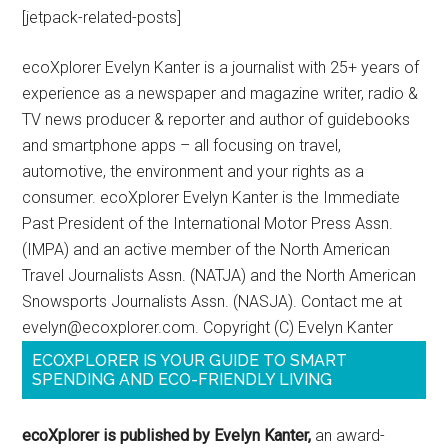
[jetpack-related-posts]
ecoXplorer Evelyn Kanter is a journalist with 25+ years of
experience as a newspaper and magazine writer, radio &
TV news producer & reporter and author of guidebooks
and smartphone apps – all focusing on travel,
automotive, the environment and your rights as a
consumer. ecoXplorer Evelyn Kanter is the Immediate
Past President of the International Motor Press Assn.
(IMPA) and an active member of the North American
Travel Journalists Assn. (NATJA) and the North American
Snowsports Journalists Assn. (NASJA). Contact me at
evelyn@ecoxplorer.com. Copyright (C) Evelyn Kanter
ECOXPLORER IS YOUR GUIDE TO SMART
SPENDING AND ECO-FRIENDLY LIVING
ecoXplorer is published by Evelyn Kanter,
an award-