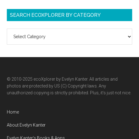
SEARCH ECOXPLORER BY CATEGORY
Search
ecoXplorer
by
category
© 2010-2025 ecoXplorer by Evelyn Kanter. All articles and
photos are protected by US (C) Copyright laws. Any
unauthorized copying is strictly prohibited. Plus, it’s just not nice.
Home
About Evelyn Kanter
Evelyn Kanter’s Books & Apps