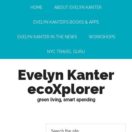
HOME
ABOUT EVELYN KANTER
EVELYN KANTER’S BOOKS & APPS
EVELYN KANTER IN THE NEWS
WORKSHOPS
NYC TRAVEL GURU
Evelyn Kanter
ecoXplorer
green living, smart spending