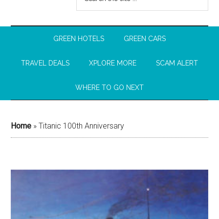
GREEN HOTELS
GREEN CARS
TRAVEL DEALS
XPLORE MORE
SCAM ALERT
WHERE TO GO NEXT
Home
»
Titanic 100th Anniversary