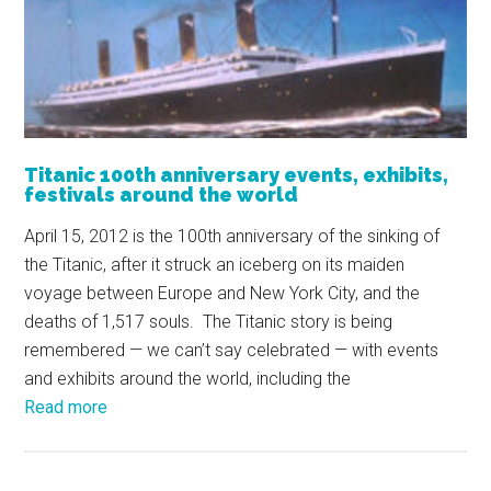
Titanic 100th anniversary events, exhibits,
festivals around the world
April 15, 2012 is the 100th anniversary of the sinking of
the Titanic, after it struck an iceberg on its maiden
voyage between Europe and New York City, and the
deaths of 1,517 souls. The Titanic story is being
remembered — we can’t say celebrated — with events
and exhibits around the world, including the
Read more