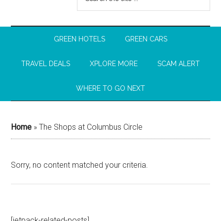
GREEN HOTELS
GREEN CARS
TRAVEL DEALS
XPLORE MORE
SCAM ALERT
WHERE TO GO NEXT
Home
»
The Shops at Columbus Circle
Sorry, no content matched your criteria.
[jetpack-related-posts]