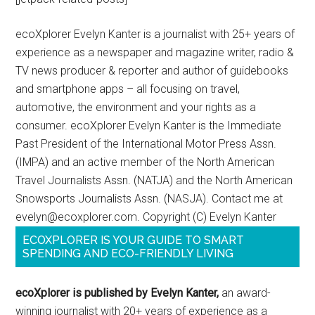
ecoXplorer Evelyn Kanter is a journalist with 25+ years of
experience as a newspaper and magazine writer, radio &
TV news producer & reporter and author of guidebooks
and smartphone apps – all focusing on travel,
automotive, the environment and your rights as a
consumer. ecoXplorer Evelyn Kanter is the Immediate
Past President of the International Motor Press Assn.
(IMPA) and an active member of the North American
Travel Journalists Assn. (NATJA) and the North American
Snowsports Journalists Assn. (NASJA). Contact me at
evelyn@ecoxplorer.com. Copyright (C) Evelyn Kanter
ECOXPLORER IS YOUR GUIDE TO SMART
SPENDING AND ECO-FRIENDLY LIVING
ecoXplorer is published by Evelyn Kanter,
an award-
winning journalist with 20+ years of experience as a