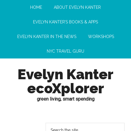
HOME
ABOUT EVELYN KANTER
EVELYN KANTER’S BOOKS & APPS
EVELYN KANTER IN THE NEWS
WORKSHOPS
NYC TRAVEL GURU
Evelyn Kanter
ecoXplorer
green living, smart spending