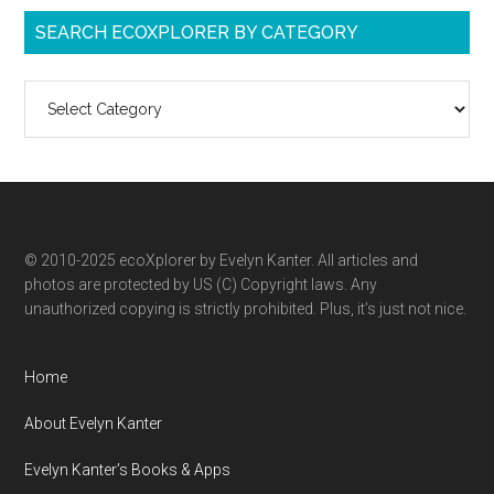
SEARCH ECOXPLORER BY CATEGORY
Search
ecoXplorer
by
category
© 2010-2025 ecoXplorer by Evelyn Kanter. All articles and
photos are protected by US (C) Copyright laws. Any
unauthorized copying is strictly prohibited. Plus, it’s just not nice.
Home
About Evelyn Kanter
Evelyn Kanter’s Books & Apps