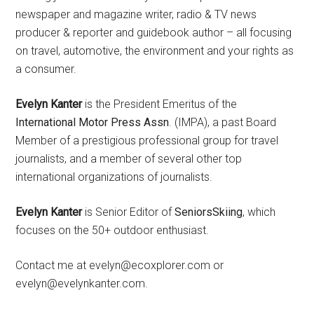
newspaper and magazine writer, radio & TV news
producer & reporter and guidebook author – all focusing
on travel, automotive, the environment and your rights as
a consumer.
Evelyn Kanter
is the President Emeritus of the
International Motor Press Assn
. (IMPA), a past Board
Member of a prestigious professional group for travel
journalists, and a member of several other top
international organizations of journalists.
Evelyn Kanter
is Senior Editor of
SeniorsSkiing
, which
focuses on the 50+ outdoor enthusiast.
Contact me at evelyn@ecoxplorer.com or
evelyn@evelynkanter.com.