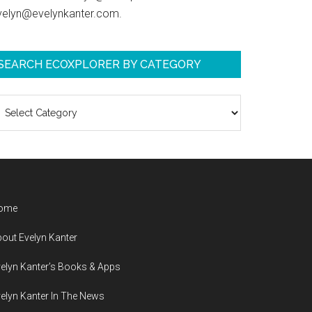
velyn@evelynkanter.com.
SEARCH ECOXPLORER BY CATEGORY
earch
coXplorer
y
ategory
ome
out Evelyn Kanter
elyn Kanter’s Books & Apps
elyn Kanter In The News