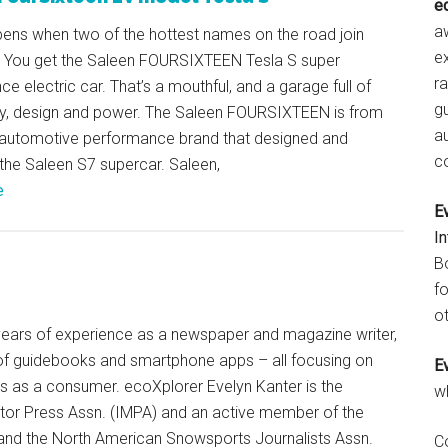
e
aw
ens when two of the hottest names on the road join
e
 You get the Saleen FOURSIXTEEN Tesla S super
r
e electric car. That’s a mouthful, and a garage full of
gu
y, design and power. The Saleen FOURSIXTEEN is from
a
automotive performance brand that designed and
c
the Saleen S7 supercar. Saleen,
e
E
I
B
fo
ot
+ years of experience as a newspaper and magazine writer,
of guidebooks and smartphone apps – all focusing on
E
ts as a consumer. ecoXplorer Evelyn Kanter is the
w
otor Press Assn. (IMPA) and an active member of the
 and the North American Snowsports Journalists Assn.
C