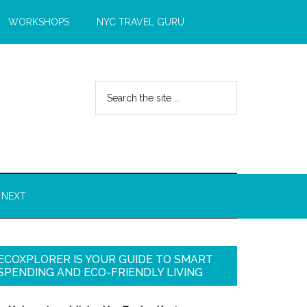
WORKSHOPS
NYC TRAVEL GURU
 NEXT
ECOXPLORER IS YOUR GUIDE TO SMART
SPENDING AND ECO-FRIENDLY LIVING