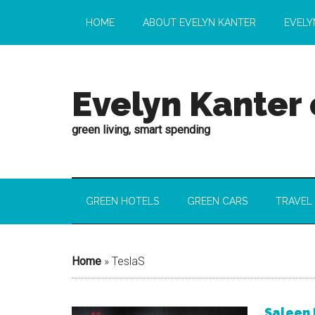
HOME
ABOUT EVELYN KANTER
EVELY
Evelyn Kanter
green living, smart spending
GREEN HOTELS
GREEN CARS
TRAVEL
Home
»
TeslaS
Saleen 