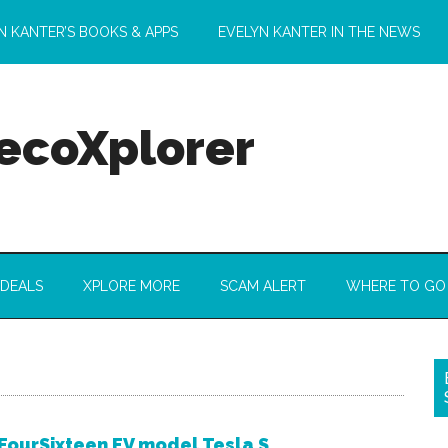
N KANTER’S BOOKS & APPS
EVELYN KANTER IN THE NEWS
 ecoXplorer
 DEALS
XPLORE MORE
SCAM ALERT
WHERE TO GO
FourSixteen EV model Tesla S