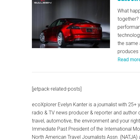
What happ
together?
performanc
technolog
the same 
produces 
Read mor
[jetpack-related-posts]
ecoXplorer Evelyn Kanter is a journalist with 25
radio & TV news producer & reporter and author 
travel, automotive, the environment and your righ
Immediate Past President of the International M
North American Travel Journalists Assn. (NATJA)