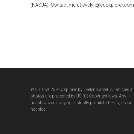
(NASJA). Contact me at evelyn@ecoxplorer.com. 
© 2010-2025 ecoXplorer by Evelyn Kanter. All articles a
photos are protected by US (C) Copyright laws. Any
unauthorized copying is strictly prohibited. Plus, it’s just
not nice.