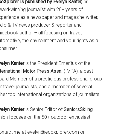
coXplorer is published by Evelyn Kanter,
an
ard-winning journalist with 20+ years of
xperience as a newspaper and magazine writer,
adio & TV news producer & reporter and
idebook author – all focusing on travel,
utomotive, the environment and your rights as a
onsumer.
velyn Kanter
is the President Emeritus of the
nternational Motor Press Assn
. (IMPA), a past
oard Member of a prestigious professional group
r travel journalists, and a member of several
her top international organizations of journalists.
velyn Kanter
is Senior Editor of
SeniorsSkiing
,
hich focuses on the 50+ outdoor enthusiast.
ontact me at evelyn@ecoxplorer.com or