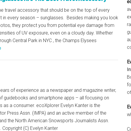
e
aw
e travel accessory that should be on the top of every
e
ist in every season – sunglasses. Besides making you look
r
photos, they protect you from potential eye damage from
gu
tensities of UV exposure, even on a cloudy day. Whether
a
through Central Park in NYC , the Champs Elysees
c
e
E
I
B
fo
+ years of experience as a newspaper and magazine writer,
ot
of guidebooks and smartphone apps – all focusing on
ts as a consumer. ecoXplorer Evelyn Kanter is the
E
otor Press Assn. (IMPA) and an active member of the
w
 and the North American Snowsports Journalists Assn.
Copyright (C) Evelyn Kanter
C