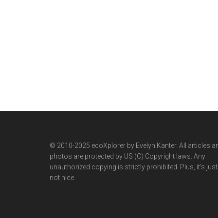
© 2010-2025 ecoXplorer by Evelyn Kanter. All articles a
photos are protected by US (C) Copyright laws. Any
unauthorized copying is strictly prohibited. Plus, it’s just
not nice.