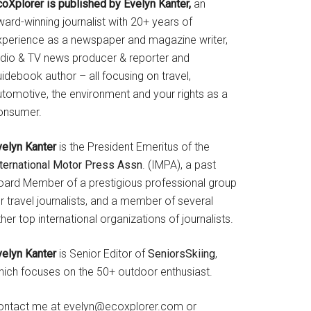
coXplorer is published by Evelyn Kanter,
an
ard-winning journalist with 20+ years of
xperience as a newspaper and magazine writer,
adio & TV news producer & reporter and
idebook author – all focusing on travel,
utomotive, the environment and your rights as a
onsumer.
velyn Kanter
is the President Emeritus of the
nternational Motor Press Assn
. (IMPA), a past
oard Member of a prestigious professional group
r travel journalists, and a member of several
her top international organizations of journalists.
velyn Kanter
is Senior Editor of
SeniorsSkiing
,
hich focuses on the 50+ outdoor enthusiast.
ontact me at evelyn@ecoxplorer.com or