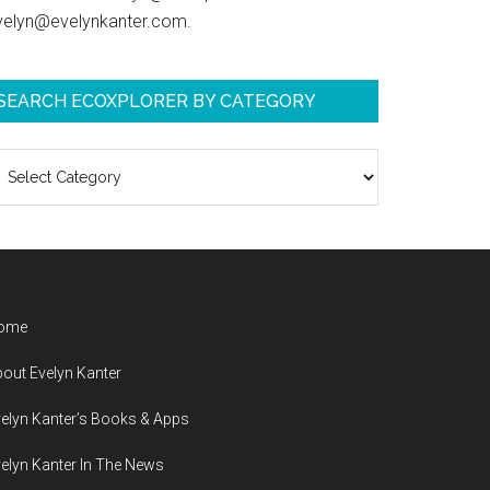
velyn@evelynkanter.com.
SEARCH ECOXPLORER BY CATEGORY
earch
coXplorer
y
ategory
ome
out Evelyn Kanter
elyn Kanter’s Books & Apps
elyn Kanter In The News