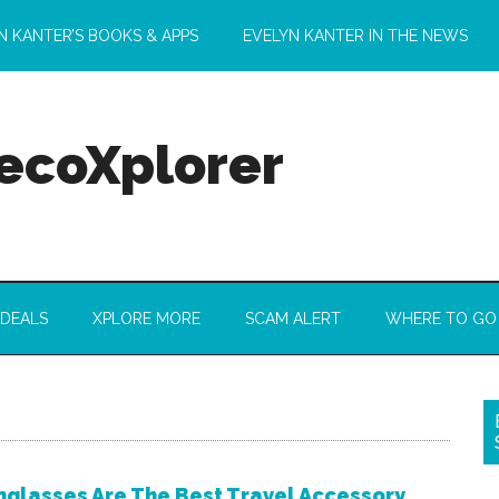
N KANTER’S BOOKS & APPS
EVELYN KANTER IN THE NEWS
 ecoXplorer
 DEALS
XPLORE MORE
SCAM ALERT
WHERE TO GO
glasses Are The Best Travel Accessory