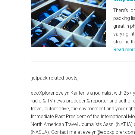
There’s on
packing l
great in 
varying in
strolling 
Read mor
[jetpack-related-posts]
ecoXplorer Evelyn Kanter is a journalist with 25
radio & TV news producer & reporter and author 
travel, automotive, the environment and your righ
Immediate Past President of the International M
North American Travel Journalists Assn. (NATJA)
(NASJA). Contact me at evelyn@ecoxplorer.com. 