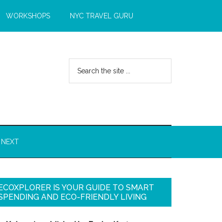
WORKSHOPS
NYC TRAVEL GURU
 NEXT
ECOXPLORER IS YOUR GUIDE TO SMART
SPENDING AND ECO-FRIENDLY LIVING