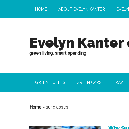
HOME
ABOUT EVELYN KANTER
EVELY
Evelyn Kanter
green living, smart spending
GREEN HOTELS
GREEN CARS
TRAVEL
Home
»
sunglasses
Why Sun