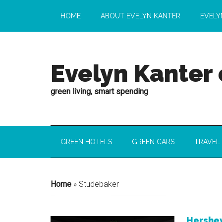
HOME
ABOUT EVELYN KANTER
EVELY
Evelyn Kanter
green living, smart spending
GREEN HOTELS
GREEN CARS
TRAVEL
Home
»
Studebaker
Hershe