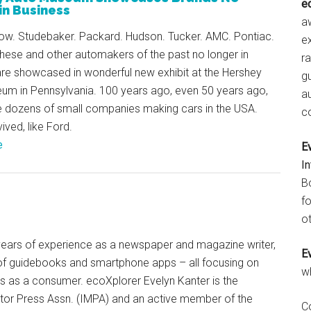
e
in Business
aw
row. Studebaker. Packard. Hudson. Tucker. AMC. Pontiac.
e
hese and other automakers of the past no longer in
r
are showcased in wonderful new exhibit at the Hershey
gu
um in Pennsylvania. 100 years ago, even 50 years ago,
a
e dozens of small companies making cars in the USA.
c
ved, like Ford.
e
E
I
B
fo
ot
+ years of experience as a newspaper and magazine writer,
E
of guidebooks and smartphone apps – all focusing on
w
ts as a consumer. ecoXplorer Evelyn Kanter is the
otor Press Assn. (IMPA) and an active member of the
C