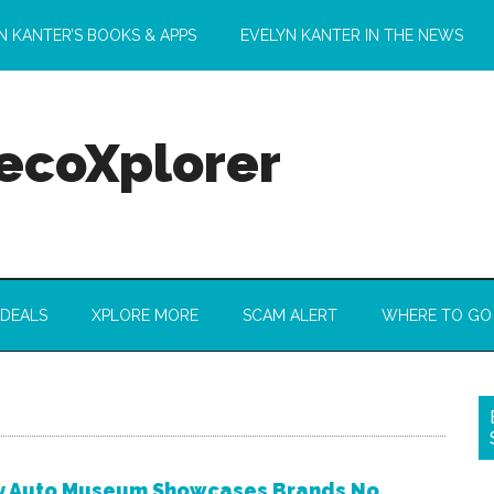
N KANTER’S BOOKS & APPS
EVELYN KANTER IN THE NEWS
 ecoXplorer
 DEALS
XPLORE MORE
SCAM ALERT
WHERE TO GO
y Auto Museum Showcases Brands No