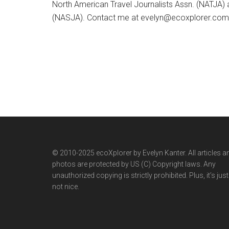
North American Travel Journalists Assn. (NATJA)
(NASJA). Contact me at evelyn@ecoxplorer.com. 
© 2010-2025 ecoXplorer by Evelyn Kanter. All articles a
photos are protected by US (C) Copyright laws. Any
unauthorized copying is strictly prohibited. Plus, it’s just
not nice.