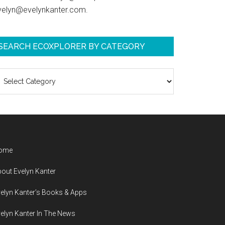
velyn@evelynkanter.com.
SEARCH ECOXPLORER BY CATEGORY
earch
coXplorer
y
ategory
ome
out Evelyn Kanter
elyn Kanter’s Books & Apps
elyn Kanter In The News