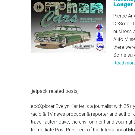
Longer 
Pierce Ar
DeSoto. T
business 
Auto Muse
there wer
Some survi
Read mor
[jetpack-related-posts]
ecoXplorer Evelyn Kanter is a journalist with 25
radio & TV news producer & reporter and author 
travel, automotive, the environment and your righ
Immediate Past President of the International M