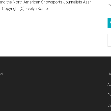
 and the North American Snowsports Journalists Assn.
e
Copyright (C) Evelyn Kanter
S
e
b
c
nd
H
Ab
Ev
Ev