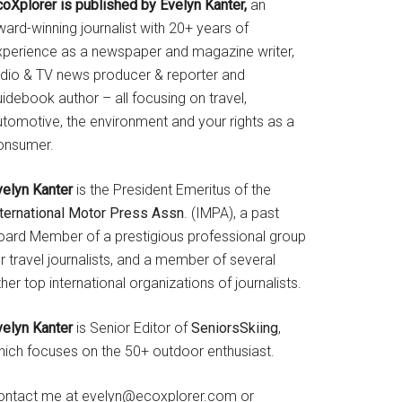
coXplorer is published by Evelyn Kanter,
an
ard-winning journalist with 20+ years of
xperience as a newspaper and magazine writer,
adio & TV news producer & reporter and
idebook author – all focusing on travel,
utomotive, the environment and your rights as a
onsumer.
velyn Kanter
is the President Emeritus of the
nternational Motor Press Assn
. (IMPA), a past
oard Member of a prestigious professional group
r travel journalists, and a member of several
her top international organizations of journalists.
velyn Kanter
is Senior Editor of
SeniorsSkiing
,
hich focuses on the 50+ outdoor enthusiast.
ontact me at evelyn@ecoxplorer.com or