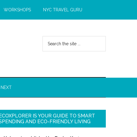
WORKSHOPS
NYC TRAVEL GURU
 NEXT
ECOXPLORER IS YOUR GUIDE TO SMART
SPENDING AND ECO-FRIENDLY LIVING